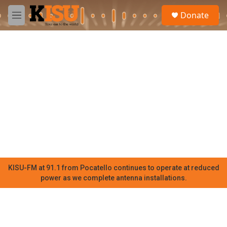
Skip to main content
S
Donate
e
M
a
e
r
n
c
u
h
u
e
r
y
KISU-FM at 91.1 from Pocatello continues to operate at reduced
power as we complete antenna installations.