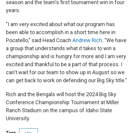
season and the team's first tournament win in four
years.
"I am very excited about what our program has
been able to accomplish in a short time here in
Pocatello," said Head Coach
Andrew Rich
. "We have
a group that understands what it takes to win a
championship and is hungry for more and I am very
excited and thankful to be a part of that process. I
can't wait for our team to show up in August so we
can get back to work on defending our Big Sky title."
Rich and the Bengals will host the 2024 Big Sky
Conference Championship Tournament at Miller
Ranch Stadium on the campus of Idaho State
University.
Tags