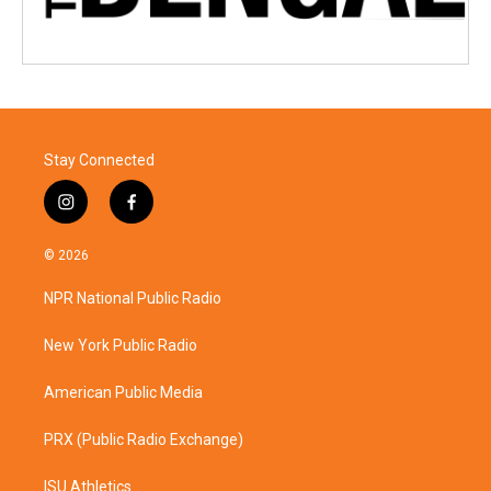
Stay Connected
i
f
n
a
s
c
© 2026
t
e
a
b
NPR National Public Radio
g
o
r
o
a
k
New York Public Radio
m
American Public Media
PRX (Public Radio Exchange)
ISU Athletics