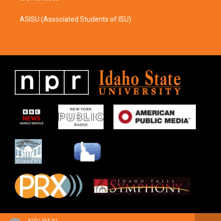
ASISU (Associated Students of ISU)