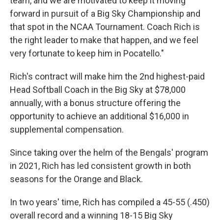
team, and we are motivated to keep it moving
forward in pursuit of a Big Sky Championship and
that spot in the NCAA Tournament. Coach Rich is
the right leader to make that happen, and we feel
very fortunate to keep him in Pocatello."
Rich's contract will make him the 2nd highest-paid
Head Softball Coach in the Big Sky at $78,000
annually, with a bonus structure offering the
opportunity to achieve an additional $16,000 in
supplemental compensation.
Since taking over the helm of the Bengals' program
in 2021, Rich has led consistent growth in both
seasons for the Orange and Black.
In two years' time, Rich has compiled a 45-55 (.450)
overall record and a winning 18-15 Big Sky