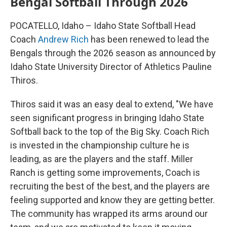
Bengal Softball Through 2026
POCATELLO, Idaho – Idaho State Softball Head
Coach
Andrew Rich
has been renewed to lead the
Bengals through the 2026 season as announced by
Idaho State University Director of Athletics Pauline
Thiros.
Thiros said it was an easy deal to extend, "We have
seen significant progress in bringing Idaho State
Softball back to the top of the Big Sky. Coach Rich
is invested in the championship culture he is
leading, as are the players and the staff. Miller
Ranch is getting some improvements, Coach is
recruiting the best of the best, and the players are
feeling supported and know they are getting better.
The community has wrapped its arms around our