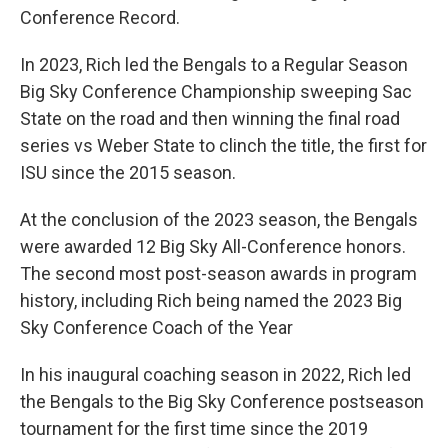
Conference Record.
In 2023, Rich led the Bengals to a Regular Season
Big Sky Conference Championship sweeping Sac
State on the road and then winning the final road
series vs Weber State to clinch the title, the first for
ISU since the 2015 season.
At the conclusion of the 2023 season, the Bengals
were awarded 12 Big Sky All-Conference honors.
The second most post-season awards in program
history, including Rich being named the 2023 Big
Sky Conference Coach of the Year
In his inaugural coaching season in 2022, Rich led
the Bengals to the Big Sky Conference postseason
tournament for the first time since the 2019