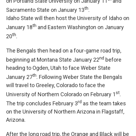
on Portland State University on January 11
and
th
Sacramento State on January 13
.
Idaho State will then host the University of Idaho on
th
January 18
and Eastern Washington on January
th
20
.
The Bengals then head on a four-game road trip,
nd
beginning at Montana State January 22
before
heading to Ogden, Utah to face Weber State
th
January 27
. Following Weber State the Bengals
will travel to Greeley, Colorado to face the
st
University of Northern Colorado on February 1
.
rd
The trip concludes February 3
as the team takes
on the University of Northern Arizona in Flagstaff,
Arizona.
After the long road trip, the Orange and Black will be