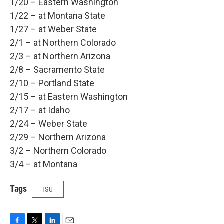
1/20 – Eastern Washington
1/22 – at Montana State
1/27 – at Weber State
2/1 – at Northern Colorado
2/3 – at Northern Arizona
2/8 – Sacramento State
2/10 – Portland State
2/15 – at Eastern Washington
2/17 – at Idaho
2/24 – Weber State
2/29 – Northern Arizona
3/2 – Northern Colorado
3/4 – at Montana
Tags
ISU