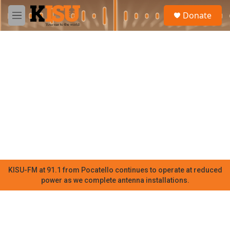
Skip to main content
S
Donate
e
M
a
e
r
n
c
u
h
u
e
r
y
KISU-FM at 91.1 from Pocatello continues to operate at reduced
power as we complete antenna installations.