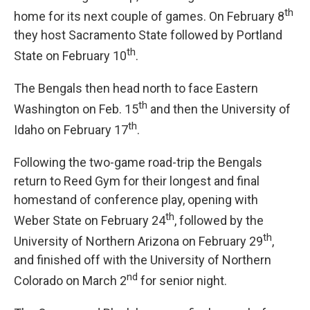
th
home for its next couple of games. On February 8
they host Sacramento State followed by Portland
th
State on February 10
.
The Bengals then head north to face Eastern
th
Washington on Feb. 15
and then the University of
th
Idaho on February 17
.
Following the two-game road-trip the Bengals
return to Reed Gym for their longest and final
homestand of conference play, opening with
th
Weber State on February 24
, followed by the
th
University of Northern Arizona on February 29
,
and finished off with the University of Northern
nd
Colorado on March 2
for senior night.