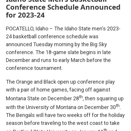
Conference Schedule Announced
for 2023-24
POCATELLO, Idaho – The Idaho State men's 2023-
24 basketball conference schedule was
announced Tuesday morning by the Big Sky
conference. The 18-game slate begins in late
December and runs to early March before the
conference tournament.
The Orange and Black open up conference play
with a pair of home games, facing off against
th
Montana State on December 28
, then squaring up
th
with the University of Montana on December 30
.
The Bengals will have two weeks off for the holiday
season before traveling to the west coast to take
th