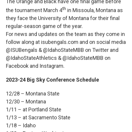
The Orange and Black have one final game before
th
the tournament March 4
in Missoula, Montana as
they face the University of Montana for their final
regular-season game of the year.
For news and updates on the team as they come in
follow along at isubengals.com and on social media
@ISUBengals & @IdahoStateMBB on Twitter and
@IdahoStateAthletics & @IdahoStateMBB on
Facebook and Instagram.
2023-24 Big Sky Conference Schedule
12/28 – Montana State
12/30 – Montana
1/11 – at Portland State
1/13 – at Sacramento State
1/18 – Idaho