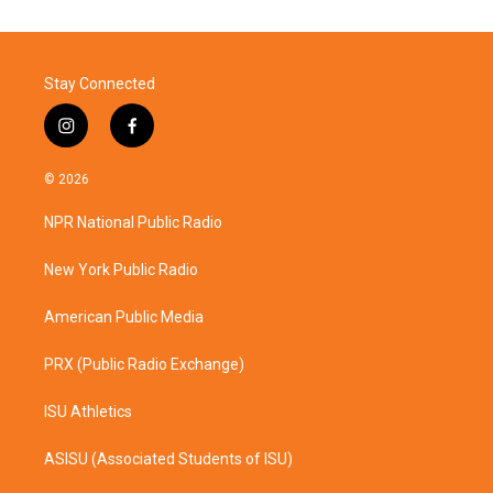
Stay Connected
i
f
n
a
s
c
© 2026
t
e
a
b
NPR National Public Radio
g
o
r
o
a
k
New York Public Radio
m
American Public Media
PRX (Public Radio Exchange)
ISU Athletics
ASISU (Associated Students of ISU)