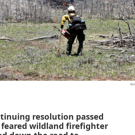
Inc
tinuing resolution passed
feared wildland firefighter