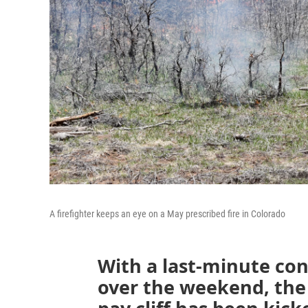
A firefighter keeps an eye on a May prescribed fire in Colorado
With a last-minute con
over the weekend, the 