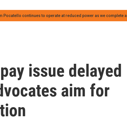
m Pocatello continues to operate at reduced power as we complete an
r pay issue delayed
dvocates aim for
tion