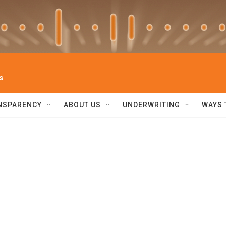
s
NSPARENCY
ABOUT US
UNDERWRITING
WAYS 