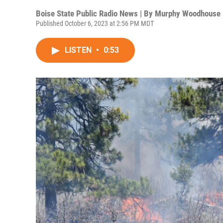
Boise State Public Radio News | By
Murphy Woodhouse
Published October 6, 2023 at 2:56 PM MDT
LISTEN
•
0:53