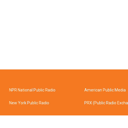
NPR National Public Radio
American Public Media
New York Public Radio
PRX (Public Radio Exch