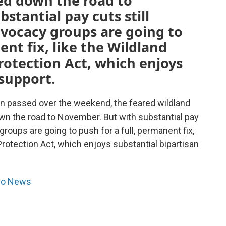
ked down the road to
stantial pay cuts still
dvocacy groups are going to
ent fix, like the Wildland
rotection Act, which enjoys
 support.
on passed over the weekend, the feared wildland
down the road to November. But with substantial pay
 groups are going to push for a full, permanent fix,
Protection Act, which enjoys substantial bipartisan
dio News