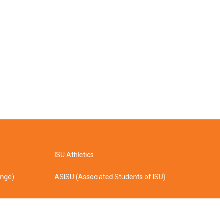
ISU Athletics
ange)
ASISU (Associated Students of ISU)