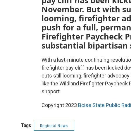
pay cliff has been kic
November. But with sub
looming, firefighter a
push for a full, perman
Firefighter Paycheck P
substantial bipartisan
With a last-minute continuing resoluti
firefighter pay cliff has been kicked 
cuts still looming, firefighter advocacy
like the Wildland Firefighter Paycheck 
support.
Copyright 2023
Boise State Public Ra
Tags
Regional News