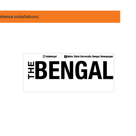
tenna installations.