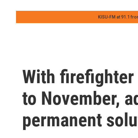
KISU-FM at 91.1 fro
With firefighte
to November, a
permanent solu