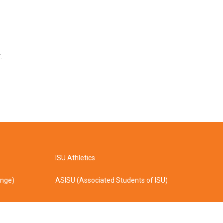
.
ISU Athletics
ange)
ASISU (Associated Students of ISU)