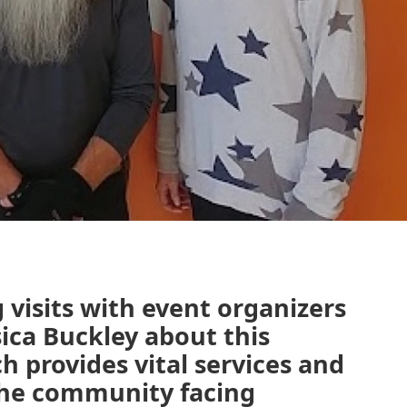
visits with event organizers
ica Buckley about this
 provides vital services and
 the community facing