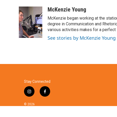
a
w
i
m
c
i
n
a
McKenzie Young
e
t
k
i
McKenzie began working at the statio
b
t
e
l
o
e
d
degree in Communication and Rhetorica
o
r
I
various activities makes for a perfec
k
n
See stories by McKenzie Young
Stay Connected
i
f
n
a
s
c
© 2026
t
e
a
b