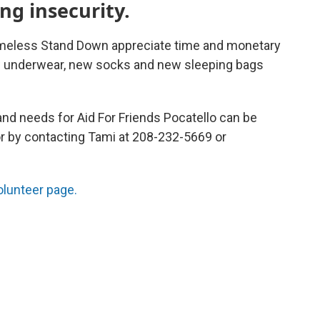
ng insecurity.
omeless Stand Down appreciate time and monetary
w underwear, new socks and new sleeping bags
and needs for Aid For Friends Pocatello can be
or by contacting Tami at 208-232-5669 or
volunteer page.