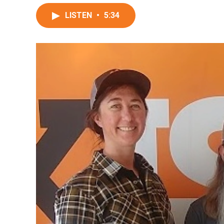
LISTEN
•
5:34