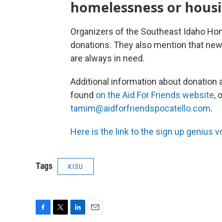
homelessness or housi
Organizers of the Southeast Idaho H
donations. They also mention that ne
are always in need.
Additional information about donation 
found
on the Aid For Friends website
, 
tamim@aidforfriendspocatello.com
.
Here is the link to the sign up genius 
Tags
KISU
F
T
L
E