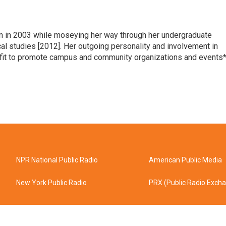
n in 2003 while moseying her way through her undergraduate
l studies [2012]. Her outgoing personality and involvement in
t fit to promote campus and community organizations and events*
NPR National Public Radio
American Public Media
New York Public Radio
PRX (Public Radio Exch