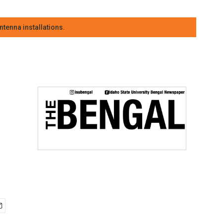
tenna installations.