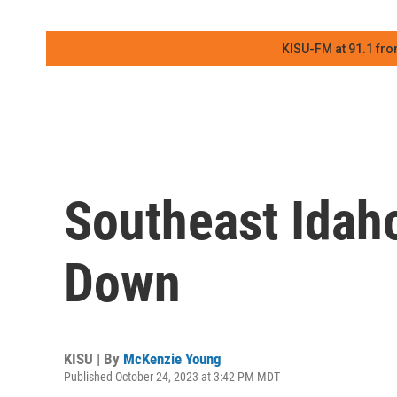
KISU-FM at 91.1 fro
Southeast Idah
Down
KISU | By
McKenzie Young
Published October 24, 2023 at 3:42 PM MDT