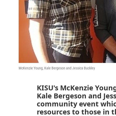
McKenzie Young, Kale Bergeson and Jessica Buckley
KISU's McKenzie Young 
Kale Bergeson and Jess
community event which
resources to those in