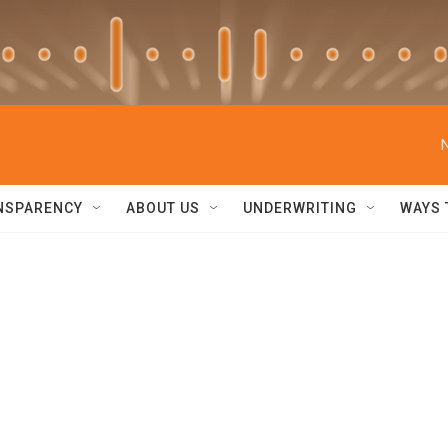
NSPARENCY
ABOUT US
UNDERWRITING
WAYS 