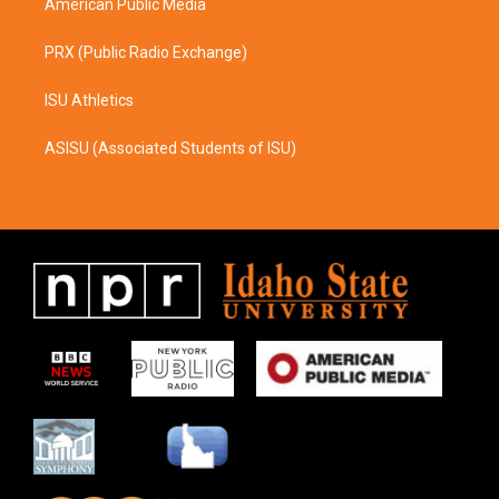
American Public Media
PRX (Public Radio Exchange)
ISU Athletics
ASISU (Associated Students of ISU)