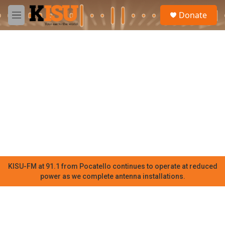
Skip to main content
S
Donate
e
M
a
e
r
n
c
u
h
u
e
r
y
KISU-FM at 91.1 from Pocatello continues to operate at reduced
power as we complete antenna installations.