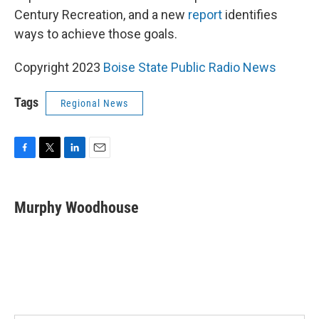
Century Recreation, and a new
report
identifies
ways to achieve those goals.
Copyright 2023
Boise State Public Radio News
Tags
Regional News
F
T
L
E
a
w
i
m
c
i
n
a
e
t
k
i
Murphy Woodhouse
b
t
e
l
o
e
d
o
r
I
k
n