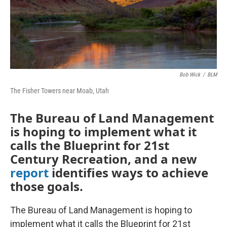
Bob Wick
/
BLM
The Fisher Towers near Moab, Utah
The Bureau of Land Management
is hoping to implement what it
calls the Blueprint for 21st
Century Recreation, and a new
report
identifies ways to achieve
those goals.
The Bureau of Land Management is hoping to
implement what it calls the Blueprint for 21st