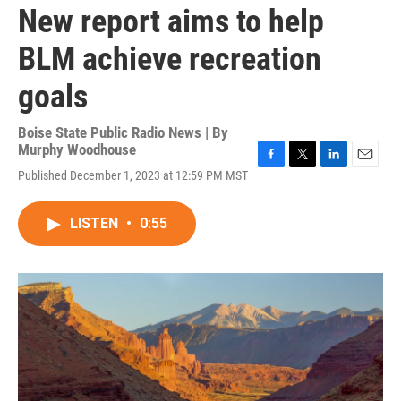
New report aims to help
BLM achieve recreation
goals
Boise State Public Radio News | By
Murphy Woodhouse
F
T
L
E
Published December 1, 2023 at 12:59 PM MST
a
w
i
m
c
i
n
a
e
t
k
i
LISTEN
•
0:55
b
t
e
l
o
e
d
o
r
I
k
n