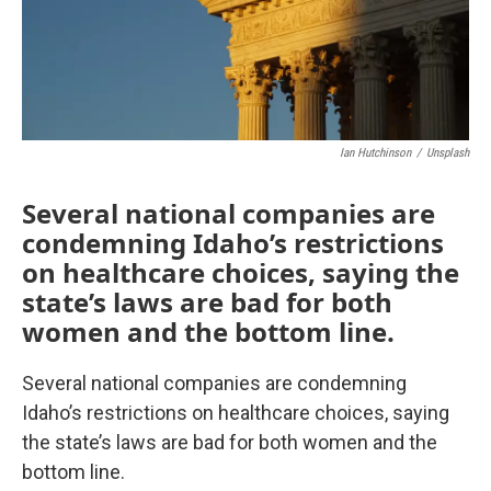
Ian Hutchinson
/
Unsplash
Several national companies are
condemning Idaho’s restrictions
on healthcare choices, saying the
state’s laws are bad for both
women and the bottom line.
Several national companies are condemning
Idaho’s restrictions on healthcare choices, saying
the state’s laws are bad for both women and the
bottom line.