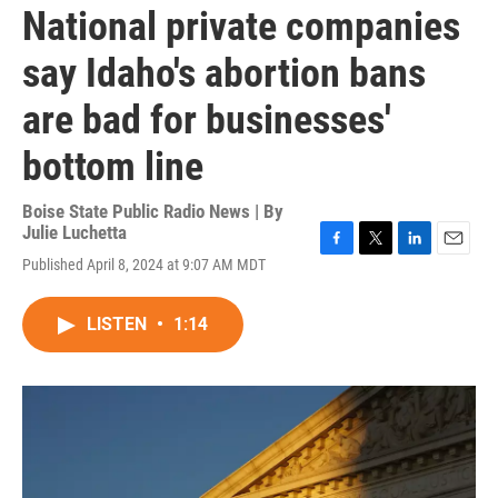
National private companies
say Idaho's abortion bans
are bad for businesses'
bottom line
Boise State Public Radio News | By
Julie Luchetta
F
T
L
E
Published April 8, 2024 at 9:07 AM MDT
a
w
i
m
c
i
n
a
e
t
k
i
LISTEN
•
1:14
b
t
e
l
o
e
d
o
r
I
k
n