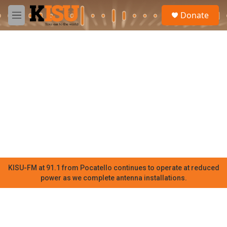
Skip to main content
S
Donate
e
M
a
e
r
n
c
u
h
u
e
r
y
KISU-FM at 91.1 from Pocatello continues to operate at reduced
power as we complete antenna installations.