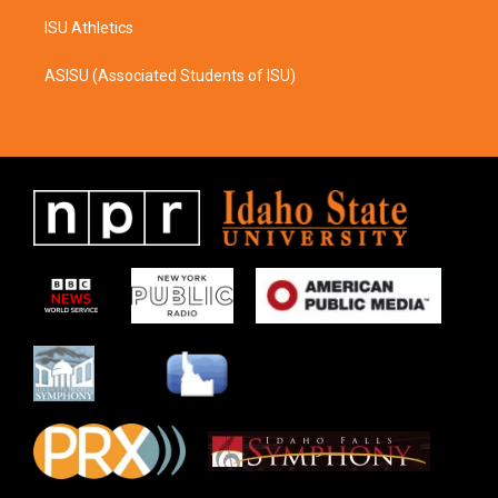
ISU Athletics
ASISU (Associated Students of ISU)