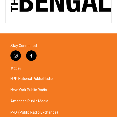
Stay Connected
i
f
n
a
s
c
© 2026
t
e
a
b
NPR National Public Radio
g
o
r
o
a
k
New York Public Radio
m
American Public Media
PRX (Public Radio Exchange)