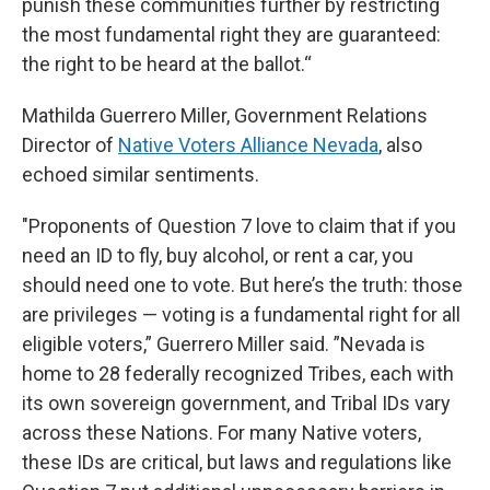
punish these communities further by restricting
the most fundamental right they are guaranteed:
the right to be heard at the ballot.“
Mathilda Guerrero Miller, Government Relations
Director of
Native Voters Alliance Nevada
, also
echoed similar sentiments.
"Proponents of Question 7 love to claim that if you
need an ID to fly, buy alcohol, or rent a car, you
should need one to vote. But here’s the truth: those
are privileges — voting is a fundamental right for all
eligible voters,” Guerrero Miller said. ”Nevada is
home to 28 federally recognized Tribes, each with
its own sovereign government, and Tribal IDs vary
across these Nations. For many Native voters,
these IDs are critical, but laws and regulations like