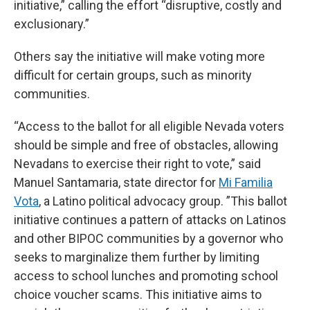
initiative,” calling the effort “disruptive, costly and
exclusionary.”
Others say the initiative will make voting more
difficult for certain groups, such as minority
communities.
“Access to the ballot for all eligible Nevada voters
should be simple and free of obstacles, allowing
Nevadans to exercise their right to vote,” said
Manuel Santamaria, state director for
Mi Familia
Vota
, a Latino political advocacy group. ”This ballot
initiative continues a pattern of attacks on Latinos
and other BIPOC communities by a governor who
seeks to marginalize them further by limiting
access to school lunches and promoting school
choice voucher scams. This initiative aims to