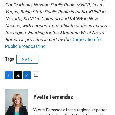
Public Media, Nevada Public Radio (KNPR) in Las
Vegas, Boise State Public Radio in Idaho, KUNR in
Nevada, KUNC in Colorado and KANW in New
Mexico, with support from affiliate stations across
the region. Funding for the Mountain West News
Bureau is provided in part by the
Corporation for
Public Broadcasting
.
Tags
MWNB
F
T
L
E
a
w
i
m
c
i
n
a
e
t
k
i
Yvette Fernandez
b
t
e
l
o
e
d
o
r
I
Yvette Fernandez is the regional reporter
k
n