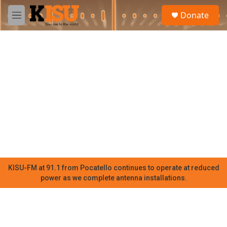
Skip to main content
S
Donate
e
M
a
e
r
n
c
u
h
u
e
r
y
KISU-FM at 91.1 from Pocatello continues to operate at reduced
power as we complete antenna installations.