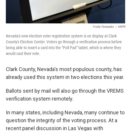
Yvette Fernandez
/
KNPR
Nevada's new election voter registration system is on display at Clark
County's Election Center. Voters go through a verification process before
being able to insert a card into the "Poll Pad" tablet, which is where they
would cast their vote.
Clark County, Nevada's most populous county, has
already used this system in two elections this year.
Ballots sent by mail will also go through the VREMS
verification system remotely.
In many states, including Nevada, many continue to
question the integrity of the voting process. At a
recent panel discussion in Las Vegas with