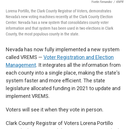
Yvette Fernandez
/
KNPR
Lorena Portillo, the Clark County Registrar of Voters, demonstrates
Nevada's new voting machines recently at the Clark County Election
Center. Nevada has a new system that consolidates county voter
information and that system has been used in two elections in Clark
County, the most populous county in the state.
Nevada has now fully implemented a new system
called VREMS —
Voter Registration and Election
Management
. It integrates all the information from
each county into a single place, making the state's
system faster and more efficient. The state
legislature allocated funding in 2021 to update and
implement VREMS.
Voters will see it when they vote in person.
Clark County Registrar of Voters Lorena Portillo