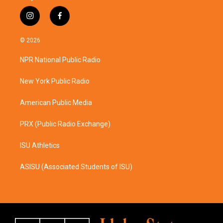
i
f
n
a
s
c
© 2026
t
e
a
b
NPR National Public Radio
g
o
r
o
a
k
New York Public Radio
m
American Public Media
PRX (Public Radio Exchange)
ISU Athletics
ASISU (Associated Students of ISU)