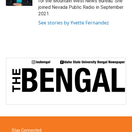
for the Mountain West News Bureau. She
joined Nevada Public Radio in September
2021.
See stories by Yvette Fernandez
Stay Connected