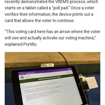
recently demonstrated the VREMS process, which
starts on a tablet called a “poll pad.” Once a voter
verifies their information, the device prints out a
card that allows the voter to continue.
“This voting card here has an arrow where the voter
will see and actually activate our voting machine,”
explained Portillo.