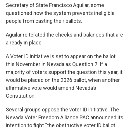
Secretary of State Francisco Aguilar, some
questioned how the system prevents ineligible
people from casting their ballots.
Aguilar reiterated the checks and balances that are
already in place.
A Voter ID initiative is set to appear on the ballot
this November in Nevada as Question 7. If a
majority of voters support the question this year, it
would be placed on the 2026 ballot, when another
affirmative vote would amend Nevada’s
Constitution.
Several groups oppose the voter ID initiative. The
Nevada Voter Freedom Alliance PAC announced its
intention to fight “the obstructive voter ID ballot