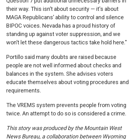
Question 7 put additional unnecessary barriers in
their way. This isn’t about security — it's about
MAGA Republicans’ ability to control and silence
BIPOC voices. Nevada has a proud history of
standing up against voter suppression, and we
won’t let these dangerous tactics take hold here."
Portillo said many doubts are raised because
people are not well informed about checks and
balances in the system. She advises voters
educate themselves about voting procedures and
requirements.
The VREMS system prevents people from voting
twice. An attempt to do so is considered a crime.
This story was produced by the Mountain West
News Bureau, a collaboration between Wyoming