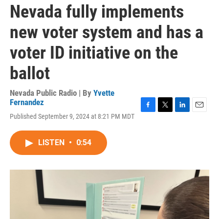
Nevada fully implements
new voter system and has a
voter ID initiative on the
ballot
Nevada Public Radio | By
Yvette
Fernandez
F
T
L
E
Published September 9, 2024 at 8:21 PM MDT
a
w
i
m
c
i
n
a
e
t
k
i
LISTEN
•
0:54
b
t
e
l
o
e
d
o
r
I
k
n