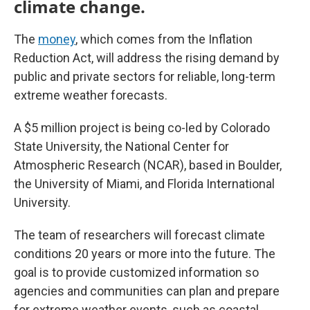
climate change.
The
money
, which comes from the Inflation
Reduction Act, will address the rising demand by
public and private sectors for reliable, long-term
extreme weather forecasts.
A $5 million project is being co-led by Colorado
State University, the National Center for
Atmospheric Research (NCAR), based in Boulder,
the University of Miami, and Florida International
University.
The team of researchers will forecast climate
conditions 20 years or more into the future. The
goal is to provide customized information so
agencies and communities can plan and prepare
for extreme weather events, such as coastal