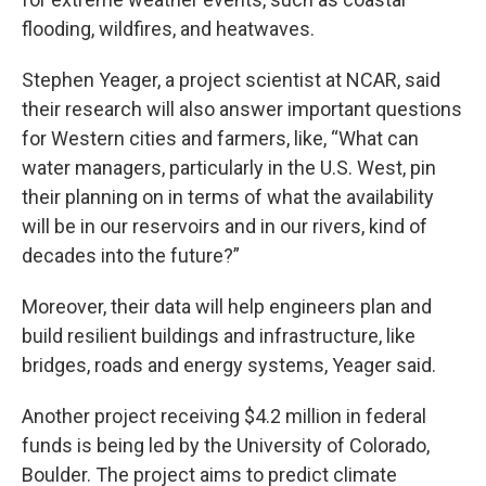
flooding, wildfires, and heatwaves.
Stephen Yeager, a project scientist at NCAR, said
their research will also answer important questions
for Western cities and farmers, like, “What can
water managers, particularly in the U.S. West, pin
their planning on in terms of what the availability
will be in our reservoirs and in our rivers, kind of
decades into the future?”
Moreover, their data will help engineers plan and
build resilient buildings and infrastructure, like
bridges, roads and energy systems, Yeager said.
Another project receiving $4.2 million in federal
funds is being led by the University of Colorado,
Boulder. The project aims to predict climate