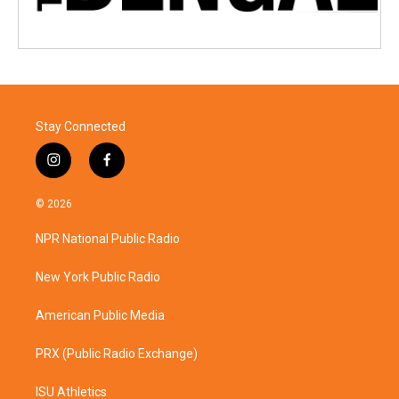
Stay Connected
i
f
n
a
s
c
© 2026
t
e
a
b
NPR National Public Radio
g
o
r
o
a
k
New York Public Radio
m
American Public Media
PRX (Public Radio Exchange)
ISU Athletics