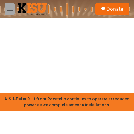
Skip to main content
S
Donate
e
M
a
e
r
n
c
u
h
u
e
r
y
KISU-FM at 91.1 from Pocatello continues to operate at reduced
power as we complete antenna installations.