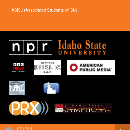
ASISU (Associated Students of ISU)
KISU FM 91