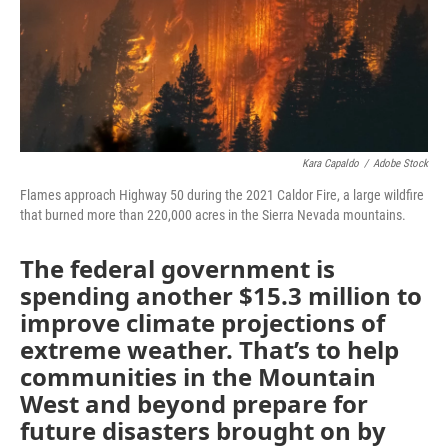
Kara Capaldo
/
Adobe Stock
Flames approach Highway 50 during the 2021 Caldor Fire, a large wildfire
that burned more than 220,000 acres in the Sierra Nevada mountains.
The federal government is
spending another $15.3 million to
improve climate projections of
extreme weather. That’s to help
communities in the Mountain
West and beyond prepare for
future disasters brought on by