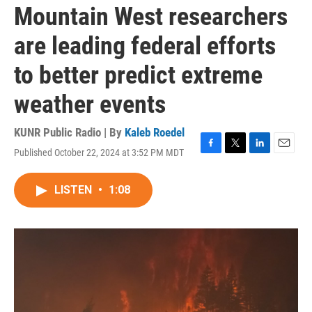
Mountain West researchers
are leading federal efforts
to better predict extreme
weather events
KUNR Public Radio | By
Kaleb Roedel
Published October 22, 2024 at 3:52 PM MDT
F
T
L
E
a
w
i
m
c
i
n
a
LISTEN
•
1:08
e
t
k
i
b
t
e
l
o
e
d
o
r
I
k
n