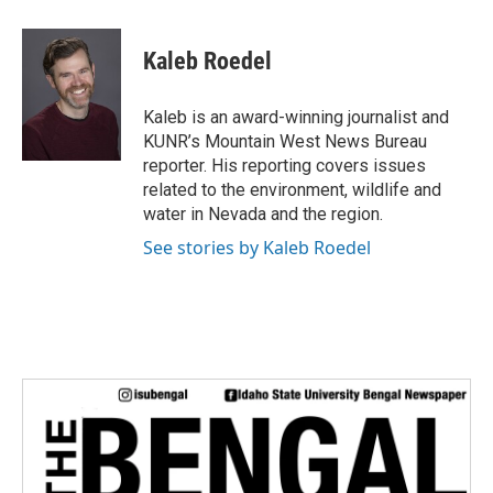
a
w
i
m
c
i
n
a
e
t
k
i
Kaleb Roedel
b
t
e
l
o
e
d
o
r
I
Kaleb is an award-winning journalist and
k
n
KUNR’s Mountain West News Bureau
reporter. His reporting covers issues
related to the environment, wildlife and
water in Nevada and the region.
See stories by Kaleb Roedel