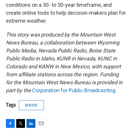
conditions on a 30- to 50-year timeframe, and
create online tools to help decision-makers plan for
extreme weather.
This story was produced by the Mountain West
News Bureau, a collaboration between Wyoming
Public Media, Nevada Public Radio, Boise State
Public Radio in Idaho, KUNR in Nevada, KUNC in
Colorado and KANW in New Mexico, with support
from affiliate stations across the region. Funding
for the Mountain West News Bureau is provided in
part by the
Corporation for Public Broadcasting
.
Tags
MWNB
F
T
L
E