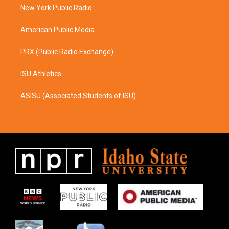
a
k
New York Public Radio
m
American Public Media
PRX (Public Radio Exchange)
ISU Athletics
ASISU (Associated Students of ISU)