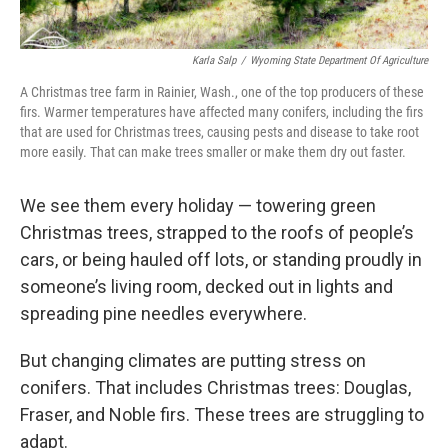
Karla Salp
/
Wyoming State Department Of Agriculture
A Christmas tree farm in Rainier, Wash., one of the top producers of these
firs. Warmer temperatures have affected many conifers, including the firs
that are used for Christmas trees, causing pests and disease to take root
more easily. That can make trees smaller or make them dry out faster.
We see them every holiday — towering green
Christmas trees, strapped to the roofs of people’s
cars, or being hauled off lots, or standing proudly in
someone’s living room, decked out in lights and
spreading pine needles everywhere.
But changing climates are putting stress on
conifers. That includes Christmas trees: Douglas,
Fraser, and Noble firs. These trees are struggling to
adapt.