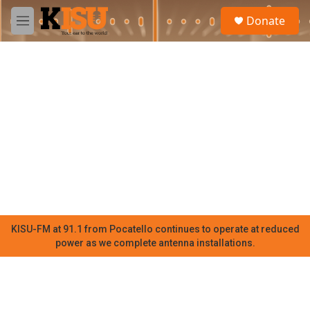
Skip to main content
S
Donate
e
M
a
e
r
n
c
u
h
u
e
r
y
KISU-FM at 91.1 from Pocatello continues to operate at reduced
power as we complete antenna installations.