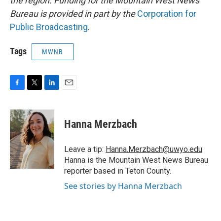
the region. Funding for the Mountain West News
Bureau is provided in part by the
Corporation for
Public Broadcasting
.
Tags
MWNB
F
T
L
E
a
w
i
m
c
i
n
a
e
t
k
i
Hanna Merzbach
b
t
e
l
o
e
d
o
r
I
Leave a tip:
Hanna.Merzbach@uwyo.edu
k
n
Hanna is the Mountain West News Bureau
reporter based in Teton County.
See stories by Hanna Merzbach