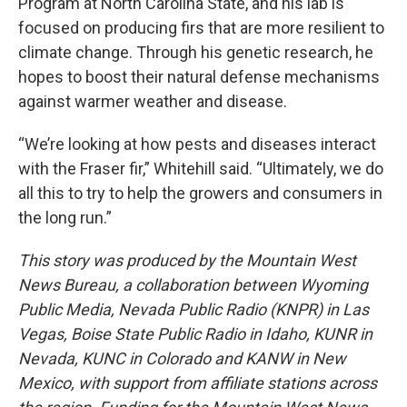
Program at North Carolina State, and his lab is
focused on producing firs that are more resilient to
climate change. Through his genetic research, he
hopes to boost their natural defense mechanisms
against warmer weather and disease.
“We’re looking at how pests and diseases interact
with the Fraser fir,” Whitehill said. “Ultimately, we do
all this to try to help the growers and consumers in
the long run.”
This story was produced by the Mountain West
News Bureau, a collaboration between Wyoming
Public Media, Nevada Public Radio (KNPR) in Las
Vegas, Boise State Public Radio in Idaho, KUNR in
Nevada, KUNC in Colorado and KANW in New
Mexico, with support from affiliate stations across