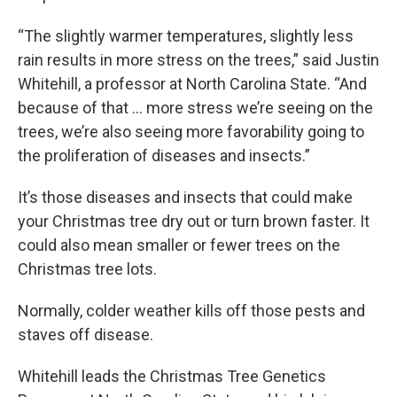
“The slightly warmer temperatures, slightly less
rain results in more stress on the trees,” said Justin
Whitehill, a professor at North Carolina State. “And
because of that … more stress we’re seeing on the
trees, we’re also seeing more favorability going to
the proliferation of diseases and insects.”
It’s those diseases and insects that could make
your Christmas tree dry out or turn brown faster. It
could also mean smaller or fewer trees on the
Christmas tree lots.
Normally, colder weather kills off those pests and
staves off disease.
Whitehill leads the Christmas Tree Genetics