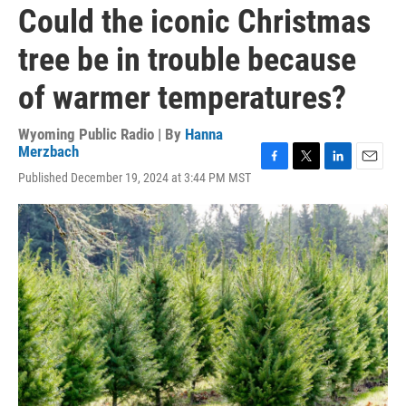
Could the iconic Christmas
tree be in trouble because
of warmer temperatures?
Wyoming Public Radio | By
Hanna
Merzbach
F
T
L
E
Published December 19, 2024 at 3:44 PM MST
a
w
i
m
c
i
n
a
e
t
k
i
b
t
e
l
o
e
d
o
r
I
k
n