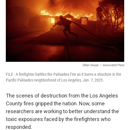
Ethan Swope
/
Associated Press
FILE - A firefighter battles the Palisades Fire as it burns a structure in the
Pacific Palisades neighborhood of Los Angeles, Jan. 7, 2025.
The scenes of destruction from the Los Angeles
County fires gripped the nation. Now, some
researchers are working to better understand the
toxic exposures faced by the firefighters who
responded.