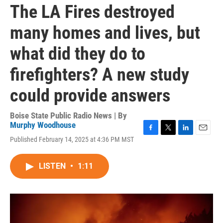
The LA Fires destroyed
many homes and lives, but
what did they do to
firefighters? A new study
could provide answers
Boise State Public Radio News | By
Murphy Woodhouse
F
T
L
E
Published February 14, 2025 at 4:36 PM MST
a
w
i
m
c
i
n
a
e
t
k
i
LISTEN
•
1:11
b
t
e
l
o
e
d
o
r
I
k
n