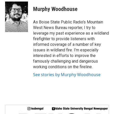
c
i
n
a
e
t
k
i
Murphy Woodhouse
b
t
e
l
o
e
d
o
r
I
As Boise State Public Radio's Mountain
k
n
West News Bureau reporter, I try to
leverage my past experience as a wildland
firefighter to provide listeners with
informed coverage of a number of key
issues in wildland fire. I’m especially
interested in efforts to improve the
famously challenging and dangerous
working conditions on the fireline.
See stories by Murphy Woodhouse