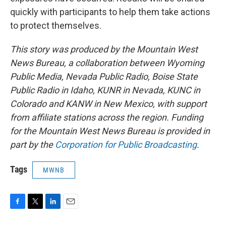
quickly with participants to help them take actions
to protect themselves.
This story was produced by the Mountain West
News Bureau, a collaboration between Wyoming
Public Media, Nevada Public Radio, Boise State
Public Radio in Idaho, KUNR in Nevada, KUNC in
Colorado and KANW in New Mexico, with support
from affiliate stations across the region. Funding
for the Mountain West News Bureau is provided in
part by the
Corporation for Public Broadcasting
.
Tags
MWNB
F
T
L
E
a
w
i
m