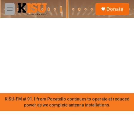
Skip to main content
S
Donate
e
M
a
e
r
n
c
u
h
u
e
r
y
KISU-FM at 91.1 from Pocatello continues to operate at reduced
power as we complete antenna installations.