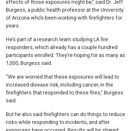
effects of those exposures might be,” said Dr. Jeff
Burgess, a public health professor at the University
of Arizona who’s been working with firefighters for
years.
He’s part of a research team studying LA fire
responders, which already has a couple hundred
participants enrolled. They’re hoping for as many as
1,000, Burgess said.
“We are worried that these exposures will lead to
increased disease risk, including cancer, in the
firefighters that responded to these fires,” Burgess
said.
But he also said firefighters can do things to reduce
risks while responding to incidents, and after
exposures have occurred. Results will be shared