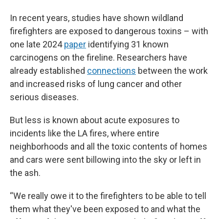
In recent years, studies have shown wildland
firefighters are exposed to dangerous toxins – with
one late 2024
paper
identifying 31 known
carcinogens on the fireline. Researchers have
already established
connections
between the work
and increased risks of lung cancer and other
serious diseases.
But less is known about acute exposures to
incidents like the LA fires, where entire
neighborhoods and all the toxic contents of homes
and cars were sent billowing into the sky or left in
the ash.
“We really owe it to the firefighters to be able to tell
them what they've been exposed to and what the