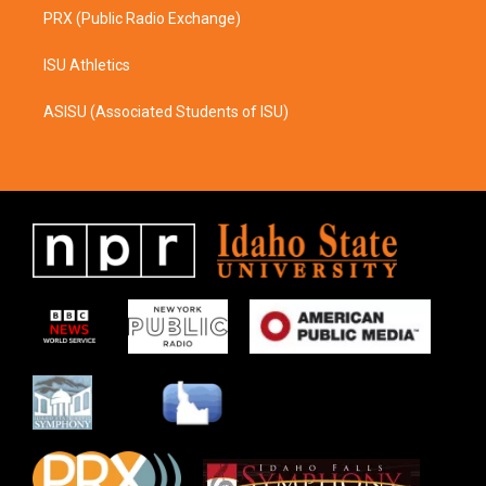
PRX (Public Radio Exchange)
ISU Athletics
ASISU (Associated Students of ISU)