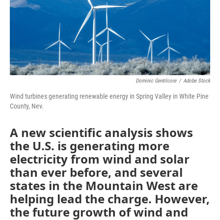
Dominic Gentilcore
/
Adobe Stock
Wind turbines generating renewable energy in Spring Valley in White Pine
County, Nev.
A new scientific analysis shows
the U.S. is generating more
electricity from wind and solar
than ever before, and several
states in the Mountain West are
helping lead the charge. However,
the future growth of wind and