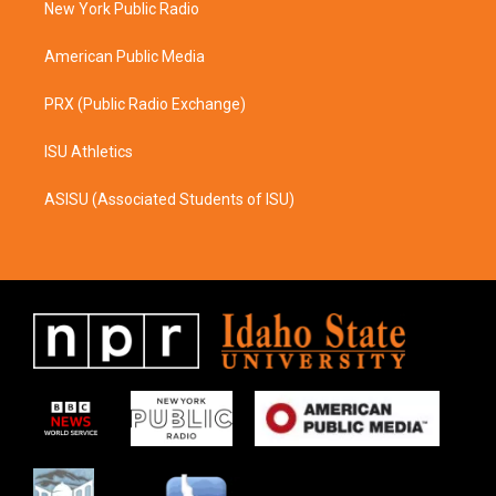
a
k
New York Public Radio
m
American Public Media
PRX (Public Radio Exchange)
ISU Athletics
ASISU (Associated Students of ISU)