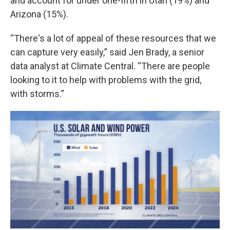
and account for under one-fifth in Utah (19%) and
Arizona (15%).
“There's a lot of appeal of these resources that we
can capture very easily,” said Jen Brady, a senior
data analyst at Climate Central. “There are people
looking to it to help with problems with the grid,
with storms.”