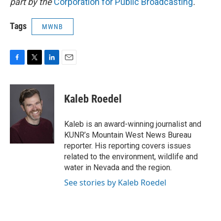
part by the
Corporation for Public Broadcasting
.
Tags
MWNB
F
T
L
E
a
w
i
m
c
i
n
a
e
t
k
i
Kaleb Roedel
b
t
e
l
o
e
d
o
r
I
Kaleb is an award-winning journalist and
k
n
KUNR’s Mountain West News Bureau
reporter. His reporting covers issues
related to the environment, wildlife and
water in Nevada and the region.
See stories by Kaleb Roedel