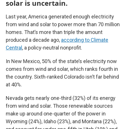
solar is uncertain.
Last year, America generated enough electricity
from wind and solar to power more than 70 million
homes. That’s more than triple the amount
produced a decade ago,
according to Climate
Central
, a policy-neutral nonprofit.
In New Mexico, 50% of the state’s electricity now
comes from wind and solar, which ranks fourth in
the country. Sixth-ranked Colorado isn’t far behind
at 40%.
Nevada gets nearly one-third (32%) of its energy
from wind and solar. Those renewable sources
make up around one-quarter of the power in
Wyoming (24%), Idaho (23%), and Montana (22%),