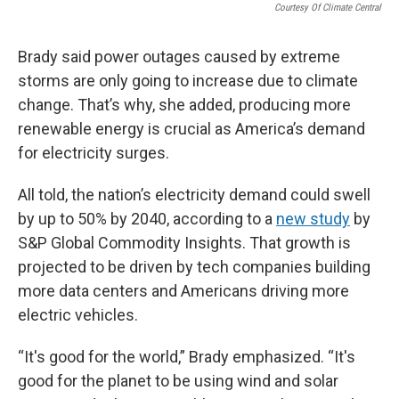
Courtesy Of Climate Central
Brady said power outages caused by extreme
storms are only going to increase due to climate
change. That’s why, she added, producing more
renewable energy is crucial as America’s demand
for electricity surges.
All told, the nation’s electricity demand could swell
by up to 50% by 2040, according to a
new study
by
S&P Global Commodity Insights. That growth is
projected to be driven by tech companies building
more data centers and Americans driving more
electric vehicles.
“It's good for the world,” Brady emphasized. “It's
good for the planet to be using wind and solar