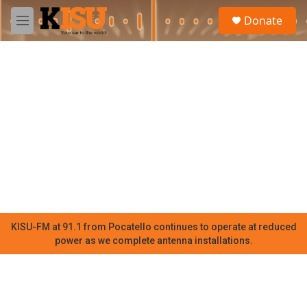
Skip to main content
S
Donate
e
M
a
e
r
n
c
u
h
u
e
r
y
KISU-FM at 91.1 from Pocatello continues to operate at reduced
power as we complete antenna installations.