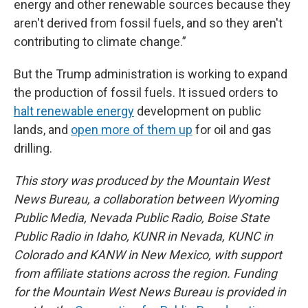
energy and other renewable sources because they
aren't derived from fossil fuels, and so they aren't
contributing to climate change.”
But the Trump administration is working to expand
the production of fossil fuels. It issued orders to
halt renewable energy
development on public
lands, and
open more of them up
for oil and gas
drilling.
This story was produced by the Mountain West
News Bureau, a collaboration between Wyoming
Public Media, Nevada Public Radio, Boise State
Public Radio in Idaho, KUNR in Nevada, KUNC in
Colorado and KANW in New Mexico, with support
from affiliate stations across the region. Funding
for the Mountain West News Bureau is provided in