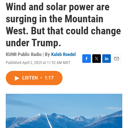
Wind and solar power are
surging in the Mountain
West. But that could change
under Trump.
KUNR Public Radio | By
Kaleb Roedel
Published April 2, 2025 at 11:52 AM MDT
F
T
L
E
a
w
i
m
c
i
n
a
LISTEN
•
1:17
e
t
k
i
b
t
e
l
o
e
d
o
r
I
k
n