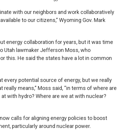
dinate with our neighbors and work collaboratively
s available to our citizens,” Wyoming Gov. Mark
t energy collaboration for years, but it was time
 to Utah lawmaker Jefferson Moss, who
or this. He said the states have a lot in common
at every potential source of energy, but we really
t really means,” Moss said, “in terms of where are
 at with hydro? Where are we at with nuclear?
w calls for aligning energy policies to boost
ent, particularly around nuclear power.