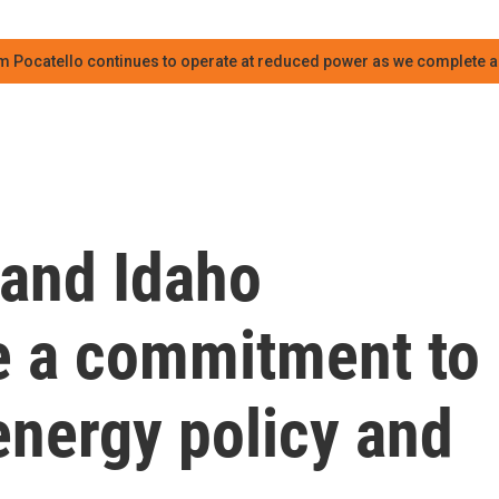
m Pocatello continues to operate at reduced power as we complete an
and Idaho
e a commitment to
energy policy and