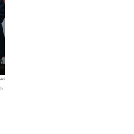
Utah
ss