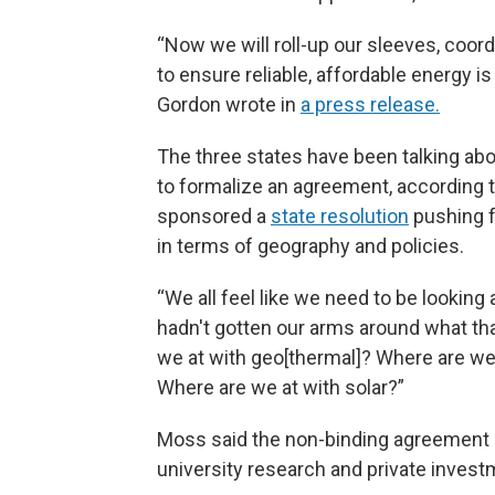
“Now we will roll-up our sleeves, coor
to ensure reliable, affordable energy i
Gordon wrote in
a press release.
The three states have been talking abou
to formalize an agreement, according
sponsored a
state resolution
pushing f
in terms of geography and policies.
“We all feel like we need to be looking 
hadn't gotten our arms around what tha
we at with geo[thermal]? Where are we
Where are we at with solar?”
Moss said the non-binding agreement no
university research and private investm