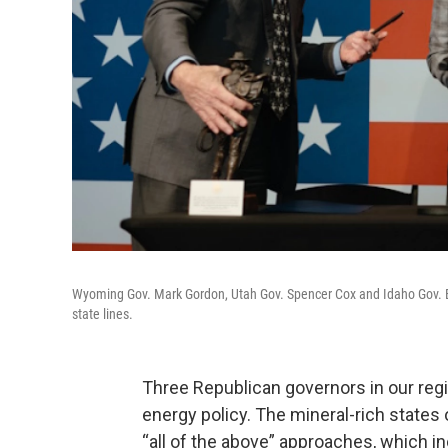
Wyoming Gov. Mark Gordon, Utah Gov. Spencer Cox and Idaho Gov. Bra
state lines.
Three Republican governors in our reg
energy policy. The mineral-rich states
“all of the above” approaches, which i