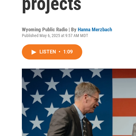
projects
Wyoming Public Radio | By
Hanna Merzbach
Published May 6, 2025 at 9:57 AM MDT
LISTEN
•
1:09