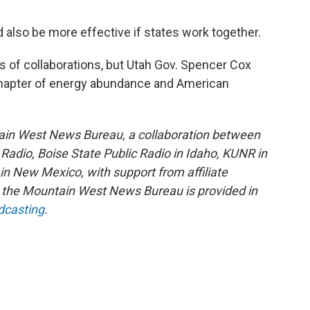
also be more effective if states work together.
s of collaborations, but Utah Gov. Spencer Cox
t chapter of energy abundance and American
ain West News Bureau, a collaboration between
adio, Boise State Public Radio in Idaho, KUNR in
 New Mexico, with support from affiliate
or the Mountain West News Bureau is provided in
dcasting
.