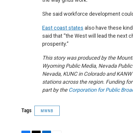
She said workforce development could 
East coast states
also have these kind
said that “the West will lead the nex
prosperity.”
This story was produced by the Mount
Wyoming Public Media, Nevada Public R
Nevada, KUNC in Colorado and KANW in
stations across the region. Funding f
part by the
Corporation for Public Broa
Tags
MWNB