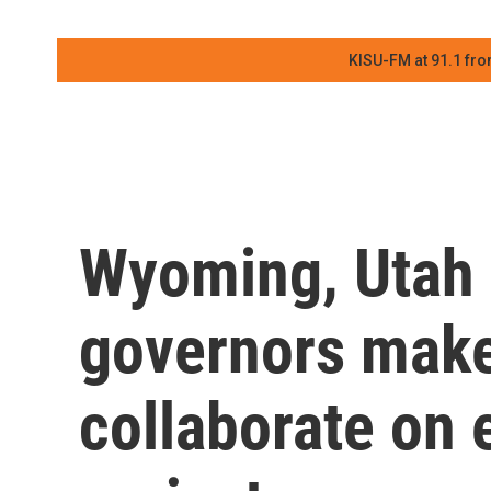
KISU-FM at 91.1 fro
Wyoming, Utah 
governors mak
collaborate on 