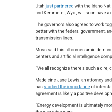
Utah
just partnered
with the Idaho Nati
and Kemmerer, Wyo., will soon have a n
The governors also agreed to work toge
better with the federal government, and
transmission lines.
Moss said this all comes amid demand 
centers and artificial intelligence com
“We all recognize there's such a dire, cr
Madeleine Jane Lewis, an attorney and 
has
studied the importance
of intersta
agreement is likely a positive develop
“Energy development is ultimately more
the way grids work.