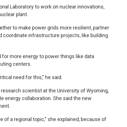
onal Laboratory to work on nuclear innovations,
uclear plant.
ther to make power grids more resilient, partner
 coordinate infrastructure projects, like building
for more energy to power things like data
puting centers.
itical need for this,” he said.
research scientist at the University of Wyoming,
te energy collaboration. She said the new
ment.
 of a regional topic,” she explained, because of