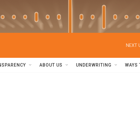
NEXT 
NSPARENCY
ABOUT US
UNDERWRITING
WAYS 