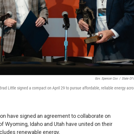
Gov. Spencer Cox
/
State Of 
d Little signed a compact on April 29 to pursue affordable, reliable energy acro
ion have signed an agreement to collaborate on
 of Wyoming, Idaho and Utah have united on their
ncludes renewable energy.