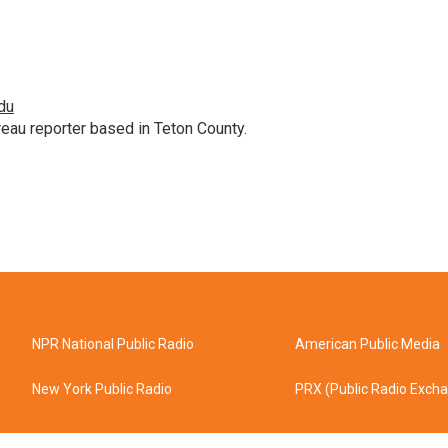
du
au reporter based in Teton County.
NPR National Public Radio
American Public Media
New York Public Radio
PRX (Public Radio Exch