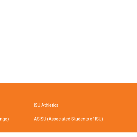
ISU Athletics
ange)
ASISU (Associated Students of ISU)