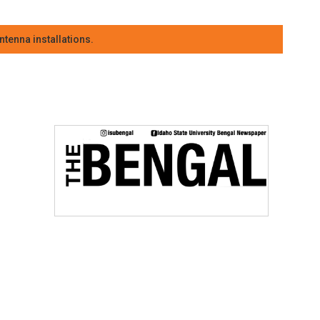
tenna installations.