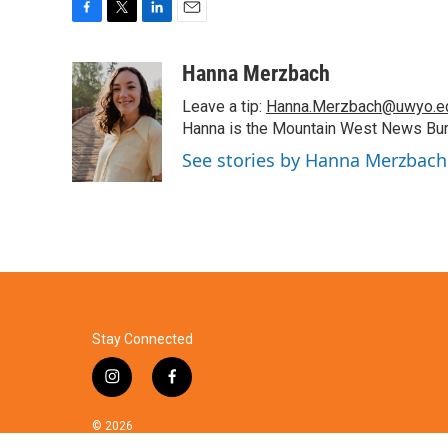
F
T
L
E
a
w
i
m
c
i
n
a
Hanna Merzbach
e
t
k
i
Leave a tip:
Hanna.Merzbach@uwyo.e
b
t
e
l
o
e
d
Hanna is the Mountain West News Bure
o
r
I
See stories by Hanna Merzbach
k
n
Stay Connected
i
f
n
a
s
c
© 2026
t
e