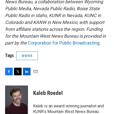
News Bureau, a collaboration between Wyoming
Public Media, Nevada Public Radio, Boise State
Public Radio in Idaho, KUNR in Nevada, KUNC in
Colorado and KANW in New Mexico, with support
from affiliate stations across the region. Funding
for the Mountain West News Bureau is provided in
part by the
Corporation for Public Broadcasting
.
Tags
MWNB
F
T
L
E
a
w
i
m
c
i
n
a
e
t
k
i
Kaleb Roedel
b
t
e
l
o
e
d
o
r
I
Kaleb is an award-winning journalist and
k
n
KUNR’s Mountain West News Bureau