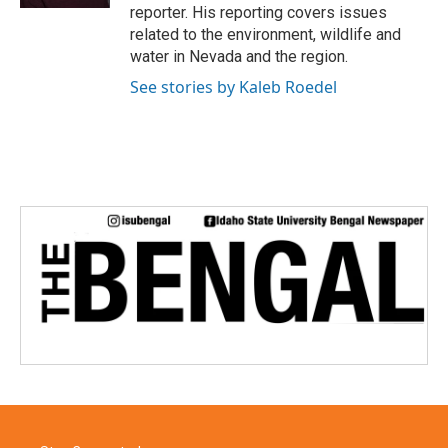
reporter. His reporting covers issues
related to the environment, wildlife and
water in Nevada and the region.
See stories by Kaleb Roedel