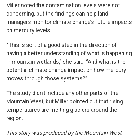
Miller noted the contamination levels were not
concerning, but the findings can help land
managers monitor climate change’s future impacts
on mercury levels.
“This is sort of a good step in the direction of
having a better understanding of what is happening
in mountain wetlands,” she said. “And what is the
potential climate change impact on how mercury
moves through those systems?”
The study didn’t include any other parts of the
Mountain West, but Miller pointed out that rising
temperatures are melting glaciers around the
region.
This story was produced by the Mountain West