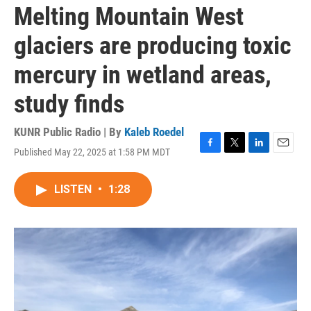
Melting Mountain West
glaciers are producing toxic
mercury in wetland areas,
study finds
KUNR Public Radio | By
Kaleb Roedel
Published May 22, 2025 at 1:58 PM MDT
F
T
L
E
a
w
i
m
c
i
n
a
LISTEN
•
1:28
e
t
k
i
b
t
e
l
o
e
d
o
r
I
k
n