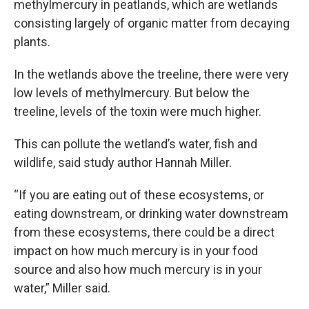
methylmercury in peatlands, which are wetlands
consisting largely of organic matter from decaying
plants.
In the wetlands above the treeline, there were very
low levels of methylmercury. But below the
treeline, levels of the toxin were much higher.
This can pollute the wetland’s water, fish and
wildlife, said study author Hannah Miller.
“If you are eating out of these ecosystems, or
eating downstream, or drinking water downstream
from these ecosystems, there could be a direct
impact on how much mercury is in your food
source and also how much mercury is in your
water,” Miller said.