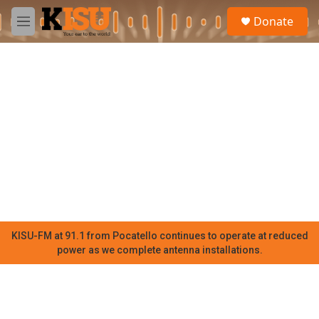
Skip to main content
S
Donate
e
M
a
e
r
n
c
u
h
u
e
r
y
KISU-FM at 91.1 from Pocatello continues to operate at reduced
power as we complete antenna installations.