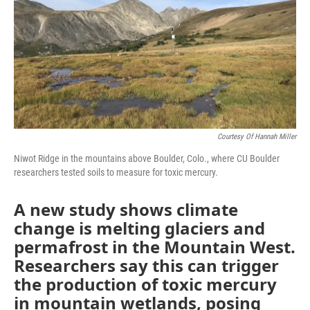
Courtesy Of Hannah Miller
Niwot Ridge in the mountains above Boulder, Colo., where CU Boulder
researchers tested soils to measure for toxic mercury.
A new study shows climate
change is melting glaciers and
permafrost in the Mountain West.
Researchers say this can trigger
the production of toxic mercury
in mountain wetlands, posing