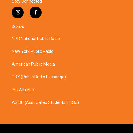
Stay Connected
i
f
n
a
s
c
© 2026
t
e
a
b
NPR National Public Radio
g
o
r
o
a
k
New York Public Radio
m
American Public Media
PRX (Public Radio Exchange)
ISU Athletics
ASISU (Associated Students of ISU)