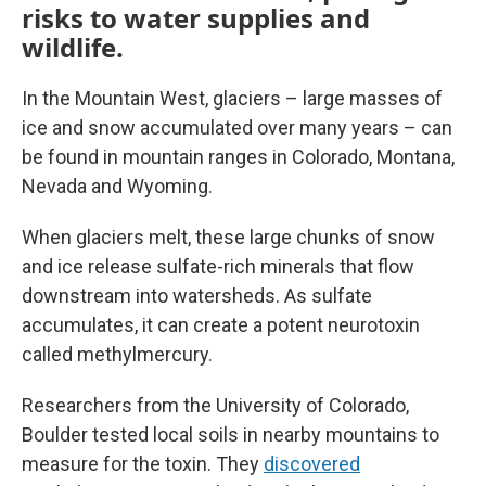
risks to water supplies and
wildlife.
In the Mountain West, glaciers – large masses of
ice and snow accumulated over many years – can
be found in mountain ranges in Colorado, Montana,
Nevada and Wyoming.
When glaciers melt, these large chunks of snow
and ice release sulfate-rich minerals that flow
downstream into watersheds. As sulfate
accumulates, it can create a potent neurotoxin
called methylmercury.
Researchers from the University of Colorado,
Boulder tested local soils in nearby mountains to
measure for the toxin. They
discovered