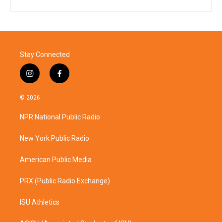
Stay Connected
i
f
n
a
s
c
© 2026
t
e
a
b
NPR National Public Radio
g
o
r
o
a
k
New York Public Radio
m
American Public Media
PRX (Public Radio Exchange)
ISU Athletics