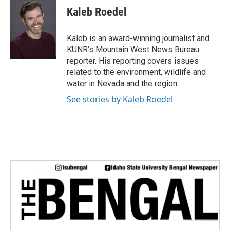
e
t
k
i
Kaleb Roedel
b
t
e
l
o
e
d
o
r
I
Kaleb is an award-winning journalist and
k
n
KUNR’s Mountain West News Bureau
reporter. His reporting covers issues
related to the environment, wildlife and
water in Nevada and the region.
See stories by Kaleb Roedel