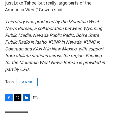
just Lake Tahoe, but really large parts of the
American West,” Cowen said.
This story was produced by the Mountain West
News Bureau, a collaboration between Wyoming
Public Media, Nevada Public Radio, Boise State
Public Radio in Idaho, KUNR in Nevada, KUNC in
Colorado and KANW in New Mexico, with support
from affiliate stations across the region. Funding
for the Mountain West News Bureau is provided in
part by CPB.
Tags
MWNB
F
T
L
E
a
w
i
m
c
i
n
a