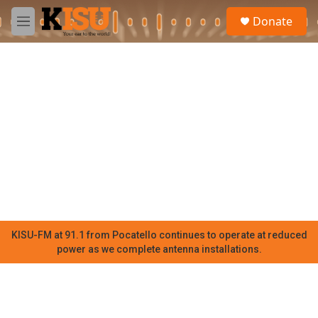
Skip to main content
S
Donate
e
M
a
e
r
n
c
u
h
u
e
r
y
KISU-FM at 91.1 from Pocatello continues to operate at reduced
power as we complete antenna installations.