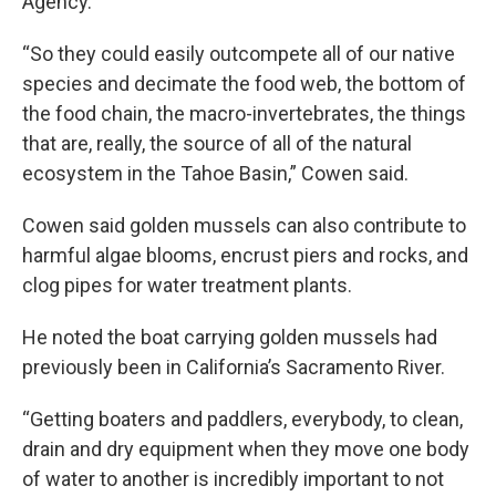
Agency.
“So they could easily outcompete all of our native
species and decimate the food web, the bottom of
the food chain, the macro-invertebrates, the things
that are, really, the source of all of the natural
ecosystem in the Tahoe Basin,” Cowen said.
Cowen said golden mussels can also contribute to
harmful algae blooms, encrust piers and rocks, and
clog pipes for water treatment plants.
He noted the boat carrying golden mussels had
previously been in California’s Sacramento River.
“Getting boaters and paddlers, everybody, to clean,
drain and dry equipment when they move one body
of water to another is incredibly important to not