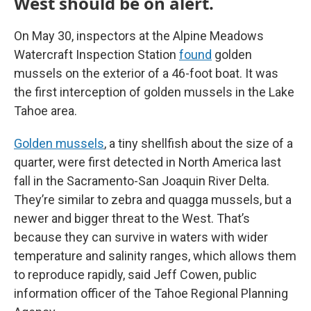
West should be on alert.
On May 30, inspectors at the Alpine Meadows
Watercraft Inspection Station
found
golden
mussels on the exterior of a 46-foot boat. It was
the first interception of golden mussels in the Lake
Tahoe area.
Golden mussels
, a tiny shellfish about the size of a
quarter, were first detected in North America last
fall in the Sacramento-San Joaquin River Delta.
They’re similar to zebra and quagga mussels, but a
newer and bigger threat to the West. That’s
because they can survive in waters with wider
temperature and salinity ranges, which allows them
to reproduce rapidly, said Jeff Cowen, public
information officer of the Tahoe Regional Planning