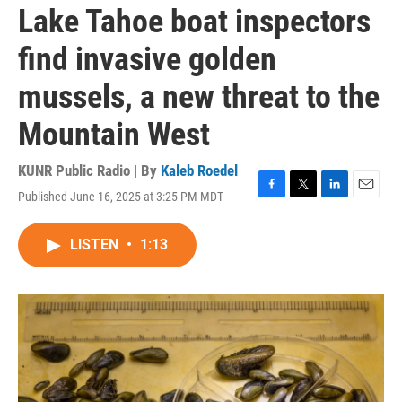
Lake Tahoe boat inspectors
find invasive golden
mussels, a new threat to the
Mountain West
KUNR Public Radio | By
Kaleb Roedel
Published June 16, 2025 at 3:25 PM MDT
F
T
L
E
a
w
i
m
c
i
n
a
LISTEN
•
1:13
e
t
k
i
b
t
e
l
o
e
d
o
r
I
k
n