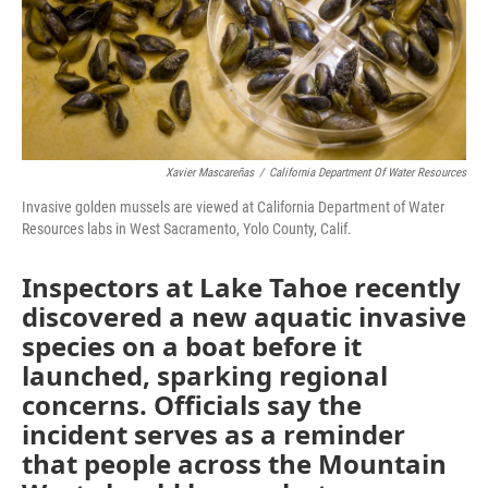
Xavier Mascareñas
/
California Department Of Water Resources
Invasive golden mussels are viewed at California Department of Water
Resources labs in West Sacramento, Yolo County, Calif.
Inspectors at Lake Tahoe recently
discovered a new aquatic invasive
species on a boat before it
launched, sparking regional
concerns. Officials say the
incident serves as a reminder
that people across the Mountain