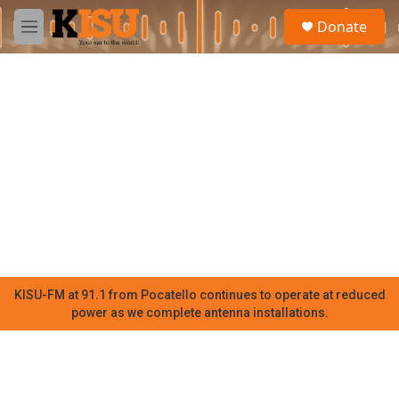
Skip to main content
S
Donate
e
M
a
e
r
n
c
u
h
u
e
r
y
KISU-FM at 91.1 from Pocatello continues to operate at reduced
power as we complete antenna installations.