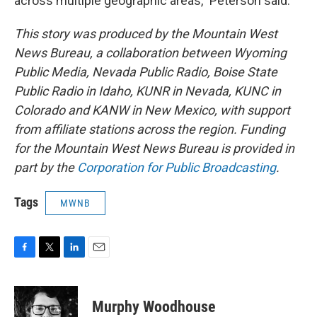
across multiple geographic areas,” Peterson said.
This story was produced by the Mountain West
News Bureau, a collaboration between Wyoming
Public Media, Nevada Public Radio, Boise State
Public Radio in Idaho, KUNR in Nevada, KUNC in
Colorado and KANW in New Mexico, with support
from affiliate stations across the region. Funding
for the Mountain West News Bureau is provided in
part by the
Corporation for Public Broadcasting
.
Tags
MWNB
F
T
L
E
a
w
i
m
c
i
n
a
e
t
k
i
Murphy Woodhouse
b
t
e
l