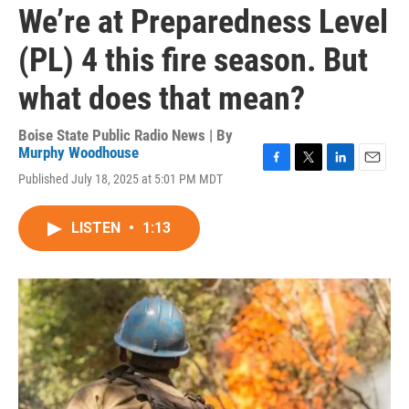
We’re at Preparedness Level
(PL) 4 this fire season. But
what does that mean?
Boise State Public Radio News | By
Murphy Woodhouse
F
T
L
E
Published July 18, 2025 at 5:01 PM MDT
a
w
i
m
c
i
n
a
e
t
k
i
LISTEN
•
1:13
b
t
e
l
o
e
d
o
r
I
k
n