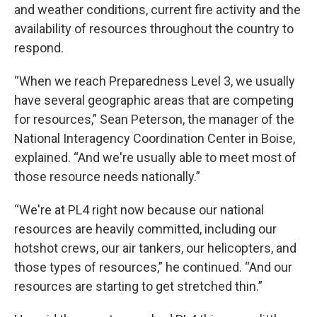
and weather conditions, current fire activity and the
availability of resources throughout the country to
respond.
“When we reach Preparedness Level 3, we usually
have several geographic areas that are competing
for resources,” Sean Peterson, the manager of the
National Interagency Coordination Center in Boise,
explained. “And we're usually able to meet most of
those resource needs nationally.”
“We're at PL4 right now because our national
resources are heavily committed, including our
hotshot crews, our air tankers, our helicopters, and
those types of resources,” he continued. “And our
resources are starting to get stretched thin.”