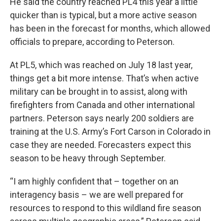
He said the country reached PL4 this year a little
quicker than is typical, but a more active season
has been in the forecast for months, which allowed
officials to prepare, according to Peterson.
At PL5, which was reached on July 18 last year,
things get a bit more intense. That’s when active
military can be brought in to assist, along with
firefighters from Canada and other international
partners. Peterson says nearly 200 soldiers are
training at the U.S. Army’s Fort Carson in Colorado in
case they are needed. Forecasters expect this
season to be heavy through September.
“I am highly confident that – together on an
interagency basis – we are well prepared for
resources to respond to this wildland fire season