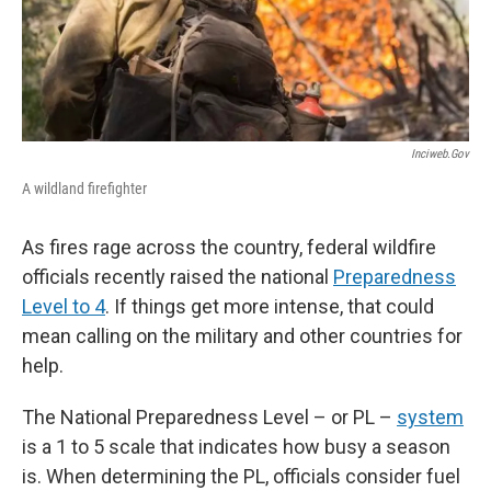
Inciweb.gov
A wildland firefighter
As fires rage across the country, federal wildfire
officials recently raised the national
Preparedness
Level to 4
. If things get more intense, that could
mean calling on the military and other countries for
help.
The National Preparedness Level – or PL –
system
is a 1 to 5 scale that indicates how busy a season
is. When determining the PL, officials consider fuel