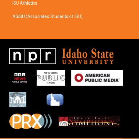
ISU Athletics
ASISU (Associated Students of ISU)