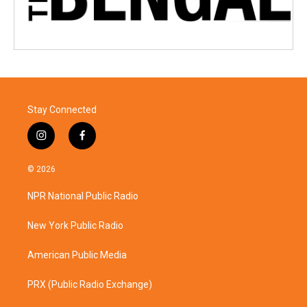
Stay Connected
i
f
n
a
s
c
© 2026
t
e
a
b
NPR National Public Radio
g
o
r
o
a
k
New York Public Radio
m
American Public Media
PRX (Public Radio Exchange)