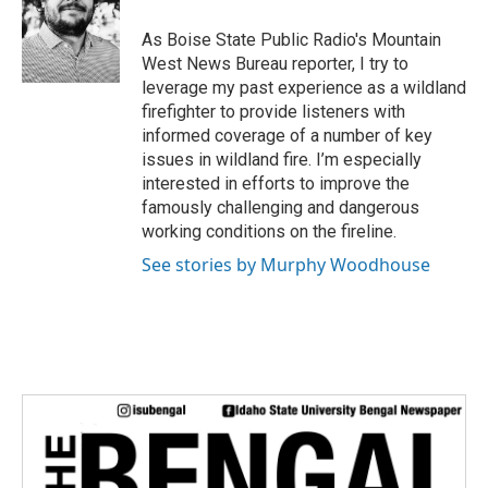
o
e
d
o
r
I
As Boise State Public Radio's Mountain
k
n
West News Bureau reporter, I try to
leverage my past experience as a wildland
firefighter to provide listeners with
informed coverage of a number of key
issues in wildland fire. I’m especially
interested in efforts to improve the
famously challenging and dangerous
working conditions on the fireline.
See stories by Murphy Woodhouse