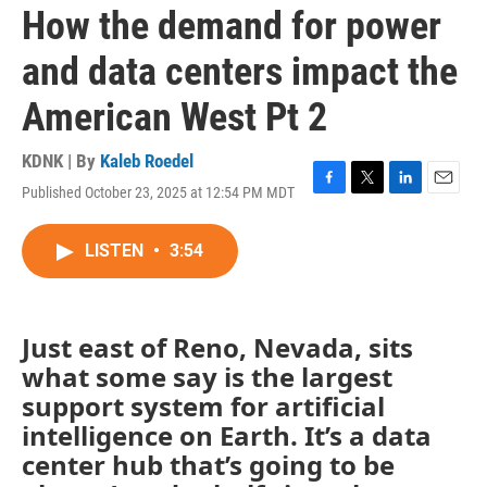
How the demand for power
and data centers impact the
American West Pt 2
KDNK | By
Kaleb Roedel
Published October 23, 2025 at 12:54 PM MDT
F
T
L
E
a
w
i
m
c
i
n
a
LISTEN
•
3:54
e
t
k
i
b
t
e
l
o
e
d
o
r
I
k
n
Just east of Reno, Nevada, sits
what some say is the largest
support system for artificial
intelligence on Earth. It’s a data
center hub that’s going to be