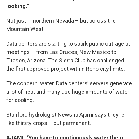
looking.”
Not just in northern Nevada – but across the
Mountain West.
Data centers are starting to spark public outrage at
meetings – from Las Cruces, New Mexico to
Tucson, Arizona. The Sierra Club has challenged
the first approved project within Reno city limits.
The concern: water. Data centers’ servers generate
a lot of heat and many use huge amounts of water
for cooling.
Stanford hydrologist Newsha Ajami says they’re
like thirsty crops – but permanent.
AJAMI: “You have to continuously water them,