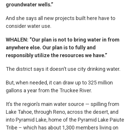
groundwater wells.”
And she says all new projects built here have to
consider water use.
WHALEN: “Our plan is not to bring water in from
anywhere else. Our plan is to fully and
responsibly utilize the resources we have.”
The district says it doesn’t use city drinking water.
But, when needed, it can draw up to 325 million
gallons a year from the Truckee River.
It’s the region’s main water source — spilling from
Lake Tahoe, through Reno, across the desert, and
into Pyramid Lake, home of the Pyramid Lake Paiute
Tribe – which has about 1,300 members living on