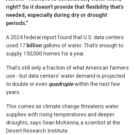
right? So it doesn't provide that flexibility that's
needed, especially during dry or drought
periods.”
A 2024 federal report found that U.S. data centers
used 17
billion
gallons of water. That’s enough to
supply 150,000 homes for a year.
That’s still only a fraction of what American farmers
use - but data centers' water demand is projected
to double or even
quadruple
within the next few
years.
This comes as climate change threatens water
supplies with rising temperatures and deeper
droughts, says Sean McKenna, a scientist at the
Desert Research Institute.