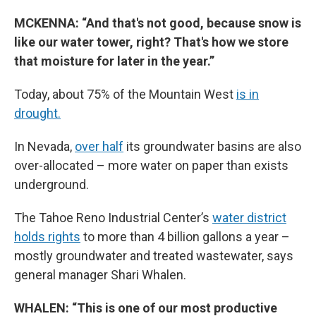
MCKENNA: “And that's not good, because snow is
like our water tower, right? That's how we store
that moisture for later in the year.”
Today, about 75% of the Mountain West
is in
drought.
In Nevada,
over half
its groundwater basins are also
over-allocated – more water on paper than exists
underground.
The Tahoe Reno Industrial Center’s
water district
holds rights
to more than 4 billion gallons a year –
mostly groundwater and treated wastewater, says
general manager Shari Whalen.
WHALEN: “This is one of our most productive