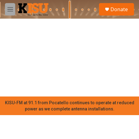
Skip to main content
S
Donate
e
M
a
e
r
n
c
u
h
u
e
r
y
KISU-FM at 91.1 from Pocatello continues to operate at reduced
power as we complete antenna installations.