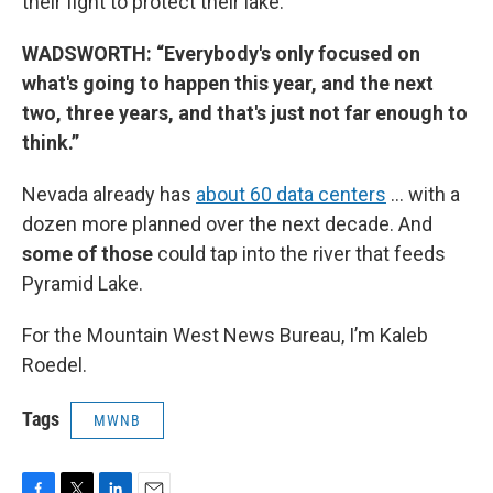
their fight to protect their lake.
WADSWORTH: “Everybody's only focused on
what's going to happen this year, and the next
two, three years, and that's just not far enough to
think.”
Nevada already has
about 60 data centers
… with a
dozen more planned over the next decade. And
some of those
could tap into the river that feeds
Pyramid Lake.
For the Mountain West News Bureau, I’m Kaleb
Roedel.
Tags
MWNB