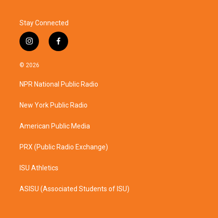
Stay Connected
i
f
n
a
s
c
© 2026
t
e
a
b
NPR National Public Radio
g
o
r
o
a
k
New York Public Radio
m
American Public Media
PRX (Public Radio Exchange)
ISU Athletics
ASISU (Associated Students of ISU)