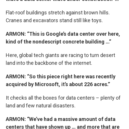
Flat-roof buildings stretch against brown hills.
Cranes and excavators stand still like toys.
ARMON: “This is Google’s data center over here,
kind of the nondescript concrete building …”
Here, global tech giants are racing to turn desert
land into the backbone of the internet.
ARMON: “So this piece right here was recently
acquired by Microsoft, it’s about 226 acres.”
It checks all the boxes for data centers – plenty of
land and few natural disasters.
ARMON: “We’ve had a massive amount of data
centers that have shown up … and more that are