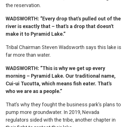
the reservation.
WADSWORTH: “Every drop that's pulled out of the
river is exactly that – that's a drop that doesn't
make it to Pyramid Lake.”
Tribal Chairman Steven Wadsworth says this lake is
far more than water.
WADSWORTH: “This is why we get up every
morning – Pyramid Lake. Our traditional name,
Cui-ui Tucutta, which means fish eater. That's
who we are as a people.”
That’s why they fought the business park’s plans to
pump more groundwater. In 2019, Nevada
regulators sided with the tribe, another chapter in