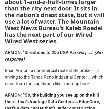
about 1-and-a-half-times larger
than the city next door. It sits in
the nation’s driest state, but it will
use a lot of water. The Mountain
West News Bureau’s Kaleb Roedel
has the next part of our Wired
Wired West series.
ARMON: “Directions to 255 USA Parkway ….”
(Siri
response)
Brian Armon -a commercial real estate broker - is
driving to the Tahoe Reno Industrial Center … which
rises from the sagebrush like a pop-up book.
ARMON: “So, the building you see up on the hill
there, that’s Vantage Data Centers … EdgeCore,
that’s a data center that’s under construction …