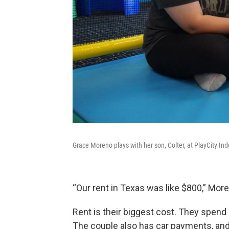
Grace Moreno plays with her son, Colter, at PlayCity I
“Our rent in Texas was like $800,” Moreno
Rent is their biggest cost. They spen
The couple also has car payments, and th