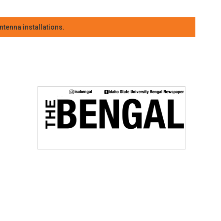
tenna installations.