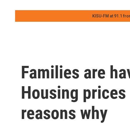
KISU-FM at 91.1 fro
Families are ha
Housing prices 
reasons why