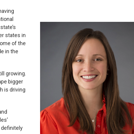
having
tional
 state’s
er states in
some of the
de in the
ill growing.
ape bigger
h is driving
 and
les’
definitely