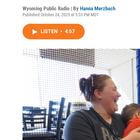
Wyoming Public Radio | By
Hanna Merzbach
Published October 24, 2025 at 5:33 PM MDT
LISTEN
•
4:57