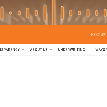
NEXT UP:
NSPARENCY
ABOUT US
UNDERWRITING
WAYS 