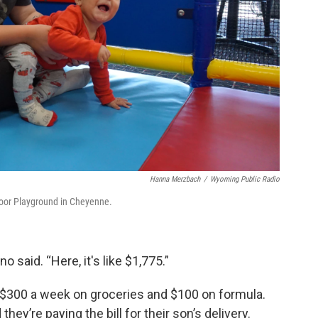
Hanna Merzbach
/
Wyoming Public Radio
ndoor Playground in Cheyenne.
 said. “Here, it's like $1,775.”
d $300 a week on groceries and $100 on formula.
ey’re paying the bill for their son’s delivery.