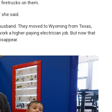
 firetrucks on them.
,” she said.
r husband. They moved to Wyoming from Texas,
ork a higher-paying electrician job. But now that
isappear.