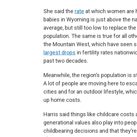
She said the
rate
at which women are 
babies in Wyoming is just above the na
average, but still too low to replace the
population. The same is true for all oth
the Mountain West, which have seen 
largest drops
in fertility rates nationwi
past two decades.
Meanwhile, the region’s population is st
A lot of people are moving here to esc
cities and for an outdoor lifestyle, whic
up home costs.
Harris said things like childcare costs
generational values also play into peop
childbearing decisions and that they’re 