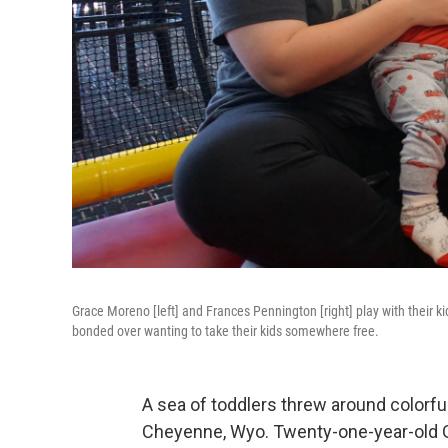
Grace Moreno [left] and Frances Pennington [right] play with their 
bonded over wanting to take their kids somewhere free.
A sea of toddlers threw around colorful
Cheyenne, Wyo. Twenty-one-year-old G