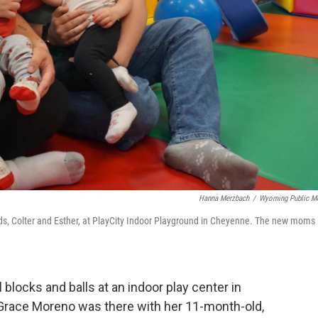
Hanna Merzbach
/
Wyoming Public M
kids, Colter and Esther, at PlayCity Indoor Playground in Cheyenne. The new moms
 blocks and balls at an indoor play center in
race Moreno was there with her 11-month-old,