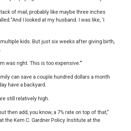
stack of mail, probably like maybe three inches
alled. ”And I looked at my husband. I was like, ‘I
ultiple kids. But just six weeks after giving birth,
.
m was right. This is too expensive.’”
mily can save a couple hundred dollars a month
day have a backyard.
 still relatively high.
t then add, you know, a 7% rate on top of that,”
t the Kem C. Gardner Policy Institute at the