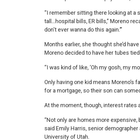
“I remember sitting there looking at a 
tall…hospital bills, ER bills,” Moreno rec
don't ever wanna do this again.’”
Months earlier, she thought she’d have m
Moreno decided to have her tubes tied
“I was kind of like, ‘Oh my gosh, my mo
Only having one kid means Moreno’s fa
for a mortgage, so their son can some
At the moment, though, interest rates are
“Not only are homes more expensive, bu
said Emily Harris, senior demographer a
University of Utah.