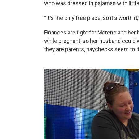
who was dressed in pajamas with little
“It's the only free place, so it's worth it
Finances are tight for Moreno and he
while pregnant, so her husband could w
they are parents, paychecks seem to d