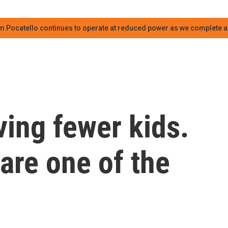
m Pocatello continues to operate at reduced power as we complete an
ving fewer kids.
are one of the