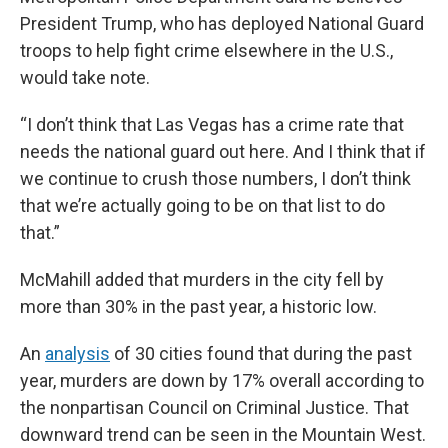
President Trump, who has deployed National Guard
troops to help fight crime elsewhere in the U.S.,
would take note.
“I don’t think that Las Vegas has a crime rate that
needs the national guard out here. And I think that if
we continue to crush those numbers, I don’t think
that we’re actually going to be on that list to do
that.”
McMahill added that murders in the city fell by
more than 30% in the past year, a historic low.
An
analysis
of 30 cities found that during the past
year, murders are down by 17% overall according to
the nonpartisan Council on Criminal Justice. That
downward trend can be seen in the Mountain West.