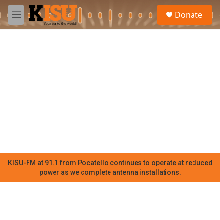
Skip to main content
S
Donate
e
M
a
e
r
n
c
u
h
u
e
r
y
KISU-FM at 91.1 from Pocatello continues to operate at reduced
power as we complete antenna installations.