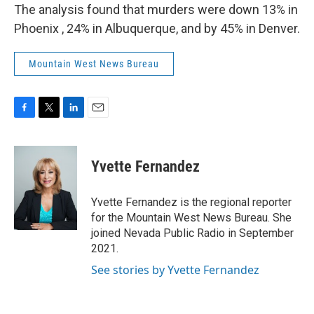
The analysis found that murders were down 13% in
Phoenix , 24% in Albuquerque, and by 45% in Denver.
Mountain West News Bureau
F
T
L
E
a
w
i
m
c
i
n
a
e
t
k
i
Yvette Fernandez
b
t
e
l
o
e
d
o
r
I
Yvette Fernandez is the regional reporter
k
n
for the Mountain West News Bureau. She
joined Nevada Public Radio in September
2021.
See stories by Yvette Fernandez