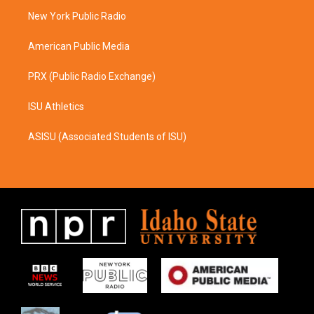
r
o
a
k
New York Public Radio
m
American Public Media
PRX (Public Radio Exchange)
ISU Athletics
ASISU (Associated Students of ISU)