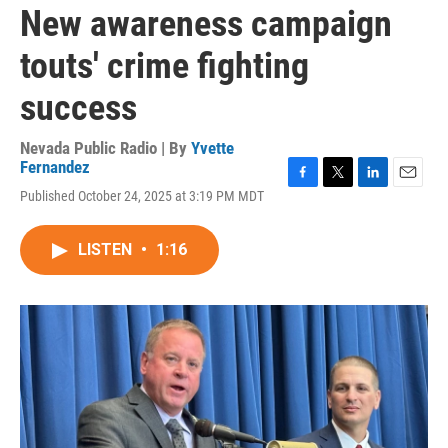
New awareness campaign
touts' crime fighting
success
Nevada Public Radio | By
Yvette
Fernandez
F
T
L
E
Published October 24, 2025 at 3:19 PM MDT
a
w
i
m
c
i
n
a
e
t
k
i
LISTEN
•
1:16
b
t
e
l
o
e
d
o
r
I
k
n