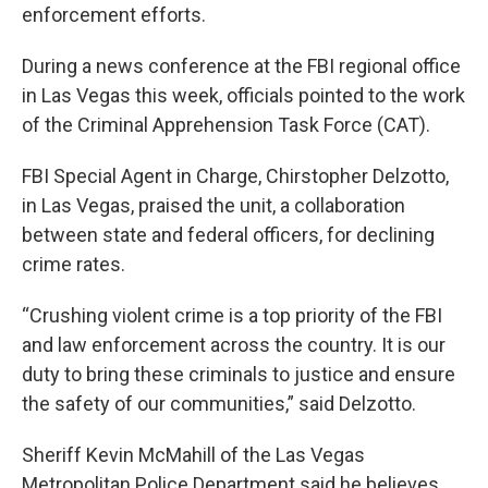
enforcement efforts.
During a news conference at the FBI regional office
in Las Vegas this week, officials pointed to the work
of the Criminal Apprehension Task Force (CAT).
FBI Special Agent in Charge, Chirstopher Delzotto,
in Las Vegas, praised the unit, a collaboration
between state and federal officers, for declining
crime rates.
“Crushing violent crime is a top priority of the FBI
and law enforcement across the country. It is our
duty to bring these criminals to justice and ensure
the safety of our communities,” said Delzotto.
Sheriff Kevin McMahill of the Las Vegas
Metropolitan Police Department said he believes