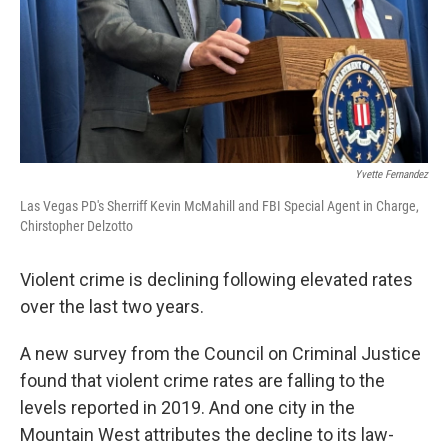
Yvette Fernandez
Las Vegas PD's Sherriff Kevin McMahill and FBI Special Agent in Charge,
Chirstopher Delzotto
Violent crime is declining following elevated rates
over the last two years.
A new survey from the Council on Criminal Justice
found that violent crime rates are falling to the
levels reported in 2019. And one city in the
Mountain West attributes the decline to its law-