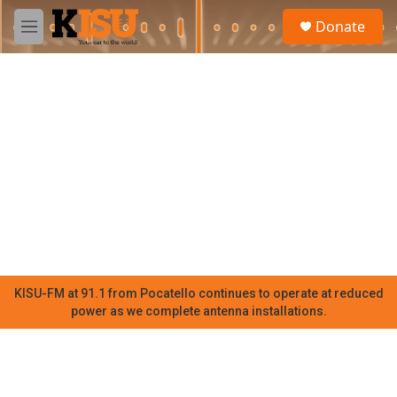
Skip to main content
S
Donate
e
M
a
e
r
n
c
u
h
u
e
r
y
KISU-FM at 91.1 from Pocatello continues to operate at reduced
power as we complete antenna installations.