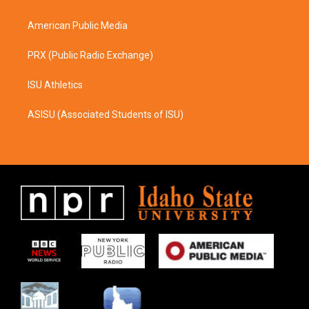
m
American Public Media
PRX (Public Radio Exchange)
ISU Athletics
ASISU (Associated Students of ISU)