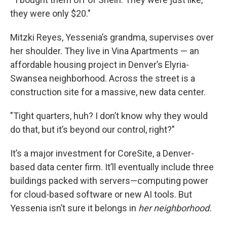
they were only $20."
Mitzki Reyes, Yessenia’s grandma, supervises over
her shoulder. They live in Vina Apartments — an
affordable housing project in Denver’s Elyria-
Swansea neighborhood. Across the street is a
construction site for a massive, new data center.
"Tight quarters, huh? I don’t know why they would
do that, but it’s beyond our control, right?"
It’s a major investment for CoreSite, a Denver-
based data center firm. It’ll eventually include three
buildings packed with servers—computing power
for cloud-based software or new AI tools. But
Yessenia isn’t sure it belongs in
her neighborhood.