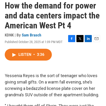
How the demand for power
and data centers impact the
American West Pt 4
KDNK | By
Sam Brasch
Published October 28, 2025 at 1:09 PM MDT
F
T
L
E
a
w
i
m
c
i
n
a
LISTEN
•
3:36
e
t
k
i
b
t
e
l
o
e
d
o
r
I
k
n
Yessenia Reyes is the sort of teenager who loves
giving small gifts. On a warm fall evening, she’s
screwing a bedazzled license plate cover on her
grandma’s SUV outside of their apartment building.
" I bought them off of Shein. They were just like,