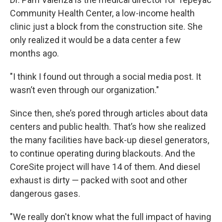
Community Health Center, a low-income health
clinic just a block from the construction site. She
only realized it would be a data center a few
months ago.
"I think I found out through a social media post. It
wasn’t even through our organization."
Since then, she’s pored through articles about data
centers and public health. That’s how she realized
the many facilities have back-up diesel generators,
to continue operating during blackouts. And the
CoreSite project will have 14 of them. And diesel
exhaust is dirty — packed with soot and other
dangerous gases.
"We really don't know what the full impact of having