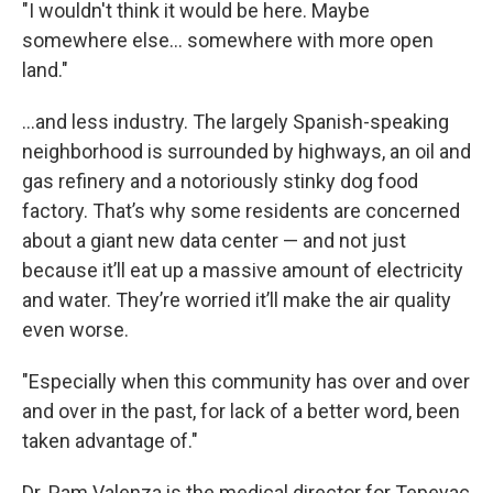
"I wouldn't think it would be here. Maybe
somewhere else… somewhere with more open
land."
…and less industry. The largely Spanish-speaking
neighborhood is surrounded by highways, an oil and
gas refinery and a notoriously stinky dog food
factory. That’s why some residents are concerned
about a giant new data center — and not just
because it’ll eat up a massive amount of electricity
and water. They’re worried it’ll make the air quality
even worse.
"Especially when this community has over and over
and over in the past, for lack of a better word, been
taken advantage of."
Dr. Pam Valenza is the medical director for Tepeyac