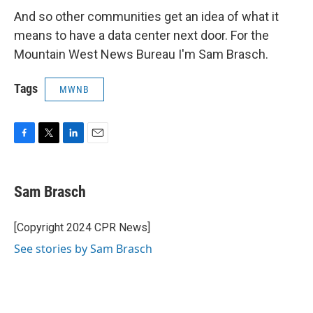
And so other communities get an idea of what it
means to have a data center next door. For the
Mountain West News Bureau I'm Sam Brasch.
Tags
MWNB
F
T
L
E
a
w
i
m
c
i
n
a
e
t
k
i
Sam Brasch
b
t
e
l
o
e
d
o
r
I
[Copyright 2024 CPR News]
k
n
See stories by Sam Brasch