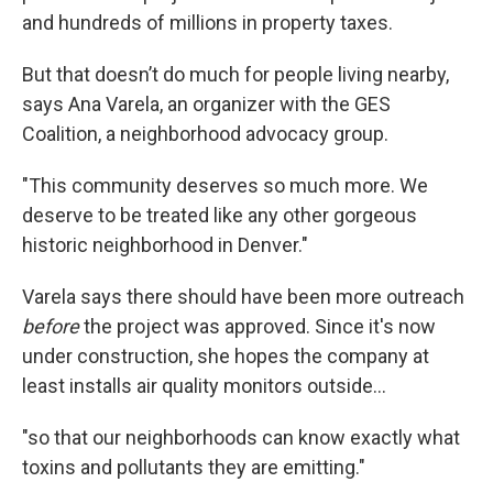
and hundreds of millions in property taxes.
But that doesn’t do much for people living nearby,
says Ana Varela, an organizer with the GES
Coalition, a neighborhood advocacy group.
"This community deserves so much more. We
deserve to be treated like any other gorgeous
historic neighborhood in Denver."
Varela says there should have been more outreach
before
the project was approved. Since it's now
under construction, she hopes the company at
least installs air quality monitors outside…
"so that our neighborhoods can know exactly what
toxins and pollutants they are emitting."