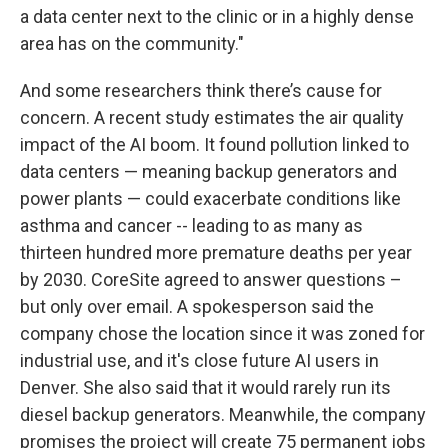
a data center next to the clinic or in a highly dense
area has on the community."
And some researchers think there’s cause for
concern. A recent study estimates the air quality
impact of the AI boom. It found pollution linked to
data centers — meaning backup generators and
power plants — could exacerbate conditions like
asthma and cancer -- leading to as many as
thirteen hundred more premature deaths per year
by 2030. CoreSite agreed to answer questions –
but only over email. A spokesperson said the
company chose the location since it was zoned for
industrial use, and it's close future AI users in
Denver. She also said that it would rarely run its
diesel backup generators. Meanwhile, the company
promises the project will create 75 permanent jobs