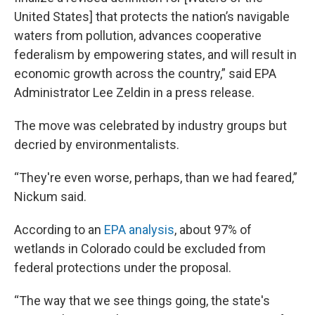
United States] that protects the nation’s navigable
waters from pollution, advances cooperative
federalism by empowering states, and will result in
economic growth across the country,” said EPA
Administrator Lee Zeldin in a press release.
The move was celebrated by industry groups but
decried by environmentalists.
“They're even worse, perhaps, than we had feared,”
Nickum said.
According to an
EPA analysis
, about 97% of
wetlands in Colorado could be excluded from
federal protections under the proposal.
“The way that we see things going, the state's