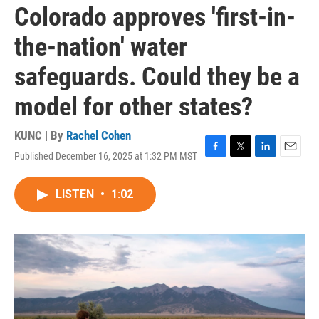
Colorado approves 'first-in-
the-nation' water
safeguards. Could they be a
model for other states?
KUNC | By
Rachel Cohen
Published December 16, 2025 at 1:32 PM MST
F
T
L
E
a
w
i
m
c
i
n
a
LISTEN
•
1:02
e
t
k
i
b
t
e
l
o
e
d
o
r
I
k
n