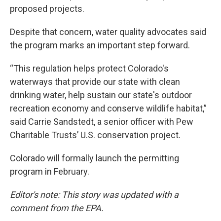
proposed projects.
Despite that concern, water quality advocates said
the program marks an important step forward.
“This regulation helps protect Colorado's
waterways that provide our state with clean
drinking water, help sustain our state's outdoor
recreation economy and conserve wildlife habitat,”
said Carrie Sandstedt, a senior officer with Pew
Charitable Trusts’ U.S. conservation project.
Colorado will formally launch the permitting
program in February.
Editor's note: This story was updated with a
comment from the EPA.