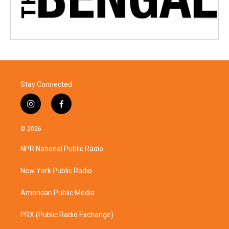
Stay Connected
i
f
n
a
s
c
© 2026
t
e
a
b
NPR National Public Radio
g
o
r
o
a
k
New York Public Radio
m
American Public Media
PRX (Public Radio Exchange)