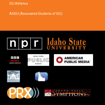
ISU Athletics
ASISU (Associated Students of ISU)