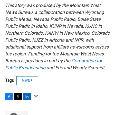
This story was produced by the Mountain West
News Bureau, a collaboration between Wyoming
Public Media, Nevada Public Radio, Boise State
Public Radio in Idaho, KUNR in Nevada, KUNC in
Northern Colorado, KANW in New Mexico, Colorado
Public Radio, KJZZ in Arizona and NPR, with
additional support from affiliate newsrooms across
the region. Funding for the Mountain West News
Bureau is provided in part by the
Corporation for
Public Broadcasting
and Eric and Wendy Schmidt.
Tags
MWNB
F
T
L
E
a
w
i
m
c
i
n
a