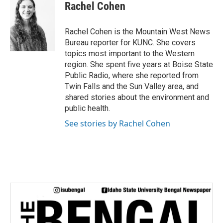
e
t
k
i
Rachel Cohen
b
t
e
l
o
e
d
o
r
I
Rachel Cohen is the Mountain West News
k
n
Bureau reporter for KUNC. She covers
topics most important to the Western
region. She spent five years at Boise State
Public Radio, where she reported from
Twin Falls and the Sun Valley area, and
shared stories about the environment and
public health.
See stories by Rachel Cohen