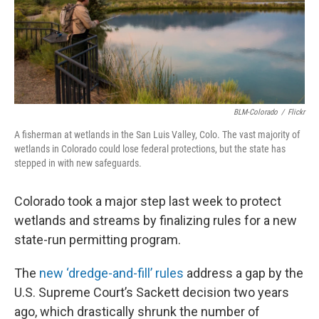
BLM-Colorado
/
Flickr
A fisherman at wetlands in the San Luis Valley, Colo. The vast majority of
wetlands in Colorado could lose federal protections, but the state has
stepped in with new safeguards.
Colorado took a major step last week to protect
wetlands and streams by finalizing rules for a new
state-run permitting program.
The
new ‘dredge-and-fill’ rules
address a gap by the
U.S. Supreme Court’s Sackett decision two years
ago, which drastically shrunk the number of