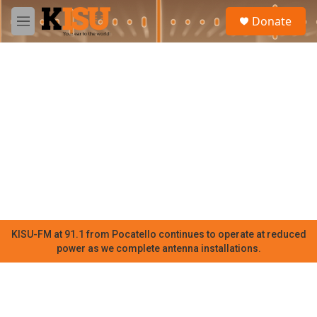
Skip to main content
S
Donate
e
M
a
e
r
n
c
u
h
u
e
r
y
KISU-FM at 91.1 from Pocatello continues to operate at reduced
power as we complete antenna installations.