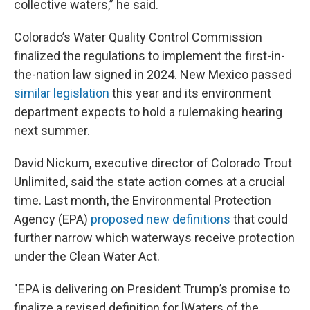
collective waters,” he said.
Colorado’s Water Quality Control Commission
finalized the regulations to implement the first-in-
the-nation law signed in 2024. New Mexico passed
similar legislation
this year and its environment
department expects to hold a rulemaking hearing
next summer.
David Nickum, executive director of Colorado Trout
Unlimited, said the state action comes at a crucial
time. Last month, the Environmental Protection
Agency (EPA)
proposed new definitions
that could
further narrow which waterways receive protection
under the Clean Water Act.
"EPA is delivering on President Trump’s promise to
finalize a revised definition for [Waters of the