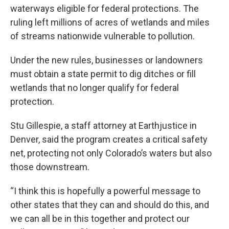
waterways eligible for federal protections. The
ruling left millions of acres of wetlands and miles
of streams nationwide vulnerable to pollution.
Under the new rules, businesses or landowners
must obtain a state permit to dig ditches or fill
wetlands that no longer qualify for federal
protection.
Stu Gillespie, a staff attorney at Earthjustice in
Denver, said the program creates a critical safety
net, protecting not only Colorado’s waters but also
those downstream.
“I think this is hopefully a powerful message to
other states that they can and should do this, and
we can all be in this together and protect our