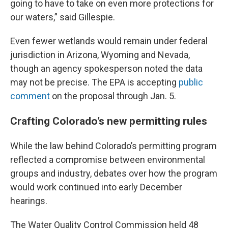
going to have to take on even more protections for
our waters,” said Gillespie.
Even fewer wetlands would remain under federal
jurisdiction in Arizona, Wyoming and Nevada,
though an agency spokesperson noted the data
may not be precise. The EPA is accepting
public
comment
on the proposal through Jan. 5.
Crafting Colorado’s new permitting rules
While the law behind Colorado’s permitting program
reflected a compromise between environmental
groups and industry, debates over how the program
would work continued into early December
hearings.
The Water Quality Control Commission held 48