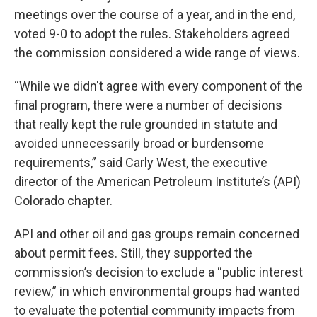
meetings over the course of a year, and in the end,
voted 9-0 to adopt the rules. Stakeholders agreed
the commission considered a wide range of views.
“While we didn't agree with every component of the
final program, there were a number of decisions
that really kept the rule grounded in statute and
avoided unnecessarily broad or burdensome
requirements,” said Carly West, the executive
director of the American Petroleum Institute’s (API)
Colorado chapter.
API and other oil and gas groups remain concerned
about permit fees. Still, they supported the
commission’s decision to exclude a “public interest
review,” in which environmental groups had wanted
to evaluate the potential community impacts from