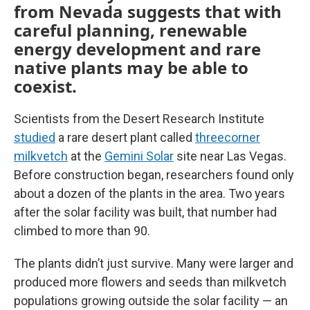
from Nevada suggests that with
careful planning, renewable
energy development and rare
native plants may be able to
coexist.
Scientists from the Desert Research Institute
studied
a rare desert plant called
threecorner
milkvetch
at the
Gemini Solar
site near Las Vegas.
Before construction began, researchers found only
about a dozen of the plants in the area. Two years
after the solar facility was built, that number had
climbed to more than 90.
The plants didn’t just survive. Many were larger and
produced more flowers and seeds than milkvetch
populations growing outside the solar facility — an