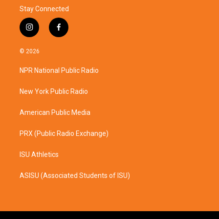
Stay Connected
i
f
n
a
s
c
© 2026
t
e
a
b
NPR National Public Radio
g
o
r
o
a
k
New York Public Radio
m
American Public Media
PRX (Public Radio Exchange)
ISU Athletics
ASISU (Associated Students of ISU)