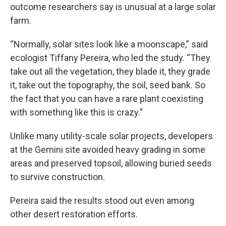
outcome researchers say is unusual at a large solar
farm.
“Normally, solar sites look like a moonscape,” said
ecologist Tiffany Pereira, who led the study. “They
take out all the vegetation, they blade it, they grade
it, take out the topography, the soil, seed bank. So
the fact that you can have a rare plant coexisting
with something like this is crazy.”
Unlike many utility-scale solar projects, developers
at the Gemini site avoided heavy grading in some
areas and preserved topsoil, allowing buried seeds
to survive construction.
Pereira said the results stood out even among
other desert restoration efforts.