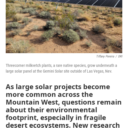
Tiffany Pereira
/
DRI
Threecorner milkvetch plants, a rare native species, grow underneath a
large solar panel at the Gemini Solar site outside of Las Vegas, Nev.
As large solar projects become
more common across the
Mountain West, questions remain
about their environmental
footprint, especially in fragile
desert ecosystems. New research