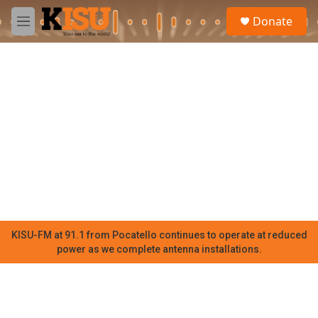
Skip to main content
S
Donate
e
M
a
e
r
n
c
u
h
u
e
r
y
KISU-FM at 91.1 from Pocatello continues to operate at reduced
power as we complete antenna installations.