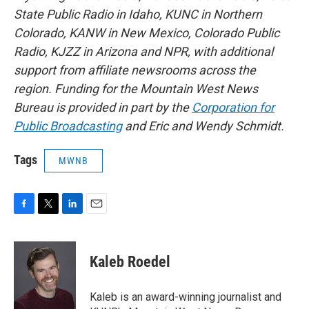
State Public Radio in Idaho, KUNC in Northern
Colorado, KANW in New Mexico, Colorado Public
Radio, KJZZ in Arizona and NPR, with additional
support from affiliate newsrooms across the
region. Funding for the Mountain West News
Bureau is provided in part by the
Corporation for
Public Broadcasting
and Eric and Wendy Schmidt.
Tags
MWNB
F
T
L
E
a
w
i
m
c
i
n
a
e
t
k
i
Kaleb Roedel
b
t
e
l
o
e
d
o
r
I
Kaleb is an award-winning journalist and
k
n