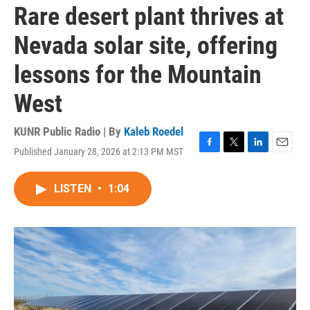
Rare desert plant thrives at
Nevada solar site, offering
lessons for the Mountain
West
KUNR Public Radio | By
Kaleb Roedel
Published January 28, 2026 at 2:13 PM MST
F
T
L
E
a
w
i
m
c
i
n
a
LISTEN
•
1:04
e
t
k
i
b
t
e
l
o
e
d
o
r
I
k
n