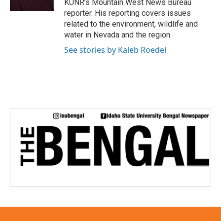
KUNR’s Mountain West News Bureau
reporter. His reporting covers issues
related to the environment, wildlife and
water in Nevada and the region.
See stories by Kaleb Roedel