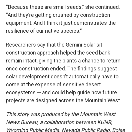
“Because these are small seeds,” she continued.
“And they’re getting crushed by construction
equipment. And I think it just demonstrates the
resilience of our native species.”
Researchers say that the Gemini Solar sit
construction approach helped the seed bank
remain intact, giving the plants a chance to return
once construction ended. The findings suggest
solar development doesn’t automatically have to
come at the expense of sensitive desert
ecosystems — and could help guide how future
projects are designed across the Mountain West.
This story was produced by the Mountain West
News Bureau, a collaboration between KUNR,
Wyoming Public Media, Nevada Public Radio, Boise