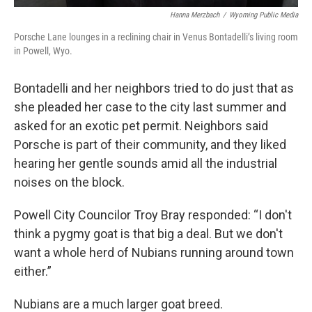
Hanna Merzbach
/
Wyoming Public Media
Porsche Lane lounges in a reclining chair in Venus Bontadelli’s living room
in Powell, Wyo.
Bontadelli and her neighbors tried to do just that as
she pleaded her case to the city last summer and
asked for an exotic pet permit. Neighbors said
Porsche is part of their community, and they liked
hearing her gentle sounds amid all the industrial
noises on the block.
Powell City Councilor Troy Bray responded: “I don't
think a pygmy goat is that big a deal. But we don't
want a whole herd of Nubians running around town
either.”
Nubians are a much larger goat breed.