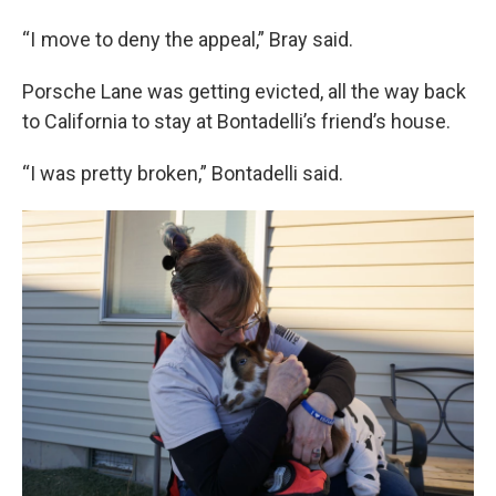
“I move to deny the appeal,” Bray said.
Porsche Lane was getting evicted, all the way back
to California to stay at Bontadelli’s friend’s house.
“I was pretty broken,” Bontadelli said.