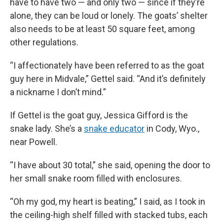
have to have two — and only two — since if they’re
alone, they can be loud or lonely. The goats’ shelter
also needs to be at least 50 square feet, among
other regulations.
“I affectionately have been referred to as the goat
guy here in Midvale,” Gettel said. “And it’s definitely
a nickname I don’t mind.”
If Gettel is the goat guy, Jessica Gifford is the
snake lady. She’s a
snake educator
in Cody, Wyo.,
near Powell.
“I have about 30 total,” she said, opening the door to
her small snake room filled with enclosures.
“Oh my god, my heart is beating,” I said, as I took in
the ceiling-high shelf filled with stacked tubs, each