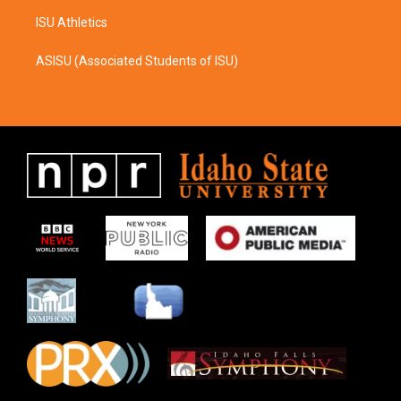
ISU Athletics
ASISU (Associated Students of ISU)