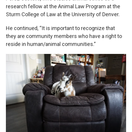
research fellow at the Animal Law Program at the
Sturm College of Law at the University of Denver.
He continued, “It is important to recognize that
they are community members who have a right to
reside in human/animal communities.”