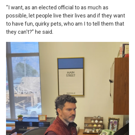
“I want, as an elected official to as much as
possible, let people live their lives and if they want
to have fun, quirky pets, who am I to tell them that
they can't?” he said.