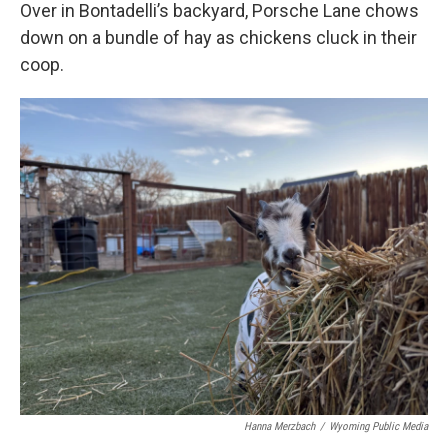
Over in Bontadelli’s backyard, Porsche Lane chows
down on a bundle of hay as chickens cluck in their
coop.
Hanna Merzbach
/
Wyoming Public Media