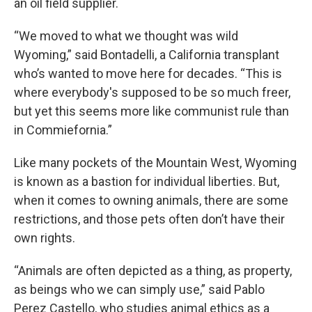
an oil field supplier.
“We moved to what we thought was wild
Wyoming,” said Bontadelli, a California transplant
who’s wanted to move here for decades. “This is
where everybody's supposed to be so much freer,
but yet this seems more like communist rule than
in Commiefornia.”
Like many pockets of the Mountain West, Wyoming
is known as a bastion for individual liberties. But,
when it comes to owning animals, there are some
restrictions, and those pets often don’t have their
own rights.
“Animals are often depicted as a thing, as property,
as beings who we can simply use,” said Pablo
Perez Castello, who studies animal ethics as a