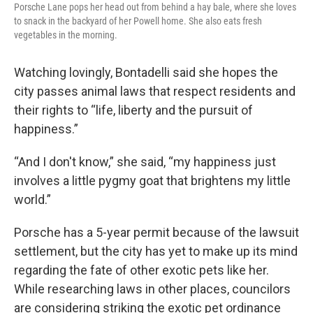
Porsche Lane pops her head out from behind a hay bale, where she loves
to snack in the backyard of her Powell home. She also eats fresh
vegetables in the morning.
Watching lovingly, Bontadelli said she hopes the
city passes animal laws that respect residents and
their rights to “life, liberty and the pursuit of
happiness.”
“And I don't know,” she said, “my happiness just
involves a little pygmy goat that brightens my little
world.”
Porsche has a 5-year permit because of the lawsuit
settlement, but the city has yet to make up its mind
regarding the fate of other exotic pets like her.
While researching laws in other places, councilors
are considering striking the exotic pet ordinance