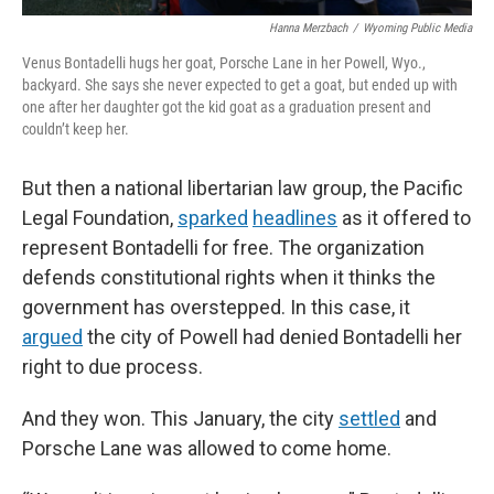
Hanna Merzbach
/
Wyoming Public Media
Venus Bontadelli hugs her goat, Porsche Lane in her Powell, Wyo.,
backyard. She says she never expected to get a goat, but ended up with
one after her daughter got the kid goat as a graduation present and
couldn’t keep her.
But then a national libertarian law group, the Pacific
Legal Foundation,
sparked
headlines
as it offered to
represent Bontadelli for free. The organization
defends constitutional rights when it thinks the
government has overstepped. In this case, it
argued
the city of Powell had denied Bontadelli her
right to due process.
And they won. This January, the city
settled
and
Porsche Lane was allowed to come home.