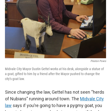
Preston Powis
Midvale City Mayor Dustin Gettel works at his desk, alongside a statue of
a goat, gifted to him by a friend after the Mayor pushed to change the
city’s goat law.
Since changing the law, Gettel has not seen “herds
of Nubians” running around town. The
Midvale City
law
says if you’re going to have a pygmy goat, you