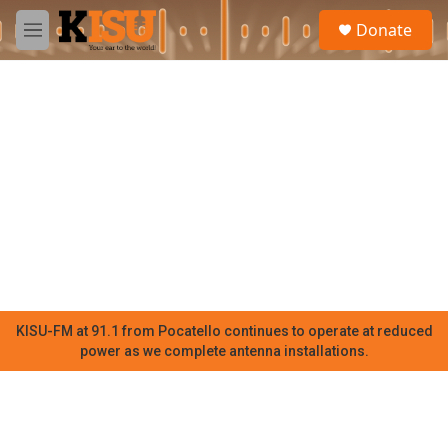
Skip to main content
S
Donate
e
M
a
e
r
n
c
u
h
u
e
r
y
KISU-FM at 91.1 from Pocatello continues to operate at reduced
power as we complete antenna installations.