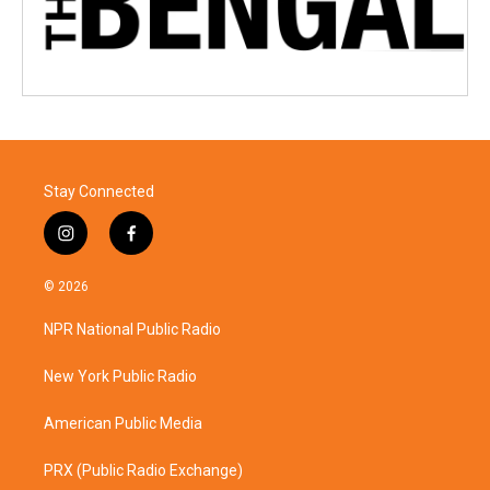
Stay Connected
i
f
n
a
s
c
© 2026
t
e
a
b
NPR National Public Radio
g
o
r
o
a
k
New York Public Radio
m
American Public Media
PRX (Public Radio Exchange)