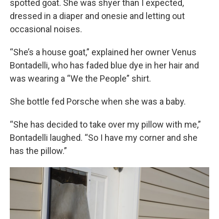
spotted goat. She was shyer than I expected,
dressed in a diaper and onesie and letting out
occasional noises.
“She’s a house goat,” explained her owner Venus
Bontadelli, who has faded blue dye in her hair and
was wearing a “We the People” shirt.
She bottle fed Porsche when she was a baby.
“She has decided to take over my pillow with me,”
Bontadelli laughed. “So I have my corner and she
has the pillow.”