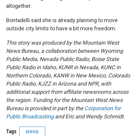
altogether.
Bontadelli said she is already planning to move
outside city limits to have a bit more freedom.
This story was produced by the Mountain West
News Bureau, a collaboration between Wyoming
Public Media, Nevada Public Radio, Boise State
Public Radio in Idaho, KUNR in Nevada, KUNC in
Northern Colorado, KANW in New Mexico, Colorado
Public Radio, KJZZ in Arizona and NPR, with
additional support from affiliate newsrooms across
the region. Funding for the Mountain West News
Bureau is provided in part by the
Corporation for
Public Broadcasting
and Eric and Wendy Schmidt.
Tags
MWNB