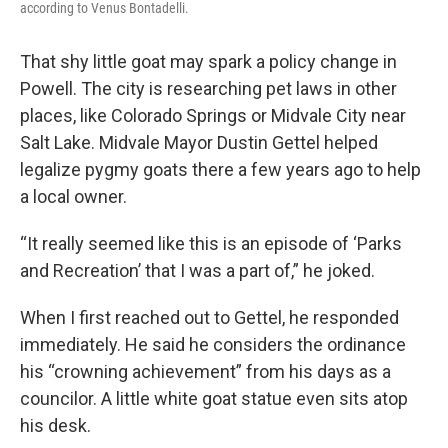
according to Venus Bontadelli.
That shy little goat may spark a policy change in
Powell. The city is researching pet laws in other
places, like Colorado Springs or Midvale City near
Salt Lake. Midvale Mayor Dustin Gettel helped
legalize pygmy goats there a few years ago to help
a local owner.
“It really seemed like this is an episode of ‘Parks
and Recreation’ that I was a part of,” he joked.
When I first reached out to Gettel, he responded
immediately. He said he considers the ordinance
his “crowning achievement” from his days as a
councilor. A little white goat statue even sits atop
his desk.