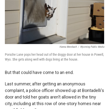
Hanna Merzbach
/
Wyoming Public Media
Porsche Lane pops her head out of the doggy door at her house in Powell,
Wyo. She gets along well with dogs living at the house.
But that could have come to an end.
Last summer, after getting an anonymous
complaint, a police officer showed up at Bontadelli's
door and told her goats aren’t allowed in the tiny
city, including at this row of one-story homes near