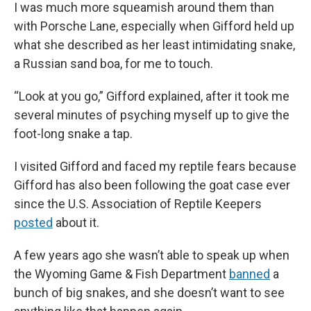
I was much more squeamish around them than
with Porsche Lane, especially when Gifford held up
what she described as her least intimidating snake,
a Russian sand boa, for me to touch.
“Look at you go,” Gifford explained, after it took me
several minutes of psyching myself up to give the
foot-long snake a tap.
I visited Gifford and faced my reptile fears because
Gifford has also been following the goat case ever
since the U.S. Association of Reptile Keepers
posted
about it.
A few years ago she wasn’t able to speak up when
the Wyoming Game & Fish Department
banned
a
bunch of big snakes, and she doesn’t want to see