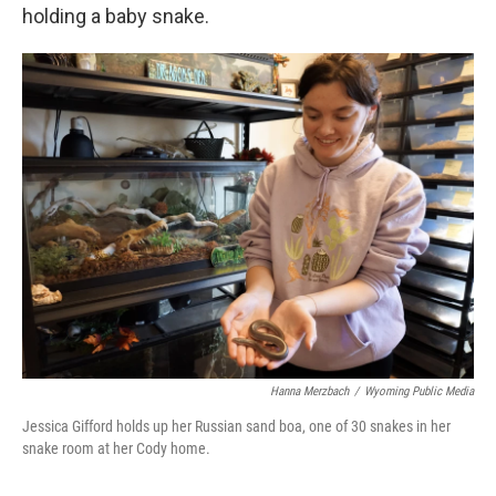
holding a baby snake.
Hanna Merzbach
/
Wyoming Public Media
Jessica Gifford holds up her Russian sand boa, one of 30 snakes in her
snake room at her Cody home.