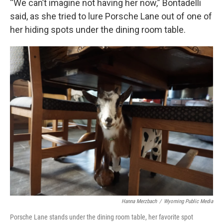
“We can’t imagine not having her now,” Bontadelli
said, as she tried to lure Porsche Lane out of one of
her hiding spots under the dining room table.
Hanna Merzbach
/
Wyoming Public Media
Porsche Lane stands under the dining room table, her favorite spot