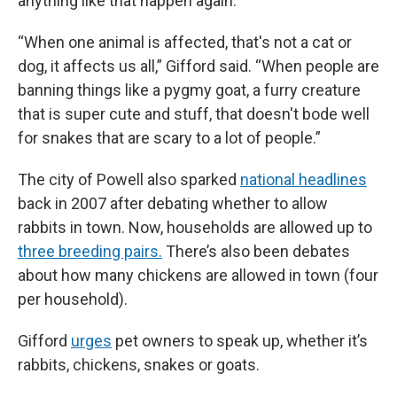
anything like that happen again.
“When one animal is affected, that's not a cat or
dog, it affects us all,” Gifford said. “When people are
banning things like a pygmy goat, a furry creature
that is super cute and stuff, that doesn't bode well
for snakes that are scary to a lot of people.”
The city of Powell also sparked
national headlines
back in 2007 after debating whether to allow
rabbits in town. Now, households are allowed up to
three breeding pairs.
There’s also been debates
about how many chickens are allowed in town (four
per household).
Gifford
urges
pet owners to speak up, whether it’s
rabbits, chickens, snakes or goats.