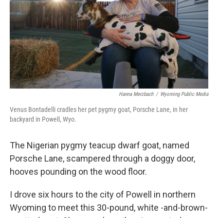
Hanna Merzbach
/
Wyoming Public Media
Venus Bontadelli cradles her pet pygmy goat, Porsche Lane, in her
backyard in Powell, Wyo.
The Nigerian pygmy teacup dwarf goat, named
Porsche Lane, scampered through a doggy door,
hooves pounding on the wood floor.
I drove six hours to the city of Powell in northern
Wyoming to meet this 30-pound, white -and-brown-