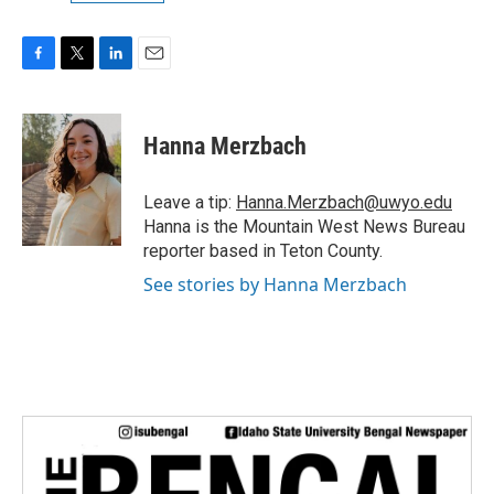
F
T
L
E
a
w
i
m
c
i
n
a
e
t
k
i
Hanna Merzbach
b
t
e
l
o
e
d
o
r
I
Leave a tip:
Hanna.Merzbach@uwyo.edu
k
n
Hanna is the Mountain West News Bureau
reporter based in Teton County.
See stories by Hanna Merzbach