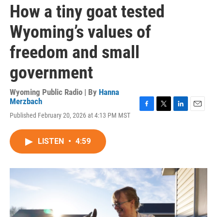
How a tiny goat tested
Wyoming’s values of
freedom and small
government
Wyoming Public Radio | By
Hanna
Merzbach
F
T
L
E
Published February 20, 2026 at 4:13 PM MST
a
w
i
m
c
i
n
a
e
t
k
i
LISTEN
•
4:59
b
t
e
l
o
e
d
o
r
I
k
n