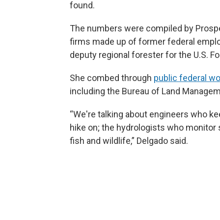
found.
The numbers were compiled by Prospe
firms made up of former federal empl
deputy regional forester for the U.S. Fo
She combed through
public federal w
including the Bureau of Land Manageme
“We're talking about engineers who keep
hike on; the hydrologists who monitor
fish and wildlife,” Delgado said.