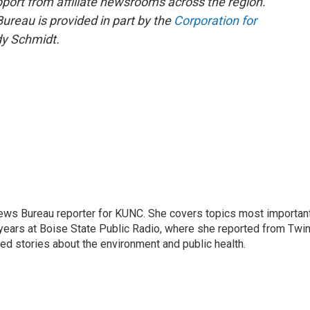
pport from affiliate newsrooms across the region.
reau is provided in part by the
Corporation for
y Schmidt.
ews Bureau reporter for KUNC. She covers topics most importan
 years at Boise State Public Radio, where she reported from Twi
red stories about the environment and public health.