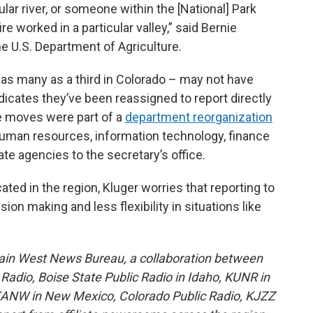
lar river, or someone within the [National] Park
e worked in a particular valley,” said Bernie
e U.S. Department of Agriculture.
 as many as a third in Colorado – may not have
indicates they’ve been reassigned to report directly
e moves were part of a
department reorganization
uman resources, information technology, finance
e agencies to the secretary’s office.
ted in the region, Kluger worries that reporting to
on making and less flexibility in situations like
ain West News Bureau, a collaboration between
adio, Boise State Public Radio in Idaho, KUNR in
KANW in New Mexico, Colorado Public Radio, KJZZ