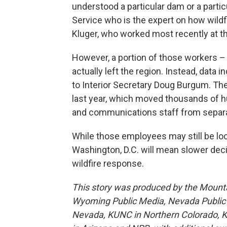
understood a particular dam or a particu
Service who is the expert on how wildfir
Kluger, who worked most recently at th
However, a portion of those workers –
actually left the region. Instead, data 
to Interior Secretary Doug Burgum. Th
last year, which moved thousands of h
and communications staff from separat
While those employees may still be loca
Washington, D.C. will mean slower decisi
wildfire response.
This story was produced by the Mount
Wyoming Public Media, Nevada Public R
Nevada, KUNC in Northern Colorado, 