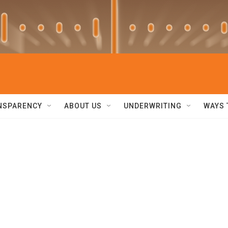
NSPARENCY
ABOUT US
UNDERWRITING
WAYS 