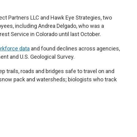
ct Partners LLC and Hawk Eye Strategies, two
oyees, including Andrea Delgado, who was a
rest Service in Colorado until last October.
orkforce data
and found declines across agencies,
nt and U.S. Geological Survey.
 trails, roads and bridges safe to travel on and
 snow pack and watersheds; biologists who track