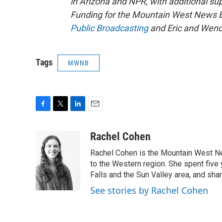
in Arizona and NPR, with additional su
Funding for the Mountain West News Bu
Public Broadcasting
and Eric and Wend
Tags
MWNB
F
T
L
E
a
w
i
m
c
i
n
a
Rachel Cohen
e
t
k
i
Rachel Cohen is the Mountain West N
b
t
e
l
o
e
d
to the Western region. She spent five
o
r
I
Falls and the Sun Valley area, and sha
k
n
See stories by Rachel Cohen