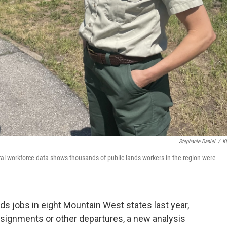
Stephanie Daniel
/
K
eral workforce data shows thousands of public lands workers in the region were
ds jobs in eight Mountain West states last year,
assignments or other departures, a new analysis