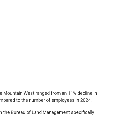
the Mountain West ranged from an 11% decline in
ompared to the number of employees in 2024.
 the Bureau of Land Management specifically