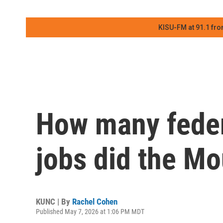
KISU-FM at 91.1 fro
How many feder
jobs did the Mo
KUNC | By
Rachel Cohen
Published May 7, 2026 at 1:06 PM MDT