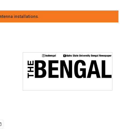
tenna installations.