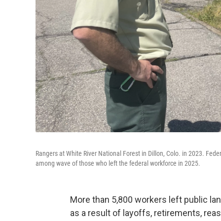
Rangers at White River National Forest in Dillon, Colo. in 2023. Fed
among wave of those who left the federal workforce in 2025.
More than 5,800 workers left public lan
as a result of layoffs, retirements, re