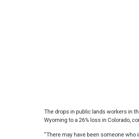
The drops in public lands workers in 
Wyoming to a 26% loss in Colorado, c
“There may have been someone who in