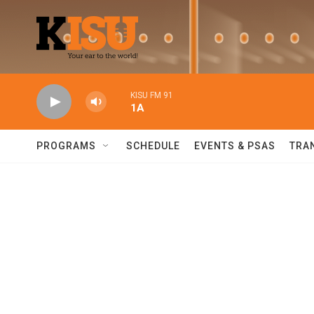
Skip to main content
KISU FM 91
1A
PROGRAMS
SCHEDULE
EVENTS & PSAS
TRA