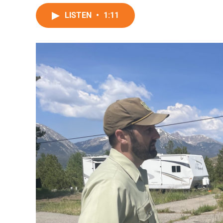
LISTEN
•
1:11