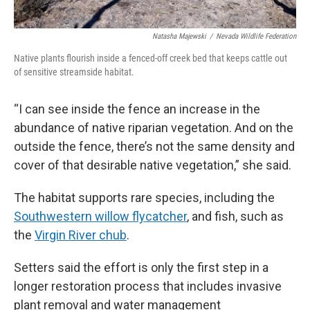
Natasha Majewski
/
Nevada Wildlife Federation
Native plants flourish inside a fenced-off creek bed that keeps cattle out
of sensitive streamside habitat.
“I can see inside the fence an increase in the
abundance of native riparian vegetation. And on the
outside the fence, there’s not the same density and
cover of that desirable native vegetation,” she said.
The habitat supports rare species, including the
Southwestern willow flycatcher
, and fish, such as
the
Virgin River chub
.
Setters said the effort is only the first step in a
longer restoration process that includes invasive
plant removal and water management