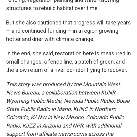
structures to rebuild habitat over time.
But she also cautioned that progress will take years
— and continued funding — in a region growing
hotter and drier with climate change.
In the end, she said, restoration here is measured in
small changes: a fence line, a patch of green, and
the slow return of a river corridor trying to recover.
This story was produced by the Mountain West
News Bureau, a collaboration between KUNR,
Wyoming Public Media, Nevada Public Radio, Boise
State Public Radio in Idaho, KUNC in Northern
Colorado, KANW in New Mexico, Colorado Public
Radio, KJZZ in Arizona and NPR, with additional
support from affiliate newsrooms across the