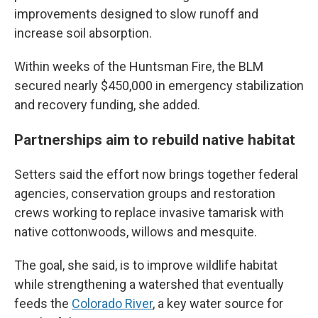
improvements designed to slow runoff and
increase soil absorption.
Within weeks of the Huntsman Fire, the BLM
secured nearly $450,000 in emergency stabilization
and recovery funding, she added.
Partnerships aim to rebuild native habitat
Setters said the effort now brings together federal
agencies, conservation groups and restoration
crews working to replace invasive tamarisk with
native cottonwoods, willows and mesquite.
The goal, she said, is to improve wildlife habitat
while strengthening a watershed that eventually
feeds the
Colorado River
, a key water source for