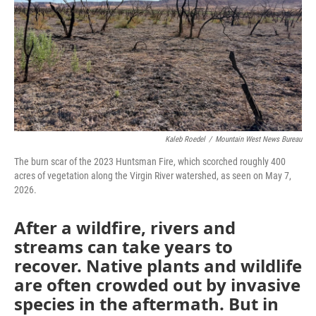
Kaleb Roedel
/
Mountain West News Bureau
The burn scar of the 2023 Huntsman Fire, which scorched roughly 400
acres of vegetation along the Virgin River watershed, as seen on May 7,
2026.
After a wildfire, rivers and
streams can take years to
recover. Native plants and wildlife
are often crowded out by invasive
species in the aftermath. But in