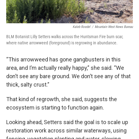
Kaleb Roedel
/
Mountain West News Bureau
BLM Botanist Lilly Setters walks across the Huntsman Fire burn scar,
where native arrowweed (foreground) is regrowing in abundance.
“This arrowweed has gone gangbusters in this
area, and I’m actually really happy,” she said. “We
don’t see any bare ground. We don’t see any of that
thick, salty crust.”
That kind of regrowth, she said, suggests the
ecosystem is starting to function again.
Looking ahead, Setters said the goal is to scale up
restoration work across similar waterways, using
fencing, vegetation planting and water-slowing