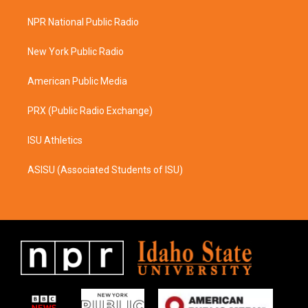
t
e
a
b
NPR National Public Radio
g
o
r
o
a
k
New York Public Radio
m
American Public Media
PRX (Public Radio Exchange)
ISU Athletics
ASISU (Associated Students of ISU)