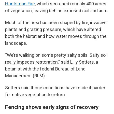
Huntsman Fire
, which scorched roughly 400 acres
of vegetation, leaving behind exposed soil and ash.
Much of the area has been shaped by fire, invasive
plants and grazing pressure, which have altered
both the habitat and how water moves through the
landscape.
“We’re walking on some pretty salty soils. Salty soil
really impedes restoration,” said Lilly Setters, a
botanist with the federal Bureau of Land
Management (BLM).
Setters said those conditions have made it harder
for native vegetation to return.
Fencing shows early signs of recovery