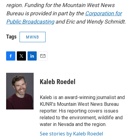
region. Funding for the Mountain West News
Bureau is provided in part by the
Corporation for
Public Broadcasting
and Eric and Wendy Schmidt.
Tags
MWNB
F
T
L
E
a
w
i
m
c
i
n
a
e
t
k
i
Kaleb Roedel
b
t
e
l
o
e
d
o
r
I
Kaleb is an award-winning journalist and
k
n
KUNR’s Mountain West News Bureau
reporter. His reporting covers issues
related to the environment, wildlife and
water in Nevada and the region.
See stories by Kaleb Roedel