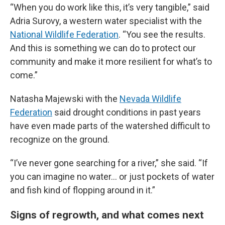
“When you do work like this, it’s very tangible,” said
Adria Surovy, a western water specialist with the
National Wildlife Federation
. “You see the results.
And this is something we can do to protect our
community and make it more resilient for what’s to
come.”
Natasha Majewski with the
Nevada Wildlife
Federation
said drought conditions in past years
have even made parts of the watershed difficult to
recognize on the ground.
“I’ve never gone searching for a river,” she said. “If
you can imagine no water… or just pockets of water
and fish kind of flopping around in it.”
Signs of regrowth, and what comes next