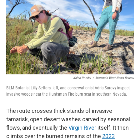
Kaleb Roedel
/
Mountain West News Bureau
BLM Botanist Lilly Setters, left, and conservationist Adria Surovy inspect
invasive weeds near the Huntsman Fire burn scar in southern Nevada.
The route crosses thick stands of invasive
tamarisk, open desert washes carved by seasonal
flows, and eventually the
Virgin River
itself. It then
climbs over the burned remains of the
2023