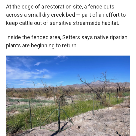
At the edge of a restoration site, a fence cuts
across a small dry creek bed — part of an effort to
keep cattle out of sensitive streamside habitat.
Inside the fenced area, Setters says native riparian
plants are beginning to return.