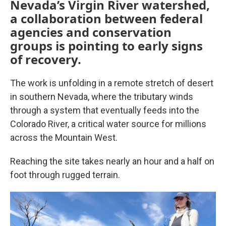
Nevada’s Virgin River watershed,
a collaboration between federal
agencies and conservation
groups is pointing to early signs
of recovery.
The work is unfolding in a remote stretch of desert
in southern Nevada, where the tributary winds
through a system that eventually feeds into the
Colorado River, a critical water source for millions
across the Mountain West.
Reaching the site takes nearly an hour and a half on
foot through rugged terrain.