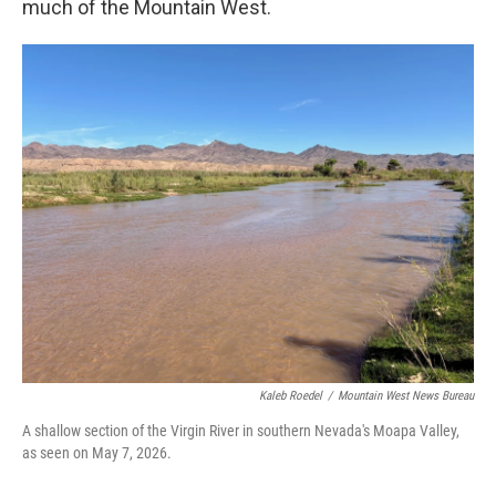
much of the Mountain West.
Kaleb Roedel
/
Mountain West News Bureau
A shallow section of the Virgin River in southern Nevada's Moapa Valley,
as seen on May 7, 2026.