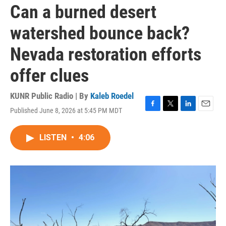
Can a burned desert
watershed bounce back?
Nevada restoration efforts
offer clues
KUNR Public Radio | By
Kaleb Roedel
Published June 8, 2026 at 5:45 PM MDT
F
T
L
E
a
w
i
m
c
i
n
a
LISTEN
•
4:06
e
t
k
i
b
t
e
l
o
e
d
o
r
I
k
n