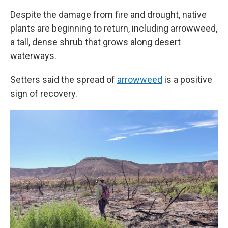
Despite the damage from fire and drought, native
plants are beginning to return, including arrowweed,
a tall, dense shrub that grows along desert
waterways.
Setters said the spread of
arrowweed
is a positive
sign of recovery.