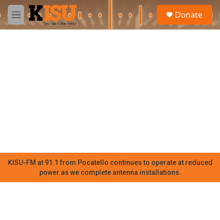
Skip to main content
S
Donate
e
M
a
e
r
n
c
u
h
u
e
r
y
KISU-FM at 91.1 from Pocatello continues to operate at reduced
power as we complete antenna installations.