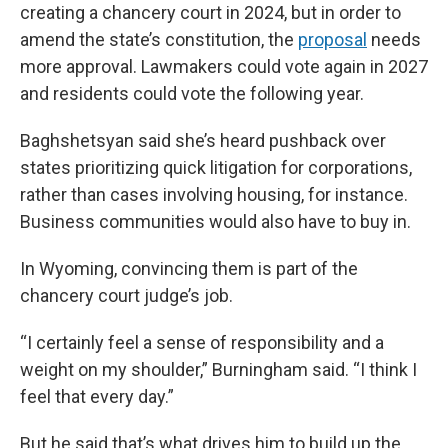
creating a chancery court in 2024, but in order to
amend the state’s constitution, the
proposal
needs
more approval. Lawmakers could vote again in 2027
and residents could vote the following year.
Baghshetsyan said she’s heard pushback over
states prioritizing quick litigation for corporations,
rather than cases involving housing, for instance.
Business communities would also have to buy in.
In Wyoming, convincing them is part of the
chancery court judge’s job.
“I certainly feel a sense of responsibility and a
weight on my shoulder,” Burningham said. “I think I
feel that every day.”
But he said that’s what drives him to build up the