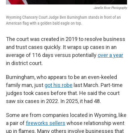
Janelle Rose Photography
Wyoming Chancery Court Judge Ben Burningham stands in front of an
American flag with a golden bald eagle on top.
The court was created in 2019 to resolve business
and trust cases quickly. It wraps up cases in an
average of 116 days versus potentially
over a year
in district court.
Burningham, who appears to be an even-keeled
family man, just
got his robe
last March. Part-time
judges took cases before that. He said the court
saw six cases in 2022. In 2025, it had 48.
Some are from companies located in Wyoming, like
a pair of
fireworks sellers
whose relationship went
up in flames. Many others involve businesses that