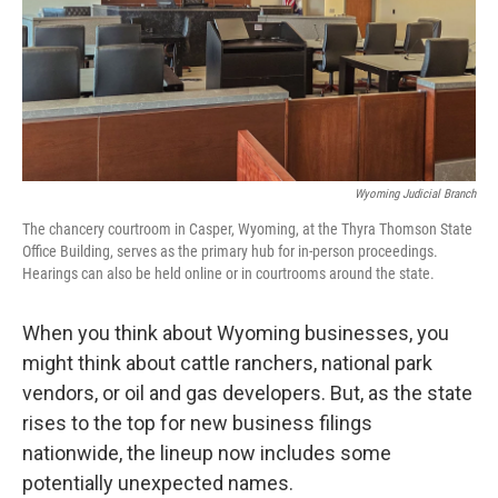
Wyoming Judicial Branch
The chancery courtroom in Casper, Wyoming, at the Thyra Thomson State
Office Building, serves as the primary hub for in-person proceedings.
Hearings can also be held online or in courtrooms around the state.
When you think about Wyoming businesses, you
might think about cattle ranchers, national park
vendors, or oil and gas developers. But, as the state
rises to the top for new business filings
nationwide, the lineup now includes some
potentially unexpected names.