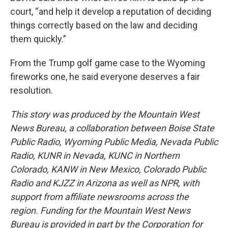
court, “and help it develop a reputation of deciding
things correctly based on the law and deciding
them quickly.”
From the Trump golf game case to the Wyoming
fireworks one, he said everyone deserves a fair
resolution.
This story was produced by the Mountain West
News Bureau, a collaboration between Boise State
Public Radio, Wyoming Public Media, Nevada Public
Radio, KUNR in Nevada, KUNC in Northern
Colorado, KANW in New Mexico, Colorado Public
Radio and KJZZ in Arizona as well as NPR, with
support from affiliate newsrooms across the
region. Funding for the Mountain West News
Bureau is provided in part by the Corporation for