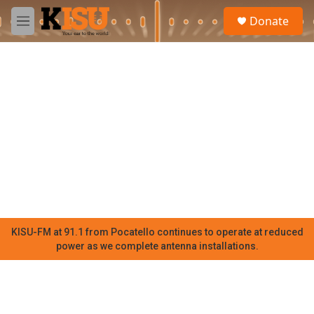
Skip to main content
S
Donate
e
M
a
e
r
n
c
u
h
u
e
r
y
KISU-FM at 91.1 from Pocatello continues to operate at reduced
power as we complete antenna installations.