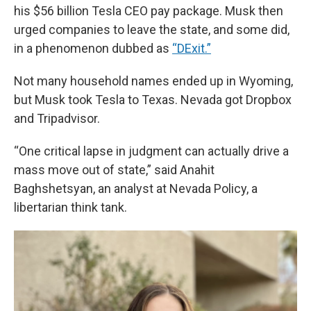
his $56 billion Tesla CEO pay package. Musk then
urged companies to leave the state, and some did,
in a phenomenon dubbed as
“DExit.”
Not many household names ended up in Wyoming,
but Musk took Tesla to Texas. Nevada
got Dropbox
and Tripadvisor.
“One critical lapse in judgment can actually drive a
mass move out of state,” said Anahit
Baghshetsyan, an analyst at Nevada Policy, a
libertarian think tank.