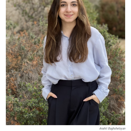
Anahit Baghshetsyan