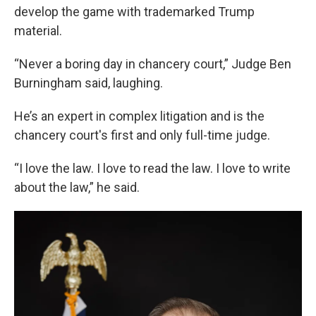
develop the game with trademarked Trump
material.
“Never a boring day in chancery court,” Judge Ben
Burningham said, laughing.
He’s an expert in complex litigation and is the
chancery court's first and only full-time judge.
“I love the law. I love to read the law. I love to write
about the law,” he said.