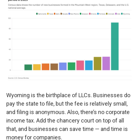
Wyoming is the birthplace of LLCs. Businesses do
pay the state to file, but the fee is relatively small,
and filing is anonymous. Also, there’s no corporate
income tax. Add the chancery court on top of all
that, and businesses can save time — and time is
money for companies.