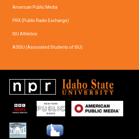
m
American Public Media
PRX (Public Radio Exchange)
ISU Athletics
ASISU (Associated Students of ISU)