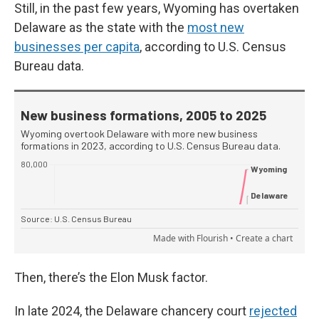
Still, in the past few years, Wyoming has overtaken
Delaware as the state with the
most new
businesses per capita
, according to U.S. Census
Bureau data.
Then, there’s the Elon Musk factor.
In late 2024, the Delaware chancery court
rejected