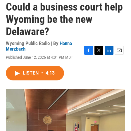
Could a business court help
Wyoming be the new
Delaware?
Wyoming Public Radio | By
Hanna
Merzbach
F
T
L
E
Published June 12, 2026 at 4:01 PM MDT
a
w
i
m
c
i
n
a
e
t
k
i
LISTEN
•
4:13
b
t
e
l
o
e
d
o
r
I
k
n