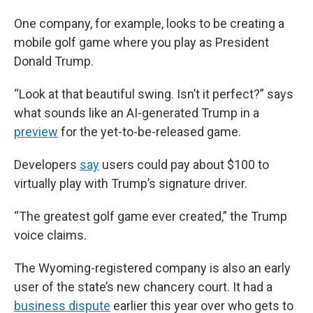
One company, for example, looks to be creating a
mobile golf game where you play as President
Donald Trump.
“Look at that beautiful swing. Isn’t it perfect?” says
what sounds like an AI-generated Trump in a
preview
for the yet-to-be-released game.
Developers
say
users could pay about $100 to
virtually play with Trump’s signature driver.
“The greatest golf game ever created,” the Trump
voice claims.
The Wyoming-registered company is also an early
user of the state’s new chancery court. It had a
business dispute
earlier this year over who gets to