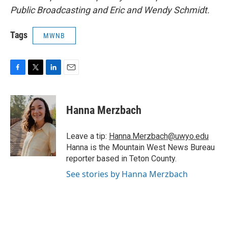
Public Broadcasting and Eric and Wendy Schmidt.
Tags
MWNB
F
T
L
E
a
w
i
m
c
i
n
a
e
t
k
i
Hanna Merzbach
b
t
e
l
o
e
d
o
r
I
Leave a tip:
Hanna.Merzbach@uwyo.edu
k
n
Hanna is the Mountain West News Bureau
reporter based in Teton County.
See stories by Hanna Merzbach