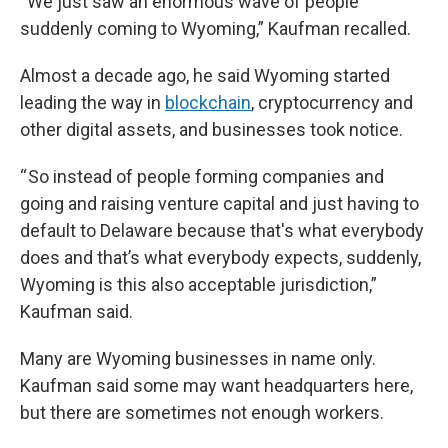
“We just saw an enormous wave of people
suddenly coming to Wyoming,” Kaufman recalled.
Almost a decade ago, he said Wyoming started
leading the way in
blockchain
, cryptocurrency and
other digital assets, and businesses took notice.
“ So instead of people forming companies and
going and raising venture capital and just having to
default to Delaware because that's what everybody
does and that’s what everybody expects, suddenly,
Wyoming is this also acceptable jurisdiction,”
Kaufman said.
Many are Wyoming businesses in name only.
Kaufman said some may want headquarters here,
but there are sometimes not enough workers.