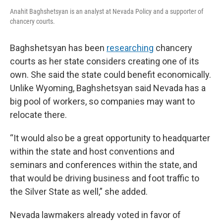
Anahit Baghshetsyan is an analyst at Nevada Policy and a supporter of
chancery courts.
Baghshetsyan has been
researching
chancery
courts as her state considers creating one of its
own. She said the state could benefit economically.
Unlike Wyoming, Baghshetsyan said Nevada has a
big pool of workers, so companies may want to
relocate there.
“It would also be a great opportunity to headquarter
within the state and host conventions and
seminars and conferences within the state, and
that would be driving business and foot traffic to
the Silver State as well,” she added.
Nevada lawmakers already voted in favor of