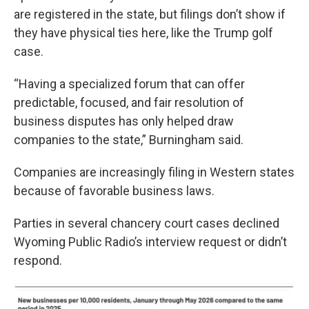
are registered in the state, but filings don’t show if
they have physical ties here, like the Trump golf
case.
“Having a specialized forum that can offer
predictable, focused, and fair resolution of
business disputes has only helped draw
companies to the state,” Burningham said.
Companies are increasingly filing in Western states
because of favorable business laws.
Parties in several chancery court cases declined
Wyoming Public Radio’s interview request or didn’t
respond.