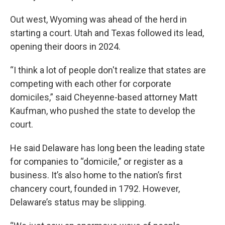
Out west, Wyoming was ahead of the herd in
starting a court. Utah and Texas followed its lead,
opening their doors in 2024.
“I think a lot of people don't realize that states are
competing with each other for corporate
domiciles,” said Cheyenne-based attorney Matt
Kaufman, who pushed the state to develop the
court.
He said
Delaware has long been the leading state
for companies to “domicile,” or register as a
business. It’s also home to the nation’s first
chancery court, founded in 1792. However,
Delaware’s status may be slipping.