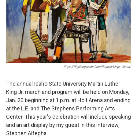
Https://highfairgaaarts.com/product/kings-Vision/
The annual Idaho State University Martin Luther
King Jr. march and program will be held on Monday,
Jan. 20 beginning at 1 p.m. at Holt Arena and ending
at the L.E. and The Stephens Performing Arts
Center. This year's celebration will include speaking
and an art display by my guest in this interview,
Stephen Aifegha.