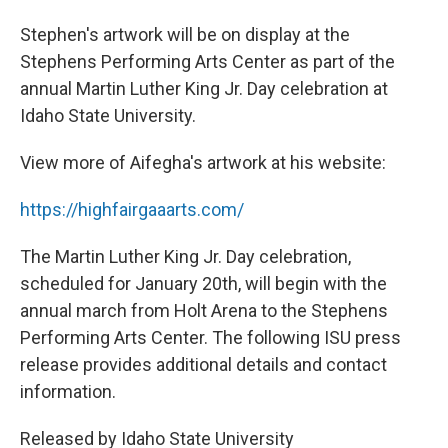
Stephen's artwork will be on display at the
Stephens Performing Arts Center as part of the
annual Martin Luther King Jr. Day celebration at
Idaho State University.
View more of Aifegha's artwork at his website:
https://highfairgaaarts.com/
The Martin Luther King Jr. Day celebration,
scheduled for January 20th, will begin with the
annual march from Holt Arena to the Stephens
Performing Arts Center. The following ISU press
release provides additional details and contact
information.
Released by Idaho State University