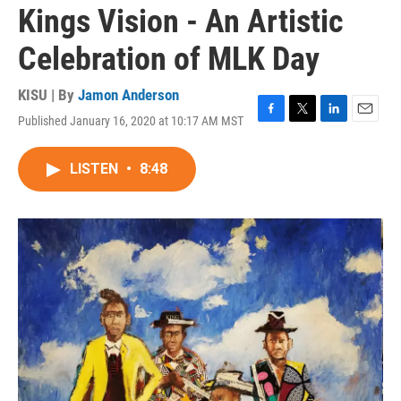
Kings Vision - An Artistic
Celebration of MLK Day
KISU | By
Jamon Anderson
Published January 16, 2020 at 10:17 AM MST
F
T
L
E
a
w
i
m
c
i
n
a
LISTEN
•
8:48
e
t
k
i
b
t
e
l
o
e
d
o
r
I
k
n