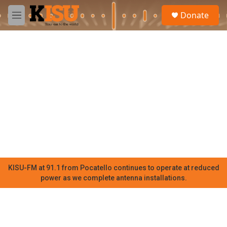
Skip to main content
S
Donate
e
M
a
e
r
n
c
u
h
u
e
r
y
KISU-FM at 91.1 from Pocatello continues to operate at reduced
power as we complete antenna installations.