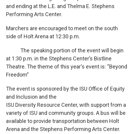
and ending at the L.E. and Thelma E. Stephens
Performing Arts Center.
Marchers are encouraged to meet on the south
side of Holt Arena at 12:30 p.m.
The speaking portion of the event will begin
at 1:30 p.m. in the Stephens Center’s Bistline
Theatre. The theme of this year's event is: “Beyond
Freedom”
The event is sponsored by the ISU Office of Equity
and Inclusion and the
ISU Diversity Resource Center, with support from a
variety of ISU and community groups. A bus will be
available to provide transportation between Holt
Arena and the Stephens Performing Arts Center.