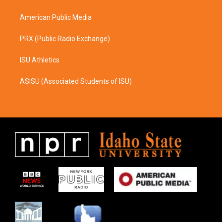
m
American Public Media
PRX (Public Radio Exchange)
ISU Athletics
ASISU (Associated Students of ISU)