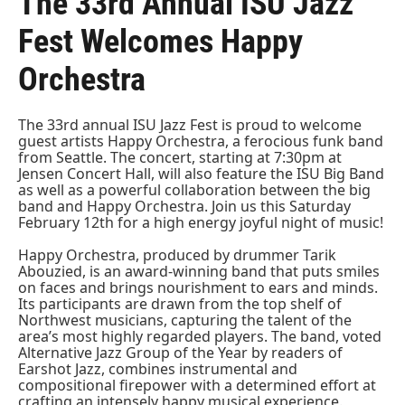
The 33rd Annual ISU Jazz
Fest Welcomes Happy
Orchestra
The 33rd annual ISU Jazz Fest is proud to welcome
guest artists Happy Orchestra, a ferocious funk band
from Seattle. The concert, starting at 7:30pm at
Jensen Concert Hall, will also feature the ISU Big Band
as well as a powerful collaboration between the big
band and Happy Orchestra. Join us this Saturday
February 12th for a high energy joyful night of music!
Happy Orchestra, produced by drummer Tarik
Abouzied, is an award-winning band that puts smiles
on faces and brings nourishment to ears and minds.
Its participants are drawn from the top shelf of
Northwest musicians, capturing the talent of the
area’s most highly regarded players. The band, voted
Alternative Jazz Group of the Year by readers of
Earshot Jazz, combines instrumental and
compositional firepower with a determined effort at
crafting an intensely happy musical experience.