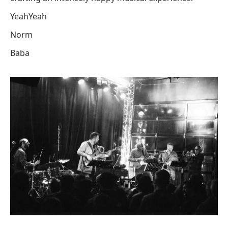
YeahYeah
Norm
Baba