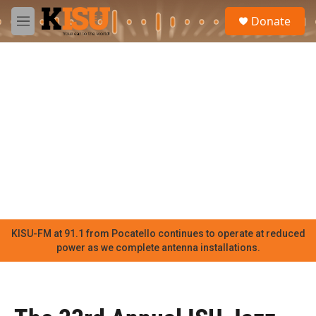
Skip to main content
S
Donate
e
M
a
e
r
n
c
u
h
u
e
r
y
KISU-FM at 91.1 from Pocatello continues to operate at reduced
power as we complete antenna installations.