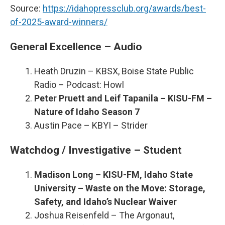
Source:
https://idahopressclub.org/awards/best-
of-2025-award-winners/
General Excellence – Audio
Heath Druzin – KBSX, Boise State Public
Radio – Podcast: Howl
Peter Pruett and Leif Tapanila – KISU-FM –
Nature of Idaho Season 7
Austin Pace – KBYI – Strider
Watchdog / Investigative – Student
Madison Long – KISU-FM, Idaho State
University – Waste on the Move: Storage,
Safety, and Idaho’s Nuclear Waiver
Joshua Reisenfeld – The Argonaut,