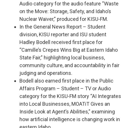
Audio category for the audio feature “Waste
on the Move: Storage, Safety, and Idaho’s
Nuclear Waiver,” produced for KISU-FM.
In the General News Report – Student
division, KISU reporter and ISU student
Hadley Bodell received first place for
“Camille’s Crepes Wins Big at Eastern Idaho
State Fair,” highlighting local business,
community culture, and accountability in fair
judging and operations.
Bodell also earned first place in the Public
Affairs Program – Student – TV or Audio
category for the KISU-FM story “AI Integrates
into Local Businesses, MOATiT Gives an
Inside Look at Agent’s Abilities,” examining
how artificial intelligence is changing work in
eastern Idaho.