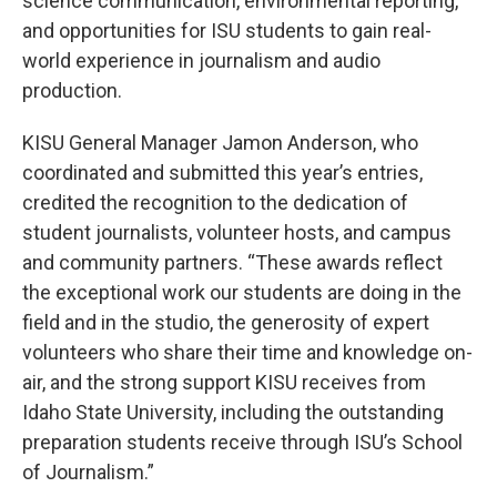
science communication, environmental reporting,
and opportunities for ISU students to gain real-
world experience in journalism and audio
production.
KISU General Manager Jamon Anderson, who
coordinated and submitted this year’s entries,
credited the recognition to the dedication of
student journalists, volunteer hosts, and campus
and community partners. “These awards reflect
the exceptional work our students are doing in the
field and in the studio, the generosity of expert
volunteers who share their time and knowledge on-
air, and the strong support KISU receives from
Idaho State University, including the outstanding
preparation students receive through ISU’s School
of Journalism.”