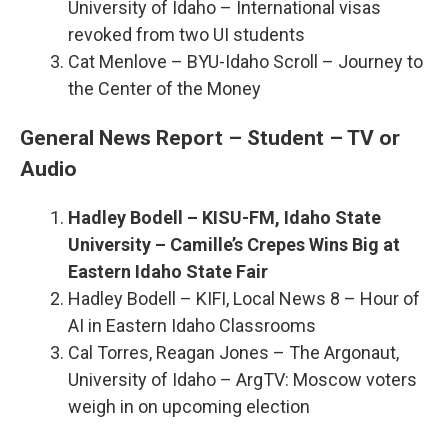
University of Idaho – International visas
revoked from two UI students
Cat Menlove – BYU-Idaho Scroll – Journey to
the Center of the Money
General News Report – Student – TV or
Audio
Hadley Bodell – KISU-FM, Idaho State
University – Camille’s Crepes Wins Big at
Eastern Idaho State Fair
Hadley Bodell – KIFI, Local News 8 – Hour of
AI in Eastern Idaho Classrooms
Cal Torres, Reagan Jones – The Argonaut,
University of Idaho – ArgTV: Moscow voters
weigh in on upcoming election