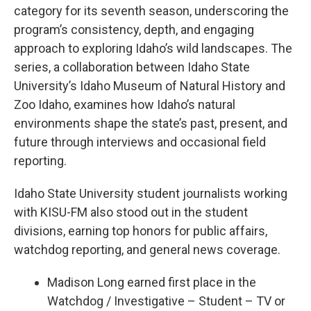
category for its seventh season, underscoring the
program’s consistency, depth, and engaging
approach to exploring Idaho’s wild landscapes. The
series, a collaboration between Idaho State
University’s Idaho Museum of Natural History and
Zoo Idaho, examines how Idaho’s natural
environments shape the state’s past, present, and
future through interviews and occasional field
reporting.
Idaho State University student journalists working
with KISU-FM also stood out in the student
divisions, earning top honors for public affairs,
watchdog reporting, and general news coverage.
Madison Long earned first place in the
Watchdog / Investigative – Student – TV or