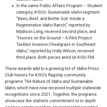
In the same Public Affairs Program – Student
category, KISU’s
Sustainable Idaho
segment
“Bees, Beef, and Better Soil: Inside a
Regenerative Idaho Ranch,” reported by
Madison Long, received second place, and
“Hooves on the Ground – A Pilot Project
Tackles Invasive Cheatgrass in Southeast
Idaho,” reported by Holly Wilson, received
third place. Both pieces aired on KISU-FM.
These awards add to a growing list of Idaho Press
Club honors for KISU’s flagship community
programs The Nature of Idaho and Sustainable
Idaho, which have now received multiple statewide
recognitions since 2021. Together, the programs
showcase the station’s commitment to in-depth