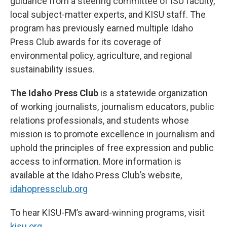
guidance from a steering committee of ISU faculty,
local subject-matter experts, and KISU staff. The
program has previously earned multiple Idaho
Press Club awards for its coverage of
environmental policy, agriculture, and regional
sustainability issues.
The Idaho Press Club
is a statewide organization
of working journalists, journalism educators, public
relations professionals, and students whose
mission is to promote excellence in journalism and
uphold the principles of free expression and public
access to information. More information is
available at the Idaho Press Club’s website,
idahopressclub.org
To hear KISU-FM’s award-winning programs, visit
kisu.org