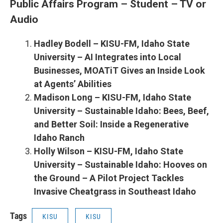
Public Affairs Program – Student – TV or
Audio
Hadley Bodell – KISU-FM, Idaho State
University – AI Integrates into Local
Businesses, MOATiT Gives an Inside Look
at Agents’ Abilities
Madison Long – KISU-FM, Idaho State
University – Sustainable Idaho: Bees, Beef,
and Better Soil: Inside a Regenerative
Idaho Ranch
Holly Wilson – KISU-FM, Idaho State
University – Sustainable Idaho: Hooves on
the Ground – A Pilot Project Tackles
Invasive Cheatgrass in Southeast Idaho
Tags
KISU
KISU