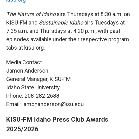
The Nature of Idaho
airs Thursdays at 8:30 a.m. on
KISU-FM and
Sustainable Idaho
airs Tuesdays at
7:35 a.m. and Thursdays at 4:20 p.m., with past
episodes available under their respective program
tabs at kisu.org.
Media Contact
Jamon Anderson
General Manager, KISU-FM
Idaho State University
Phone: 208-282-2688
Email: jamonanderson@isu.edu
KISU-FM Idaho Press Club Awards
2025/2026