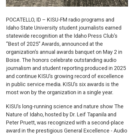
POCATELLO, ID – KISU-FM radio programs and
Idaho State University student journalists earned
statewide recognition at the Idaho Press Club’s
“Best of 2025” Awards, announced at the
organization’s annual awards banquet on May 2 in
Boise. The honors celebrate outstanding audio
journalism and student reporting produced in 2025
and continue KISU’s growing record of excellence
in public service media. KISU’s six awards is the
most won by the organization in a single year.
KISU’s long-running science and nature show The
Nature of Idaho, hosted by Dr. Leif Tapanila and
Peter Pruett, was recognized with a second-place
award in the prestigious General Excellence - Audio