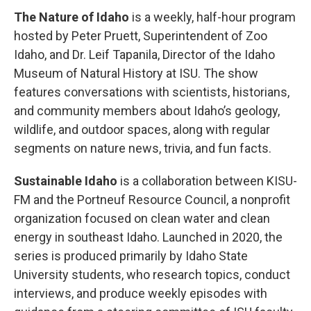
The Nature of Idaho
is a weekly, half-hour program
hosted by Peter Pruett, Superintendent of Zoo
Idaho, and Dr. Leif Tapanila, Director of the Idaho
Museum of Natural History at ISU. The show
features conversations with scientists, historians,
and community members about Idaho’s geology,
wildlife, and outdoor spaces, along with regular
segments on nature news, trivia, and fun facts.
Sustainable Idaho
is a collaboration between KISU-
FM and the Portneuf Resource Council, a nonprofit
organization focused on clean water and clean
energy in southeast Idaho. Launched in 2020, the
series is produced primarily by Idaho State
University students, who research topics, conduct
interviews, and produce weekly episodes with