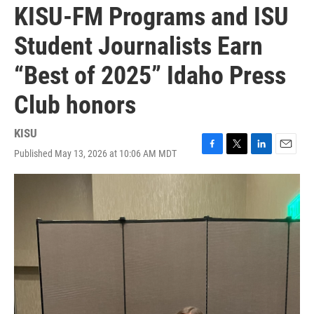
KISU-FM Programs and ISU
Student Journalists Earn
“Best of 2025” Idaho Press
Club honors
KISU
Published May 13, 2026 at 10:06 AM MDT
F
T
L
E
a
w
i
m
c
i
n
a
e
t
k
i
b
t
e
l
o
e
d
o
r
I
k
n