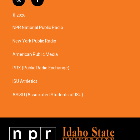
i
f
n
a
s
c
© 2026
t
e
a
b
NPR National Public Radio
g
o
r
o
a
k
New York Public Radio
m
American Public Media
PRX (Public Radio Exchange)
ISU Athletics
ASISU (Associated Students of ISU)