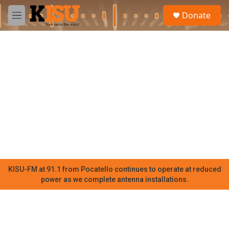
Skip to main content
S
Donate
e
M
a
e
r
n
c
u
h
u
e
r
y
KISU-FM at 91.1 from Pocatello continues to operate at reduced
power as we complete antenna installations.