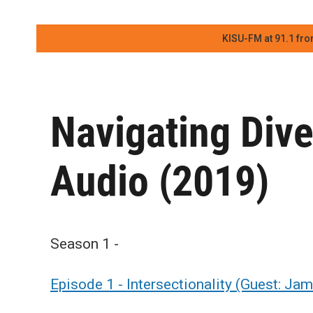
KISU-FM at 91.1 fro
Navigating Dive
Audio (2019)
Season 1 -
Episode 1 - Intersectionality (Guest: Ja