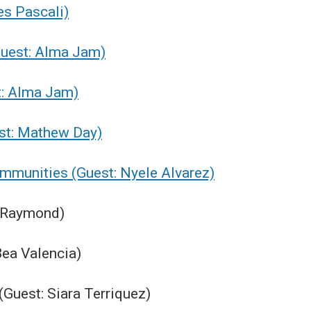
es Pascali)
Guest: Alma Jam)
st: Alma Jam)
est: Mathew Day)
ommunities (Guest: Nyele Alvarez)
e Raymond)
Bea Valencia)
(Guest: Siara Terriquez)