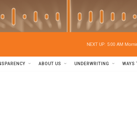
NEXT UP:
5:00 AM
Morni
NSPARENCY
ABOUT US
UNDERWRITING
WAYS 