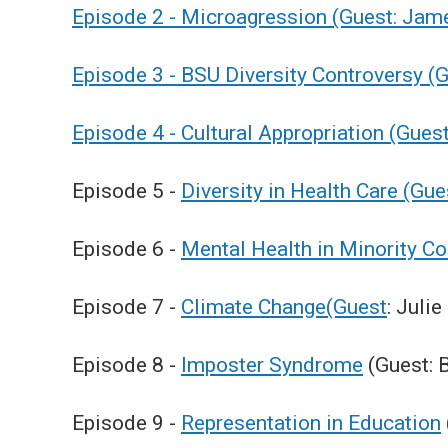
Episode 2 - Microagression (Guest: Jam
Episode 3 - BSU Diversity Controversy (
Episode 4 - Cultural Appropriation (Gue
Episode 5 -
Diversity in Health Care (Gu
Episode 6 -
Mental Health in Minority C
Episode 7 -
Climate Change(Guest
: Juli
Episode 8 -
Imposter Syndrome
(Guest: 
Episode 9 -
Representation in Education