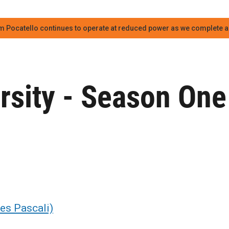
m Pocatello continues to operate at reduced power as we complete an
rsity - Season One
mes Pascali)