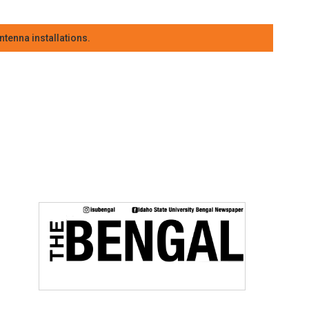
tenna installations.