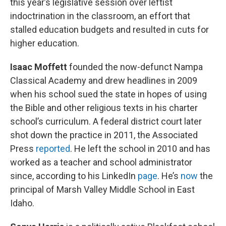
this year’s legislative session over leftist
indoctrination in the classroom, an effort that
stalled education budgets and resulted in cuts for
higher education.
Isaac Moffett
founded the now-defunct Nampa
Classical Academy and drew headlines in 2009
when his school sued the state in hopes of using
the Bible and other religious texts in his charter
school’s curriculum. A federal district court later
shot down the practice in 2011, the Associated
Press
reported
. He left the school in 2010 and has
worked as a teacher and school administrator
since, according to his LinkedIn
page
. He’s
now
the
principal of Marsh Valley Middle School in East
Idaho.