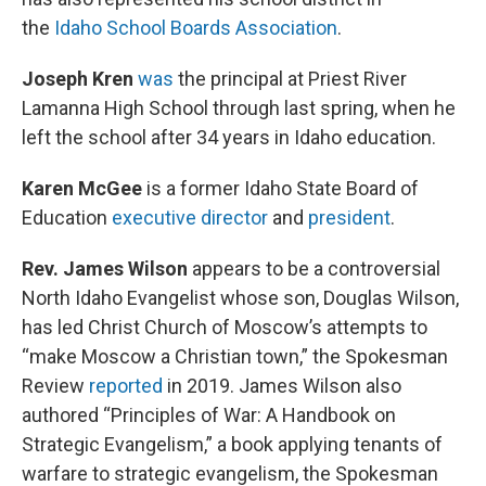
the
Idaho School Boards Association
.
Joseph Kren
was
the principal at Priest River
Lamanna High School through last spring, when he
left the school after 34 years in Idaho education.
Karen McGee
is a former Idaho State Board of
Education
executive director
and
president
.
Rev. James Wilson
appears to be a controversial
North Idaho Evangelist whose son, Douglas Wilson,
has led Christ Church of Moscow’s attempts to
“make Moscow a Christian town,” the Spokesman
Review
reported
in 2019. James Wilson also
authored “Principles of War: A Handbook on
Strategic Evangelism,” a book applying tenants of
warfare to strategic evangelism, the Spokesman