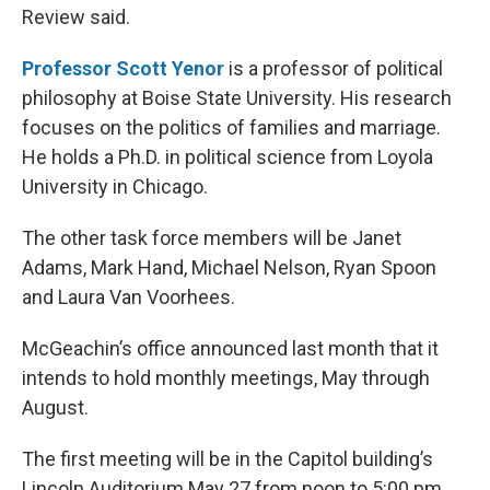
Review said.
Professor Scott Yenor
is a professor of political
philosophy at Boise State University. His research
focuses on the politics of families and marriage.
He holds a Ph.D. in political science from Loyola
University in Chicago.
The other task force members will be Janet
Adams, Mark Hand, Michael Nelson, Ryan Spoon
and Laura Van Voorhees.
McGeachin’s office announced last month that it
intends to hold monthly meetings, May through
August.
The first meeting will be in the Capitol building’s
Lincoln Auditorium May 27 from noon to 5:00 pm.