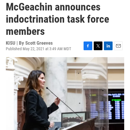
McGeachin announces
indoctrination task force
members
KISU | By
Scott Greeves
Published May 22, 2021 at 3:49 AM MDT
F
T
L
E
a
w
i
m
c
i
n
a
e
t
k
i
b
t
e
l
o
e
d
o
r
I
k
n