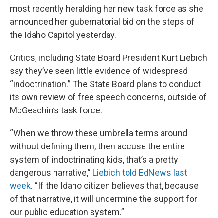
most recently heralding her new task force as she
announced her gubernatorial bid on the steps of
the Idaho Capitol yesterday.
Critics, including State Board President Kurt Liebich
say they’ve seen little evidence of widespread
“indoctrination.” The State Board plans to conduct
its own review of free speech concerns, outside of
McGeachin’s task force.
“When we throw these umbrella terms around
without defining them, then accuse the entire
system of indoctrinating kids, that’s a pretty
dangerous narrative,”
Liebich told EdNews last
week
. “If the Idaho citizen believes that, because
of that narrative, it will undermine the support for
our public education system.”