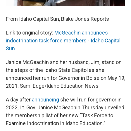
From Idaho Capital Sun, Blake Jones Reports
Link to original story:
McGeachin announces
indoctrination task force members - Idaho Capital
Sun
Janice McGeachin and her husband, Jim, stand on
the steps of the Idaho State Capitol as she
announced her run for Governor in Boise on May 19,
2021. Sami Edge/Idaho Education News
A day after
announcing
she will run for governor in
2022, Lt. Gov. Janice McGeachin Thursday unveiled
the membership list of her new “Task Force to
Examine Indoctrination in Idaho Education.”