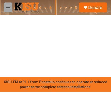
Skip to main content
S
Donate
e
M
a
e
r
n
c
u
h
u
e
r
y
KISU-FM at 91.1 from Pocatello continues to operate at reduced
power as we complete antenna installations.