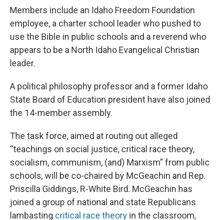
Members include an Idaho Freedom Foundation
employee, a charter school leader who pushed to
use the Bible in public schools and a reverend who
appears to be a North Idaho Evangelical Christian
leader.
A political philosophy professor and a former Idaho
State Board of Education president have also joined
the 14-member assembly.
The task force, aimed at routing out alleged
“teachings on social justice, critical race theory,
socialism, communism, (and) Marxism” from public
schools, will be co-chaired by McGeachin and Rep.
Priscilla Giddings, R-White Bird. McGeachin has
joined a group of national and state Republicans
lambasting
critical race theory
in the classroom,