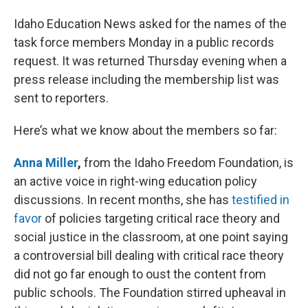
Idaho Education News asked for the names of the
task force members Monday in a public records
request. It was returned Thursday evening when a
press release including the membership list was
sent to reporters.
Here’s what we know about the members so far:
Anna Miller
,
from the Idaho Freedom Foundation, is
an active voice in right-wing education policy
discussions. In recent months, she has
testified in
favor
of policies targeting critical race theory and
social justice in the classroom, at one point saying
a controversial bill dealing with critical race theory
did not go far enough to oust the content from
public schools. The Foundation stirred upheaval in