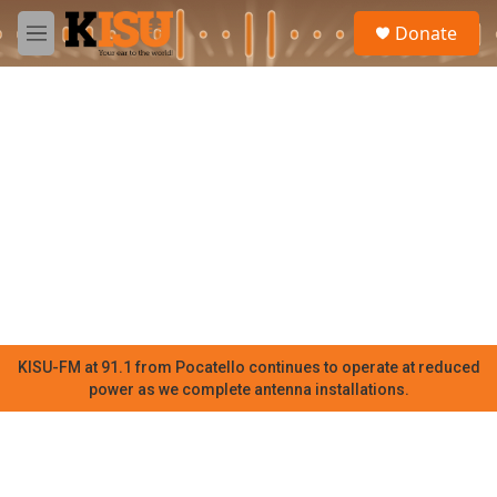
Skip to main content
S
Donate
e
M
a
e
r
n
c
u
h
u
e
r
y
KISU-FM at 91.1 from Pocatello continues to operate at reduced
power as we complete antenna installations.