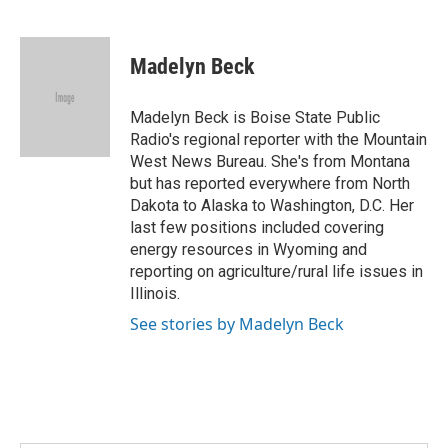
F
T
L
E
a
w
i
m
c
i
n
a
e
t
k
i
Madelyn Beck
b
t
e
l
o
e
d
o
r
I
Madelyn Beck is Boise State Public
k
n
Radio's regional reporter with the Mountain
West News Bureau. She's from Montana
but has reported everywhere from North
Dakota to Alaska to Washington, D.C. Her
last few positions included covering
energy resources in Wyoming and
reporting on agriculture/rural life issues in
Illinois.
See stories by Madelyn Beck