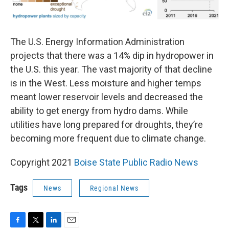
The U.S. Energy Information Administration
projects that there was a 14% dip in hydropower in
the U.S. this year. The vast majority of that decline
is in the West. Less moisture and higher temps
meant lower reservoir levels and decreased the
ability to get energy from hydro dams. While
utilities have long prepared for droughts, they’re
becoming more frequent due to climate change.
Copyright 2021
Boise State Public Radio News
Tags
News
Regional News