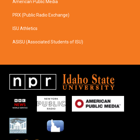
American Public Media
PRX (Public Radio Exchange)
ISU Athletics
ASISU (Associated Students of ISU)