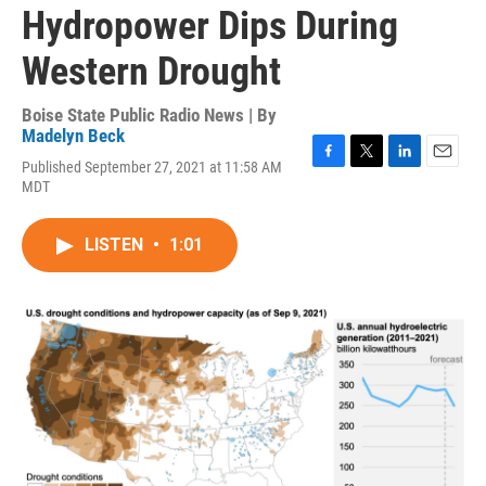
Hydropower Dips During
Western Drought
Boise State Public Radio News | By
Madelyn Beck
Published September 27, 2021 at 11:58 AM
F
T
L
E
MDT
a
w
i
m
c
i
n
a
e
t
k
i
LISTEN
•
1:01
b
t
e
l
o
e
d
o
r
I
k
n