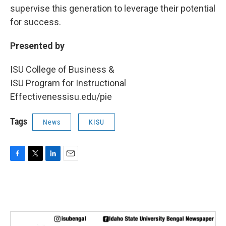
supervise this generation to leverage their potential
for success.
Presented by
ISU College of Business &
ISU Program for Instructional
Effectivenessisu.edu/pie
Tags
News
KISU
F
T
L
E
a
w
i
m
c
i
n
a
e
t
k
i
b
t
e
l
o
e
d
o
r
I