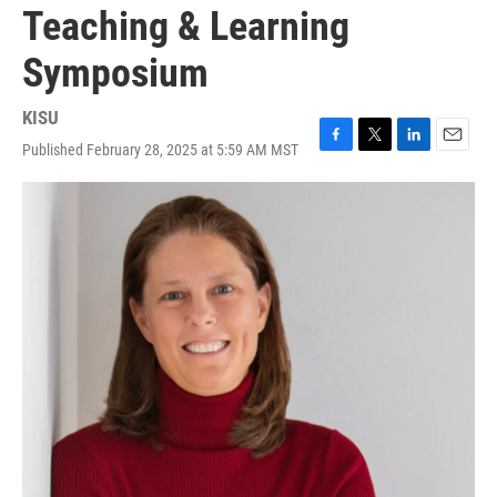
Teaching & Learning
Symposium
KISU
Published February 28, 2025 at 5:59 AM MST
F
T
L
E
a
w
i
m
c
i
n
a
e
t
k
i
b
t
e
l
o
e
d
o
r
I
k
n