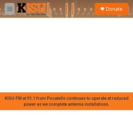
Skip to main content
S
Donate
e
M
a
e
r
n
c
u
h
u
e
r
y
KISU-FM at 91.1 from Pocatello continues to operate at reduced
power as we complete antenna installations.