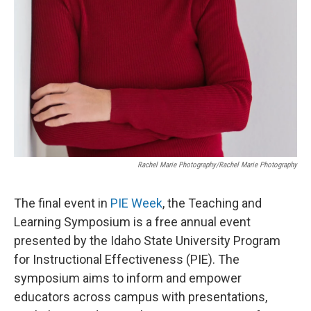
Rachel Marie Photography/Rachel Marie Photography
The final event in
PIE Week
, the Teaching and
Learning Symposium is a free annual event
presented by the Idaho State University Program
for Instructional Effectiveness (PIE). The
symposium aims to inform and empower
educators across campus with presentations,