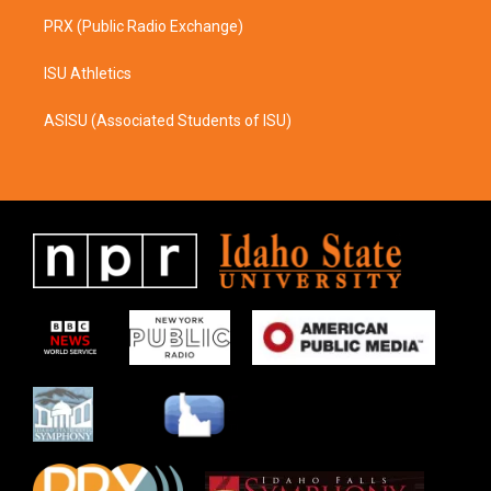
PRX (Public Radio Exchange)
ISU Athletics
ASISU (Associated Students of ISU)