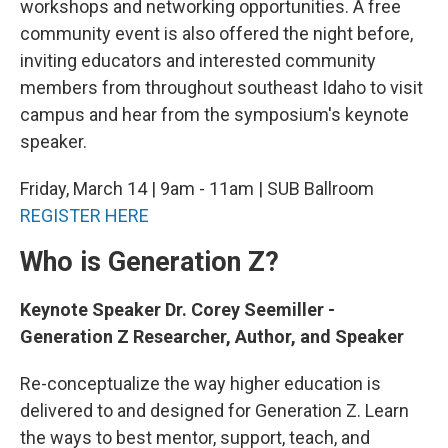
workshops and networking opportunities. A free
community event is also offered the night before,
inviting educators and interested community
members from throughout southeast Idaho to visit
campus and hear from the symposium's keynote
speaker.
Friday, March 14 | 9am - 11am | SUB Ballroom
REGISTER HERE
Who is Generation Z?
Keynote Speaker Dr. Corey Seemiller -
Generation Z Researcher, Author, and Speaker
Re-conceptualize the way higher education is
delivered to and designed for Generation Z. Learn
the ways to best mentor, support, teach, and