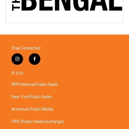
Stay Connected
i
f
n
a
s
c
© 2026
t
e
a
b
NPR National Public Radio
g
o
r
o
a
k
New York Public Radio
m
American Public Media
PRX (Public Radio Exchange)