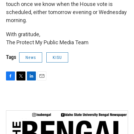
touch once we know when the House vote is
scheduled, either tomorrow evening or Wednesday
morning.
With gratitude,
The Protect My Public Media Team
Tags
News
KISU
F
T
L
E
a
w
i
m
c
i
n
a
e
t
k
i
b
t
e
l
o
e
d
o
r
I
k
n