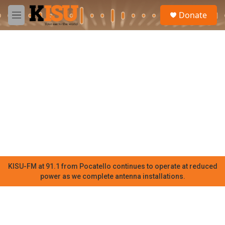
Skip to main content
S
Donate
e
M
a
e
r
n
c
u
h
u
e
r
y
KISU-FM at 91.1 from Pocatello continues to operate at reduced
power as we complete antenna installations.