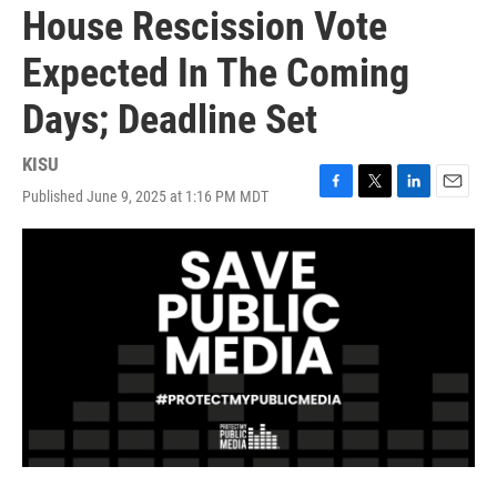
House Rescission Vote
Expected In The Coming
Days; Deadline Set
KISU
Published June 9, 2025 at 1:16 PM MDT
F
T
L
E
a
w
i
m
c
i
n
a
e
t
k
i
b
t
e
l
o
e
d
o
r
I
k
n