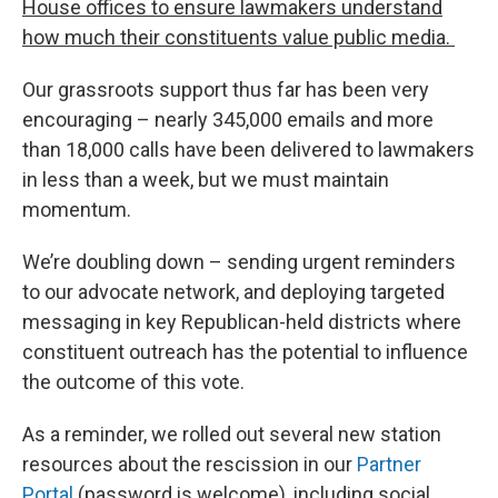
House offices to ensure lawmakers understand
how much their constituents value public media.
Our grassroots support thus far has been very
encouraging – nearly 345,000 emails and more
than 18,000 calls have been delivered to lawmakers
in less than a week, but we must maintain
momentum.
We’re doubling down – sending urgent reminders
to our advocate network, and deploying targeted
messaging in key Republican-held districts where
constituent outreach has the potential to influence
the outcome of this vote.
As a reminder, we rolled out several new station
resources about the rescission in our
Partner
Portal
(password is welcome), including social