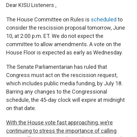
Dear KISU Listeners ,
The House Committee on Rules is
scheduled
to
consider the rescission proposal tomorrow, June
10, at 2:00 p.m. ET. We do not expect the
committee to allow amendments. A vote on the
House Floor is expected as early as Wednesday.
The Senate Parliamentarian has ruled that
Congress must act on the rescission request,
which includes public media funding, by July 18.
Barring any changes to the Congressional
schedule, the 45-day clock will expire at midnight
on that date.
With the House vote fast approaching, we’re
continuing to stress the importance of calling