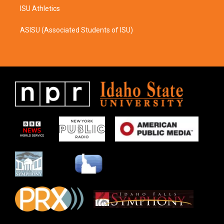
ISU Athletics
ASISU (Associated Students of ISU)