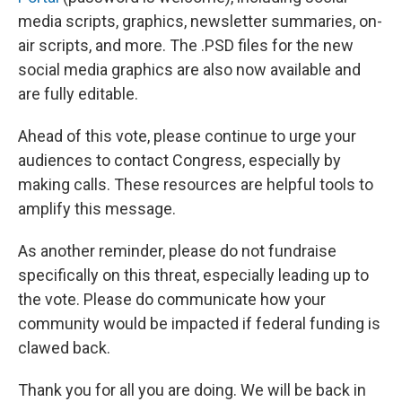
media scripts, graphics, newsletter summaries, on-
air scripts, and more. The .PSD files for the new
social media graphics are also now available and
are fully editable.
Ahead of this vote, please continue to urge your
audiences to contact Congress, especially by
making calls. These resources are helpful tools to
amplify this message.
As another reminder, please do not fundraise
specifically on this threat, especially leading up to
the vote. Please do communicate how your
community would be impacted if federal funding is
clawed back.
Thank you for all you are doing. We will be back in