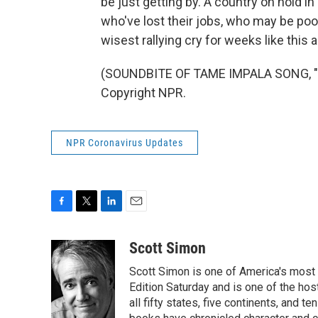
be just getting by. A country on hold i
who've lost their jobs, who may be poo
wisest rallying cry for weeks like thi
(SOUNDBITE OF TAME IMPALA SONG, "P
Copyright NPR.
NPR Coronavirus Updates
F
T
L
E
a
w
i
m
c
i
n
a
Scott Simon
e
t
k
i
Scott Simon is one of America's most
b
t
e
l
o
e
d
Edition Saturday and is one of the ho
o
r
I
all fifty states, five continents, and t
k
n