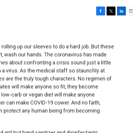
F
T
L
E
a
w
i
m
c
i
n
a
e
t
k
i
b
t
e
l
 rolling up our sleeves to do a hard job. But these
o
e
d
o
r
I
rst, wash our hands. The coronavirus has made
k
n
s about confronting a crisis sound just a little
h a virus. As the medical staff so staunchly at
es are the truly tough characters. No regimen of
Pilates will make anyone so fit, they become
low-carb or vegan diet will make anyone
ster can make COVID-19 cower. And no faith,
an protect any human being from becoming
nd grit but hand sanitizer and disinfectants.