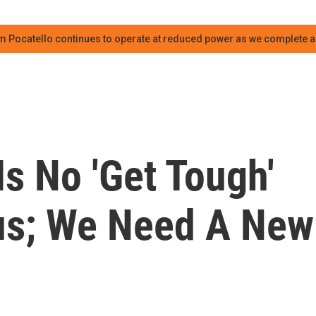
m Pocatello continues to operate at reduced power as we complete an
Is No 'Get Tough'
us; We Need A New