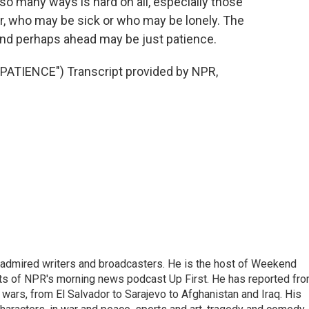
n so many ways is hard on all, especially those
r, who may be sick or who may be lonely. The
s and perhaps ahead may be just patience.
ATIENCE") Transcript provided by NPR,
 admired writers and broadcasters. He is the host of Weekend
sts of NPR's morning news podcast Up First. He has reported fr
en wars, from El Salvador to Sarajevo to Afghanistan and Iraq. His