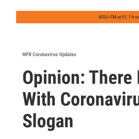
KISU-FM at 91.1 fro
NPR Coronavirus Updates
Opinion: There 
With Coronavir
Slogan