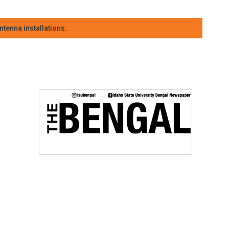
tenna installations.