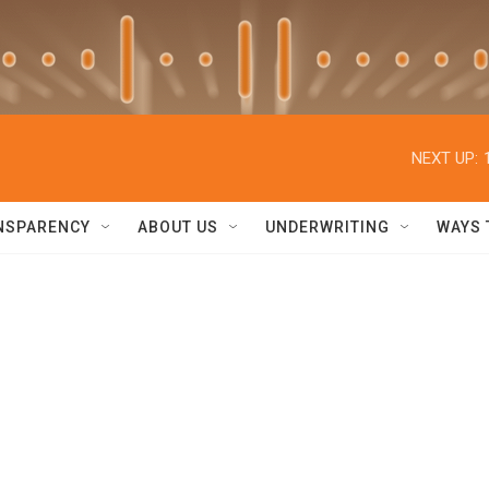
NEXT UP:
NSPARENCY
ABOUT US
UNDERWRITING
WAYS 