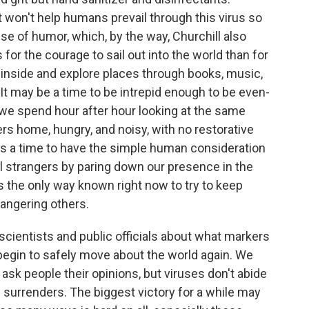
at won't help humans prevail through this virus so
e of humor, which, by the way, Churchill also
for the courage to sail out into the world than for
 inside and explore places through books, music,
It may be a time to be intrepid enough to be even-
 spend hour after hour looking at the same
rs home, hungry, and noisy, with no restorative
's a time to have the simple human consideration
tal strangers by paring down our presence in the
s the only way known right now to try to keep
angering others.
cientists and public officials about what markers
egin to safely move about the world again. We
 ask people their opinions, but viruses don't abide
n surrenders. The biggest victory for a while may