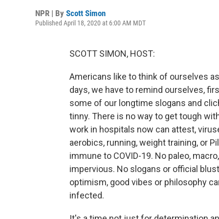
NPR | By
Scott Simon
Published April 18, 2020 at 6:00 AM MDT
SCOTT SIMON, HOST:
Americans like to think of ourselves as
days, we have to remind ourselves, fi
some of our longtime slogans and cliche
tinny. There is no way to get tough wit
work in hospitals now can attest, virus
aerobics, running, weight training, or 
immune to COVID-19. No paleo, macro, 
impervious. No slogans or official blu
optimism, good vibes or philosophy c
infected.
It's a time not just for determination a