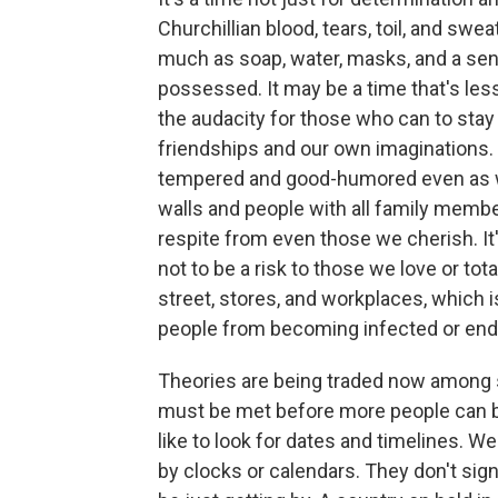
Churchillian blood, tears, toil, and swe
much as soap, water, masks, and a sens
possessed. It may be a time that's less 
the audacity for those who can to stay
friendships and our own imaginations. 
tempered and good-humored even as we
walls and people with all family membe
respite from even those we cherish. It
not to be a risk to those we love or to
street, stores, and workplaces, which i
people from becoming infected or end
Theories are being traded now among s
must be met before more people can b
like to look for dates and timelines. We
by clocks or calendars. They don't sig