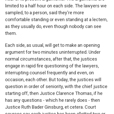
limited to a half hour on each side. The lawyers we
sampled, to a person, said they're more
comfortable standing or even standing at a lectern,
as they usually do, even though nobody can see
them.
Each side, as usual, will get to make an opening
argument for two minutes uninterrupted. Under
normal circumstances, after that, the justices
engage in rapid fire questioning of the lawyers,
interrupting counsel frequently and even, on
occasion, each other. But today, the justices will
question in order of seniority, with the chief justice
starting off, then Justice Clarence Thomas, if he
has any questions - which he rarely does - then
Justice Ruth Bader Ginsburg, et cetera. Court
sources say each justice has been allotted two or