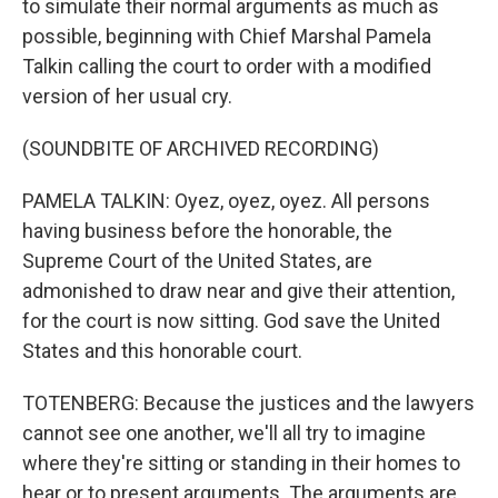
to simulate their normal arguments as much as
possible, beginning with Chief Marshal Pamela
Talkin calling the court to order with a modified
version of her usual cry.
(SOUNDBITE OF ARCHIVED RECORDING)
PAMELA TALKIN: Oyez, oyez, oyez. All persons
having business before the honorable, the
Supreme Court of the United States, are
admonished to draw near and give their attention,
for the court is now sitting. God save the United
States and this honorable court.
TOTENBERG: Because the justices and the lawyers
cannot see one another, we'll all try to imagine
where they're sitting or standing in their homes to
hear or to present arguments. The arguments are