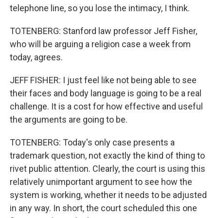
telephone line, so you lose the intimacy, I think.
TOTENBERG: Stanford law professor Jeff Fisher,
who will be arguing a religion case a week from
today, agrees.
JEFF FISHER: I just feel like not being able to see
their faces and body language is going to be a real
challenge. It is a cost for how effective and useful
the arguments are going to be.
TOTENBERG: Today's only case presents a
trademark question, not exactly the kind of thing to
rivet public attention. Clearly, the court is using this
relatively unimportant argument to see how the
system is working, whether it needs to be adjusted
in any way. In short, the court scheduled this one