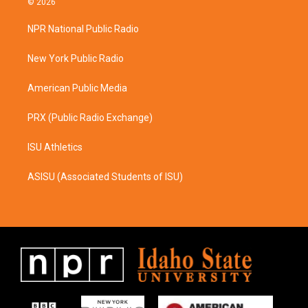
© 2026
t
e
a
b
NPR National Public Radio
g
o
r
o
a
k
New York Public Radio
m
American Public Media
PRX (Public Radio Exchange)
ISU Athletics
ASISU (Associated Students of ISU)