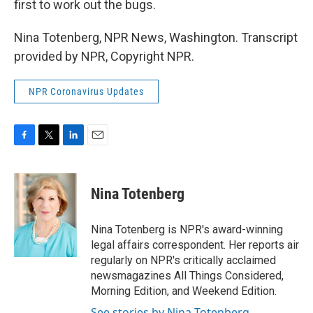
first to work out the bugs.
Nina Totenberg, NPR News, Washington. Transcript
provided by NPR, Copyright NPR.
NPR Coronavirus Updates
F
T
L
E
a
w
i
m
c
i
n
a
e
t
k
i
Nina Totenberg
b
t
e
l
o
e
d
o
r
I
Nina Totenberg is NPR's award-winning
k
n
legal affairs correspondent. Her reports air
regularly on NPR's critically acclaimed
newsmagazines All Things Considered,
Morning Edition, and Weekend Edition.
See stories by Nina Totenberg