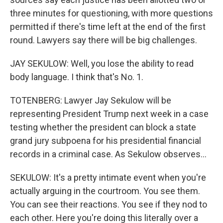
three minutes for questioning, with more questions
permitted if there's time left at the end of the first
round. Lawyers say there will be big challenges.
JAY SEKULOW: Well, you lose the ability to read
body language. I think that's No. 1.
TOTENBERG: Lawyer Jay Sekulow will be
representing President Trump next week in a case
testing whether the president can block a state
grand jury subpoena for his presidential financial
records in a criminal case. As Sekulow observes...
SEKULOW: It's a pretty intimate event when you're
actually arguing in the courtroom. You see them.
You can see their reactions. You see if they nod to
each other. Here you're doing this literally over a