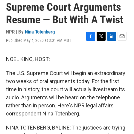
Supreme Court Arguments
Resume — But With A Twist
NPR | By
Nina Totenberg
Published May 4, 2020 at 3:01 AM MDT
F
T
L
E
a
w
i
m
c
i
n
a
e
t
k
i
NOEL KING, HOST:
b
t
e
l
o
e
d
The U.S. Supreme Court will begin an extraordinary
o
r
I
k
n
two weeks of oral arguments today. For the first
time in history, the court will actually livestream its
audio. Arguments will be heard on the telephone
rather than in person. Here's NPR legal affairs
correspondent Nina Totenberg.
NINA TOTENBERG, BYLINE: The justices are trying