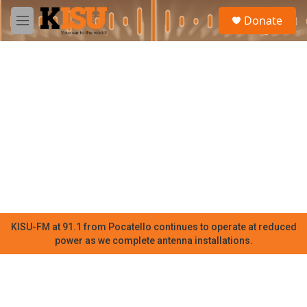
Skip to main content
S
Donate
e
M
a
e
r
n
c
u
h
u
e
r
y
KISU-FM at 91.1 from Pocatello continues to operate at reduced
power as we complete antenna installations.