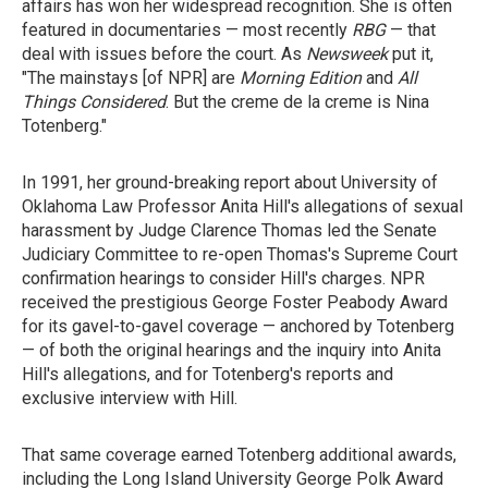
affairs has won her widespread recognition. She is often
featured in documentaries — most recently
RBG
— that
deal with issues before the court. As
Newsweek
put it,
"The mainstays [of NPR] are
Morning Edition
and
All
Things Considered
. But the creme de la creme is Nina
Totenberg."
In 1991, her ground-breaking report about University of
Oklahoma Law Professor Anita Hill's allegations of sexual
harassment by Judge Clarence Thomas led the Senate
Judiciary Committee to re-open Thomas's Supreme Court
confirmation hearings to consider Hill's charges. NPR
received the prestigious George Foster Peabody Award
for its gavel-to-gavel coverage — anchored by Totenberg
— of both the original hearings and the inquiry into Anita
Hill's allegations, and for Totenberg's reports and
exclusive interview with Hill.
That same coverage earned Totenberg additional awards,
including the Long Island University George Polk Award