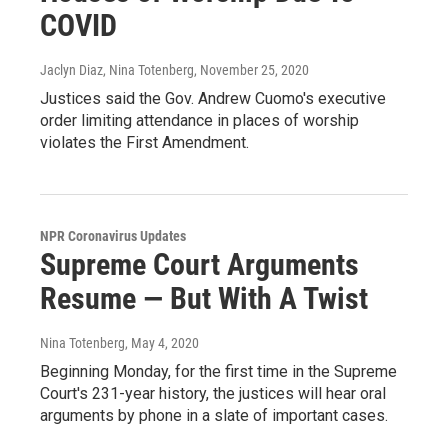
COVID
Jaclyn Diaz, Nina Totenberg
, November 25, 2020
Justices said the Gov. Andrew Cuomo's executive
order limiting attendance in places of worship
violates the First Amendment.
NPR Coronavirus Updates
Supreme Court Arguments
Resume — But With A Twist
Nina Totenberg
, May 4, 2020
Beginning Monday, for the first time in the Supreme
Court's 231-year history, the justices will hear oral
arguments by phone in a slate of important cases.