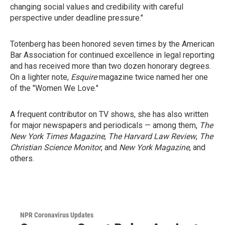
changing social values and credibility with careful
perspective under deadline pressure."
Totenberg has been honored seven times by the American
Bar Association for continued excellence in legal reporting
and has received more than two dozen honorary degrees.
On a lighter note,
Esquire
magazine twice named her one
of the "Women We Love."
A frequent contributor on TV shows, she has also written
for major newspapers and periodicals — among them,
The
New York Times Magazine
,
The Harvard Law Review
,
The
Christian Science Monitor
, and
New York Magazine
, and
others.
NPR Coronavirus Updates