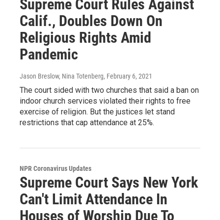
Supreme Court Rules Against
Calif., Doubles Down On
Religious Rights Amid
Pandemic
Jason Breslow, Nina Totenberg
, February 6, 2021
The court sided with two churches that said a ban on
indoor church services violated their rights to free
exercise of religion. But the justices let stand
restrictions that cap attendance at 25%.
NPR Coronavirus Updates
Supreme Court Says New York
Can't Limit Attendance In
Houses of Worship Due To