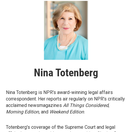
Nina Totenberg
Nina Totenberg is NPR's award-winning legal affairs
correspondent. Her reports air regularly on NPR's critically
acclaimed newsmagazines
All Things Considered
,
Morning Edition
, and
Weekend Edition
.
Totenberg's coverage of the Supreme Court and legal