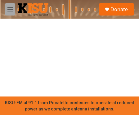
Skip to main content
S
Donate
e
M
a
e
r
n
c
u
h
u
e
r
y
KISU-FM at 91.1 from Pocatello continues to operate at reduced
power as we complete antenna installations.