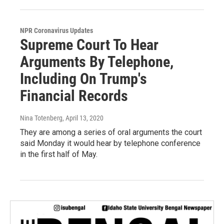
NPR Coronavirus Updates
Supreme Court To Hear
Arguments By Telephone,
Including On Trump's
Financial Records
Nina Totenberg
, April 13, 2020
They are among a series of oral arguments the court
said Monday it would hear by telephone conference
in the first half of May.