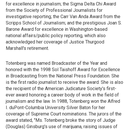
for excellence in journalism; the Sigma Delta Chi Award
from the Society of Professional Journalists for
investigative reporting; the Carr Van Anda Award from the
Scripps School of Journalism; and the prestigious Joan S.
Barone Award for excellence in Washington-based
national affairs/public policy reporting, which also
acknowledged her coverage of Justice Thurgood
Marshall's retirement.
Totenberg was named Broadcaster of the Year and
honored with the 1998 Sol Taishoff Award for Excellence
in Broadcasting from the National Press Foundation. She
is the first radio journalist to receive the award. She is also
the recipient of the American Judicature Society's first-
ever award honoring a career body of work in the field of
journalism and the law. In 1988, Totenberg won the Alfred
I. duPont-Columbia University Silver Baton for her
coverage of Supreme Court nominations. The jurors of the
award stated, "Ms. Totenberg broke the story of Judge
(Douglas) Ginsburg's use of marijuana, raising issues of