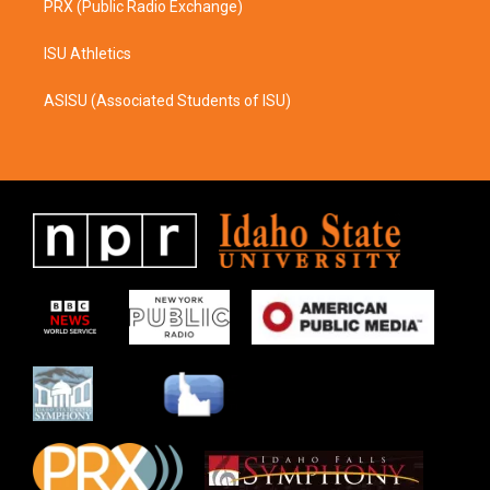
PRX (Public Radio Exchange)
ISU Athletics
ASISU (Associated Students of ISU)