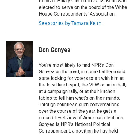
to cover Hillary Clinton. In 2018, Keith was
elected to serve on the board of the White
House Correspondents' Association.
See stories by Tamara Keith
Don Gonyea
You're most likely to find NPR's Don
Gonyea on the road, in some battleground
state looking for voters to sit with him at
the local lunch spot, the VFW or union hall,
at a campaign rally, or at their kitchen
tables to tell him what's on their minds.
Through countless such conversations
over the course of the year, he gets a
ground-level view of American elections.
Gonyea is NPR's National Political
Correspondent, a position he has held