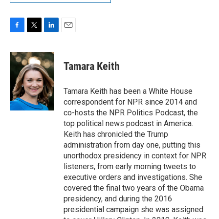
F
T
L
E
a
w
i
m
c
i
n
a
e
t
k
i
Tamara Keith
b
t
e
l
o
e
d
o
r
I
Tamara Keith has been a White House
k
n
correspondent for NPR since 2014 and
co-hosts the NPR Politics Podcast, the
top political news podcast in America.
Keith has chronicled the Trump
administration from day one, putting this
unorthodox presidency in context for NPR
listeners, from early morning tweets to
executive orders and investigations. She
covered the final two years of the Obama
presidency, and during the 2016
presidential campaign she was assigned