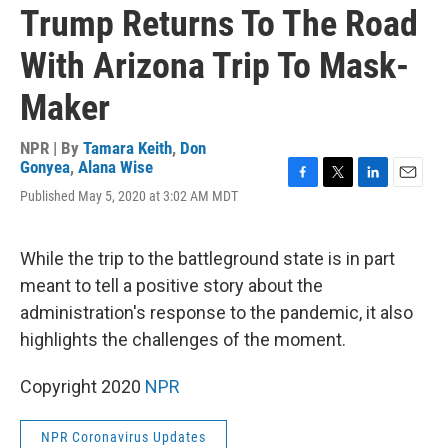
Trump Returns To The Road
With Arizona Trip To Mask-
Maker
NPR | By
Tamara Keith
,
Don
Gonyea
,
Alana Wise
F
T
L
E
Published May 5, 2020 at 3:02 AM MDT
a
w
i
m
c
i
n
a
e
t
k
i
While the trip to the battleground state is in part
b
t
e
l
o
e
d
meant to tell a positive story about the
o
r
I
administration's response to the pandemic, it also
k
n
highlights the challenges of the moment.
Copyright 2020
NPR
NPR Coronavirus Updates