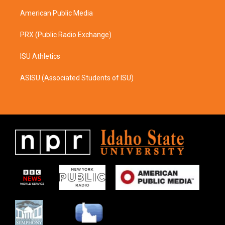
m
American Public Media
PRX (Public Radio Exchange)
ISU Athletics
ASISU (Associated Students of ISU)