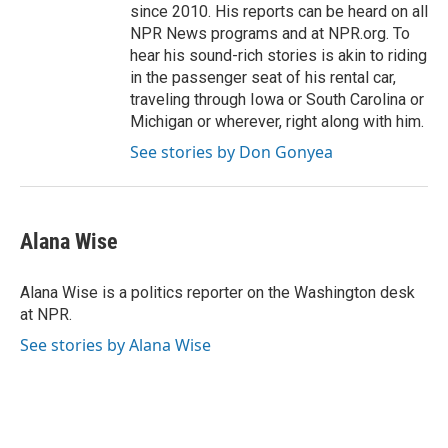
since 2010. His reports can be heard on all
NPR News programs and at NPR.org. To
hear his sound-rich stories is akin to riding
in the passenger seat of his rental car,
traveling through Iowa or South Carolina or
Michigan or wherever, right along with him.
See stories by Don Gonyea
Alana Wise
Alana Wise is a politics reporter on the Washington desk
at NPR.
See stories by Alana Wise