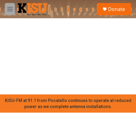
Skip to main content
S
Donate
e
M
a
e
r
n
c
u
h
u
e
r
y
KISU-FM at 91.1 from Pocatello continues to operate at reduced
power as we complete antenna installations.