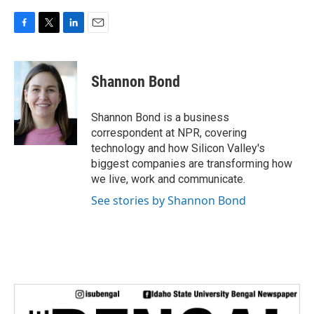
F
T
L
E
a
w
i
m
c
i
n
a
e
t
k
i
Shannon Bond
b
t
e
l
o
e
d
o
r
I
Shannon Bond is a business
k
n
correspondent at NPR, covering
technology and how Silicon Valley's
biggest companies are transforming how
we live, work and communicate.
See stories by Shannon Bond