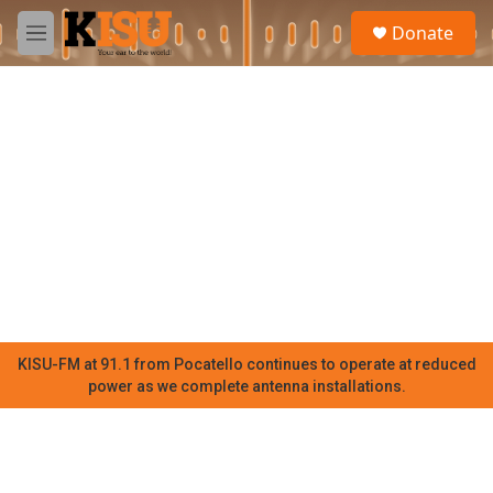
Skip to main content
S
Donate
e
M
a
e
r
n
c
u
h
u
e
r
y
KISU-FM at 91.1 from Pocatello continues to operate at reduced
power as we complete antenna installations.