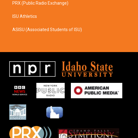
PRX (Public Radio Exchange)
ISU Athletics
ASISU (Associated Students of ISU)