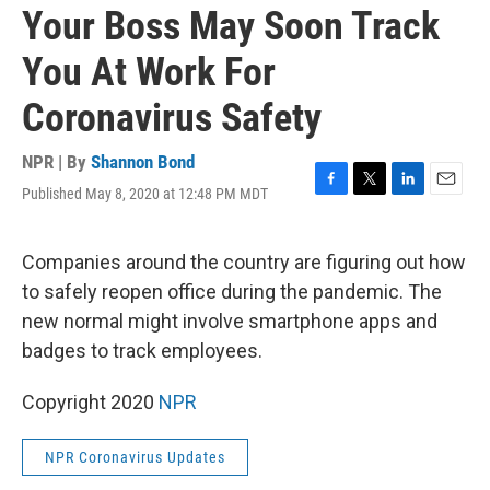
Your Boss May Soon Track
You At Work For
Coronavirus Safety
NPR | By
Shannon Bond
Published May 8, 2020 at 12:48 PM MDT
F
T
L
E
a
w
i
m
c
i
n
a
e
t
k
i
Companies around the country are figuring out how
b
t
e
l
to safely reopen office during the pandemic. The
o
e
d
o
r
I
new normal might involve smartphone apps and
k
n
badges to track employees.
Copyright 2020
NPR
NPR Coronavirus Updates