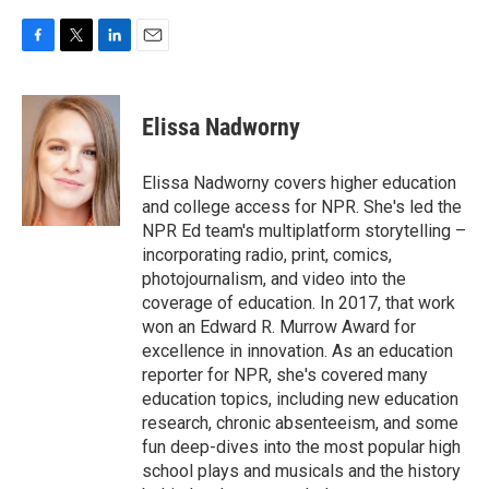
F
T
L
E
a
w
i
m
c
i
n
a
e
t
k
i
Elissa Nadworny
b
t
e
l
o
e
d
o
r
I
Elissa Nadworny covers higher education
k
n
and college access for NPR. She's led the
NPR Ed team's multiplatform storytelling –
incorporating radio, print, comics,
photojournalism, and video into the
coverage of education. In 2017, that work
won an Edward R. Murrow Award for
excellence in innovation. As an education
reporter for NPR, she's covered many
education topics, including new education
research, chronic absenteeism, and some
fun deep-dives into the most popular high
school plays and musicals and the history