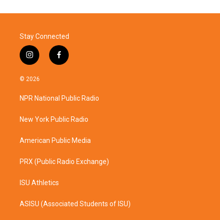
Stay Connected
i
f
n
a
s
c
© 2026
t
e
a
b
NPR National Public Radio
g
o
r
o
a
k
New York Public Radio
m
American Public Media
PRX (Public Radio Exchange)
ISU Athletics
ASISU (Associated Students of ISU)