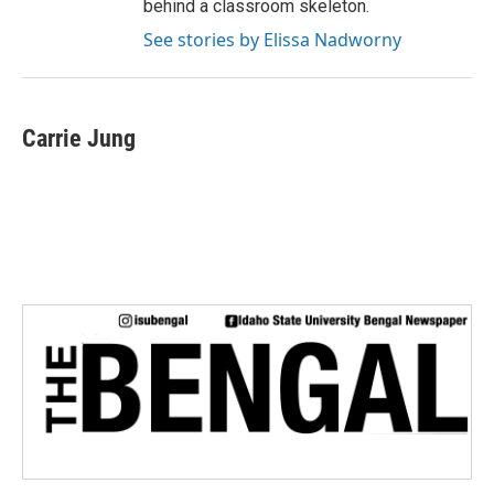
behind a classroom skeleton.
See stories by Elissa Nadworny
Carrie Jung