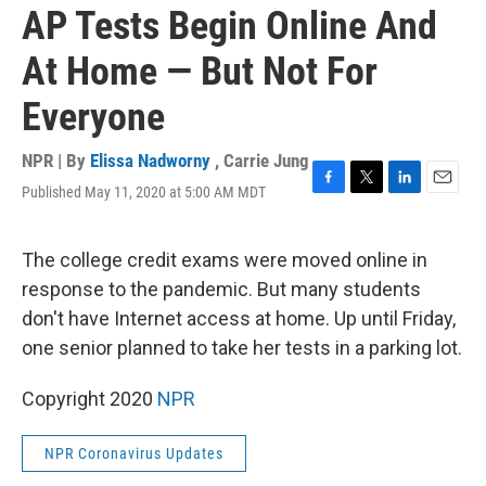
AP Tests Begin Online And
At Home — But Not For
Everyone
NPR | By
Elissa Nadworny
,
Carrie Jung
Published May 11, 2020 at 5:00 AM MDT
F
T
L
E
a
w
i
m
c
i
n
a
e
t
k
i
The college credit exams were moved online in
b
t
e
l
response to the pandemic. But many students
o
e
d
o
r
I
don't have Internet access at home. Up until Friday,
k
n
one senior planned to take her tests in a parking lot.
Copyright 2020
NPR
NPR Coronavirus Updates