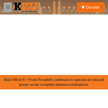
Skip to main content
S
Donate
e
M
a
e
r
n
c
u
h
u
e
r
y
KISU-FM at 91.1 from Pocatello continues to operate at reduced
power as we complete antenna installations.