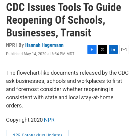
CDC Issues Tools To Guide
Reopening Of Schools,
Businesses, Transit
NPR | By
Hannah Hagemann
Published May 14, 2020 at 6:34 PM MDT
F
T
L
E
a
w
i
m
c
i
n
a
e
t
k
i
The flowchart-like documents released by the CDC
b
t
e
l
ask businesses, schools and workplaces to first
o
e
d
o
r
I
and foremost consider whether reopening is
k
n
consistent with state and local stay-at-home
orders.
Copyright 2020
NPR
NPR Coronavirus Updates