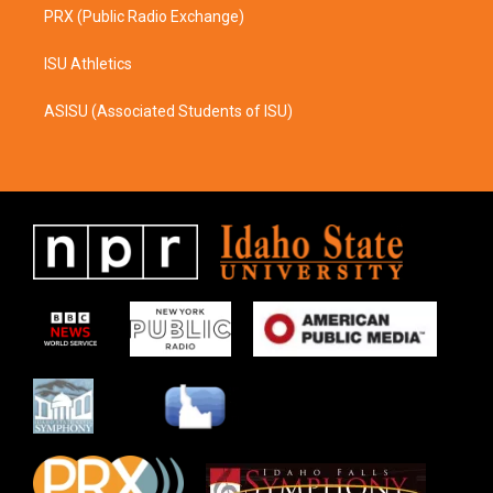
PRX (Public Radio Exchange)
ISU Athletics
ASISU (Associated Students of ISU)