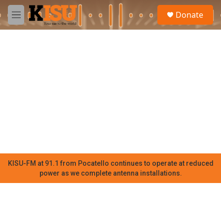
Skip to main content
S
Donate
e
M
a
e
r
n
c
u
h
u
e
r
y
KISU-FM at 91.1 from Pocatello continues to operate at reduced
power as we complete antenna installations.