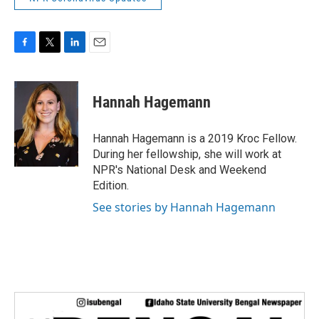
F
T
L
E
a
w
i
m
c
i
n
a
e
t
k
i
Hannah Hagemann
b
t
e
l
o
e
d
o
r
I
Hannah Hagemann is a 2019 Kroc Fellow.
k
n
During her fellowship, she will work at
NPR's National Desk and Weekend
Edition.
See stories by Hannah Hagemann