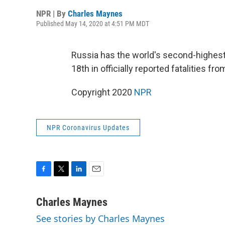
NPR | By
Charles Maynes
Published May 14, 2020 at 4:51 PM MDT
Russia has the world's second-highes
18th in officially reported fatalities fro
Copyright 2020
NPR
NPR Coronavirus Updates
F
T
L
E
a
w
i
m
c
i
n
a
Charles Maynes
e
t
k
i
See stories by Charles Maynes
b
t
e
l