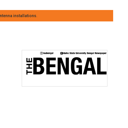
tenna installations.