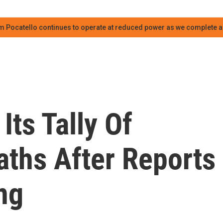
m Pocatello continues to operate at reduced power as we complete an
Its Tally Of
aths After Reports
ng