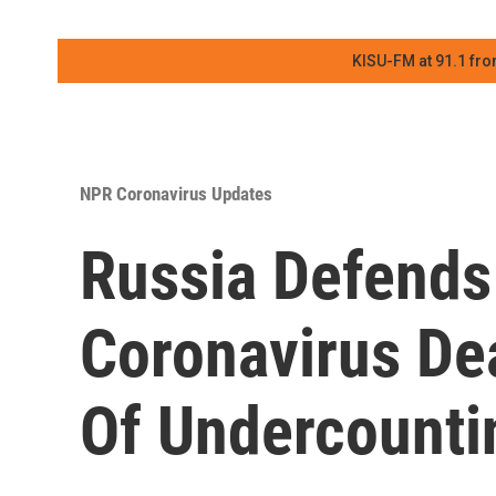
KISU-FM at 91.1 fro
NPR Coronavirus Updates
Russia Defends 
Coronavirus De
Of Undercounti