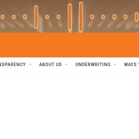
NSPARENCY
ABOUT US
UNDERWRITING
WAYS 