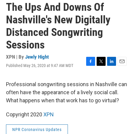
The Ups And Downs Of
Nashville's New Digitally
Distanced Songwriting
Sessions
XPN | By
Jewly Hight
Published May 26, 2020 at 9:47 AM MDT
F
T
L
E
a
w
i
m
c
i
n
a
e
t
k
i
Professional songwriting sessions in Nashville can
b
t
e
l
often have the appearance of a lively social call.
o
e
d
o
r
I
What happens when that work has to go virtual?
k
n
Copyright 2020
XPN
NPR Coronavirus Updates