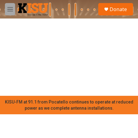
Skip to main content
S
Donate
e
M
a
e
r
n
c
u
h
u
e
r
y
KISU-FM at 91.1 from Pocatello continues to operate at reduced
power as we complete antenna installations.