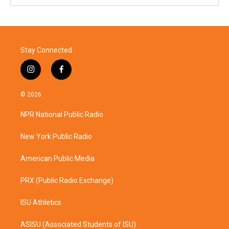
Stay Connected
i
f
n
a
s
c
© 2026
t
e
a
b
NPR National Public Radio
g
o
r
o
a
k
New York Public Radio
m
American Public Media
PRX (Public Radio Exchange)
ISU Athletics
ASISU (Associated Students of ISU)