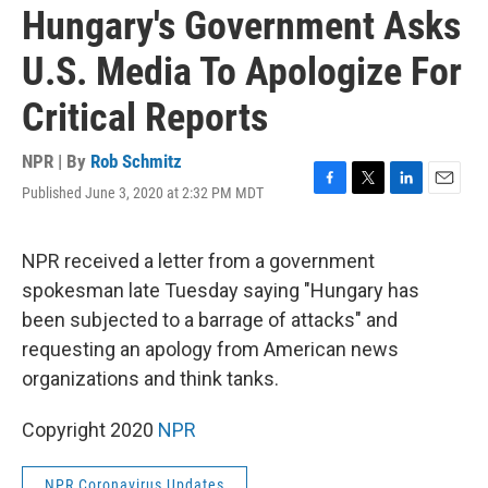
Hungary's Government Asks
U.S. Media To Apologize For
Critical Reports
NPR | By
Rob Schmitz
Published June 3, 2020 at 2:32 PM MDT
F
T
L
E
a
w
i
m
c
i
n
a
e
t
k
i
NPR received a letter from a government
b
t
e
l
spokesman late Tuesday saying "Hungary has
o
e
d
o
r
I
been subjected to a barrage of attacks" and
k
n
requesting an apology from American news
organizations and think tanks.
Copyright 2020
NPR
NPR Coronavirus Updates