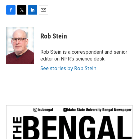
F
T
L
E
a
w
i
m
c
i
n
a
e
t
k
i
Rob Stein
b
t
e
l
o
e
d
o
r
I
Rob Stein is a correspondent and senior
k
n
editor on NPR's science desk.
See stories by Rob Stein