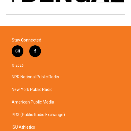
Stay Connected
i
f
n
a
s
c
© 2026
t
e
a
b
NPR National Public Radio
g
o
r
o
a
k
New York Public Radio
m
American Public Media
PRX (Public Radio Exchange)
ISU Athletics