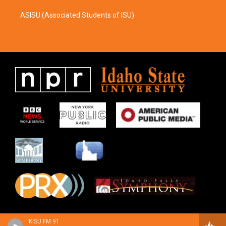
ASISU (Associated Students of ISU)
KISU FM 91