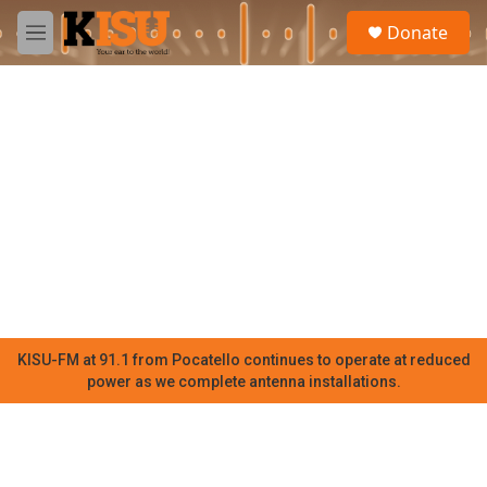
Skip to main content
S
Donate
e
M
a
e
r
n
c
u
h
u
e
r
y
KISU-FM at 91.1 from Pocatello continues to operate at reduced
power as we complete antenna installations.