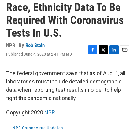
Race, Ethnicity Data To Be
Required With Coronavirus
Tests In U.S.
NPR | By
Rob Stein
Published June 4, 2020 at 2:41 PM MDT
F
T
L
E
a
w
i
m
c
i
n
a
e
t
k
i
The federal government says that as of Aug. 1, all
b
t
e
l
laboratories must include detailed demographic
o
e
d
o
r
I
data when reporting test results in order to help
k
n
fight the pandemic nationally.
Copyright 2020
NPR
NPR Coronavirus Updates