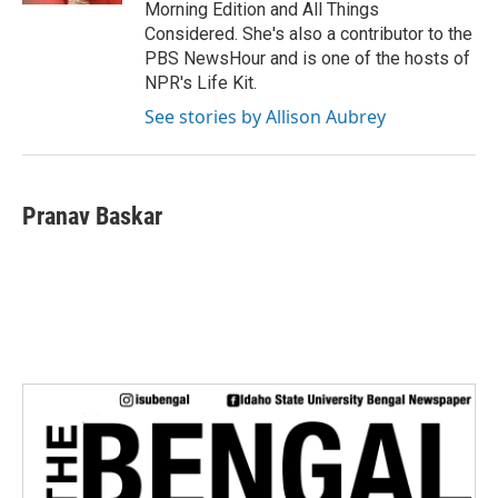
Morning Edition and All Things
Considered. She's also a contributor to the
PBS NewsHour and is one of the hosts of
NPR's Life Kit.
See stories by Allison Aubrey
Pranav Baskar