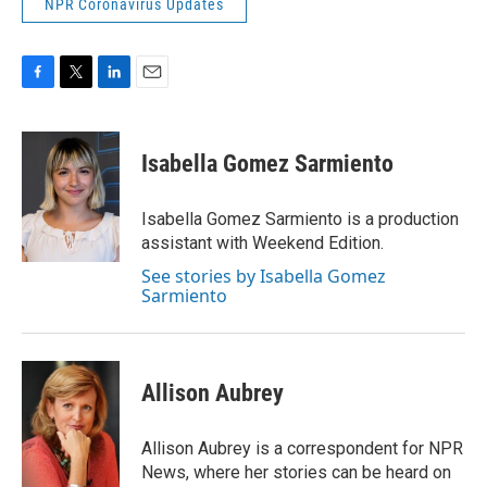
NPR Coronavirus Updates
F
T
L
E
a
w
i
m
c
i
n
a
e
t
k
i
Isabella Gomez Sarmiento
b
t
e
l
o
e
d
o
r
I
Isabella Gomez Sarmiento is a production
k
n
assistant with Weekend Edition.
See stories by Isabella Gomez
Sarmiento
Allison Aubrey
Allison Aubrey is a correspondent for NPR
News, where her stories can be heard on