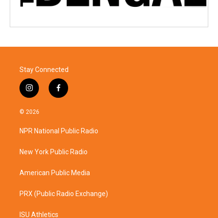
Stay Connected
i
f
n
a
s
c
© 2026
t
e
a
b
NPR National Public Radio
g
o
r
o
a
k
New York Public Radio
m
American Public Media
PRX (Public Radio Exchange)
ISU Athletics