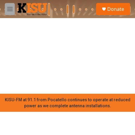
Skip to main content
S
Donate
e
M
a
e
r
n
c
u
h
u
e
r
y
KISU-FM at 91.1 from Pocatello continues to operate at reduced
power as we complete antenna installations.