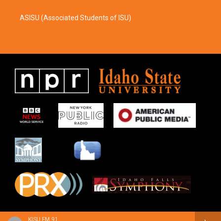
ASISU (Associated Students of ISU)
KISU FM 91