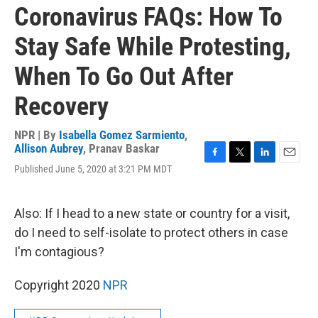
Coronavirus FAQs: How To
Stay Safe While Protesting,
When To Go Out After
Recovery
NPR | By
Isabella Gomez Sarmiento
,
Allison Aubrey
,
Pranav Baskar
F
T
L
E
Published June 5, 2020 at 3:21 PM MDT
a
w
i
m
c
i
n
a
e
t
k
i
Also: If I head to a new state or country for a visit,
b
t
e
l
o
e
d
do I need to self-isolate to protect others in case
o
r
I
I'm contagious?
k
n
Copyright 2020
NPR