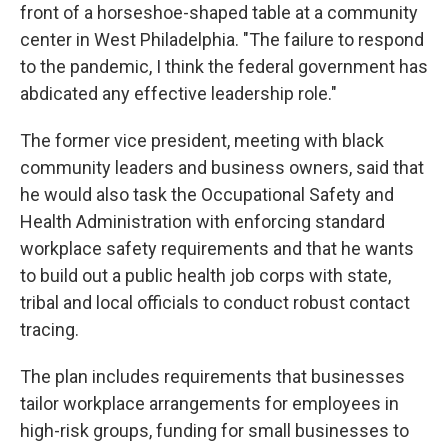
front of a horseshoe-shaped table at a community
center in West Philadelphia. "The failure to respond
to the pandemic, I think the federal government has
abdicated any effective leadership role."
The former vice president, meeting with black
community leaders and business owners, said that
he would also task the Occupational Safety and
Health Administration with enforcing standard
workplace safety requirements and that he wants
to build out a public health job corps with state,
tribal and local officials to conduct robust contact
tracing.
The plan includes requirements that businesses
tailor workplace arrangements for employees in
high-risk groups, funding for small businesses to