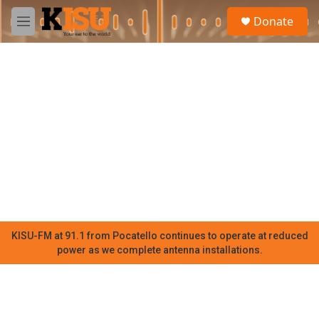
Skip to main content
S
Donate
e
M
a
e
r
n
c
u
h
u
e
r
y
KISU-FM at 91.1 from Pocatello continues to operate at reduced
power as we complete antenna installations.