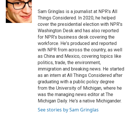
o
e
d
o
r
I
Sam Gringlas is a journalist at NPR's All
k
n
Things Considered. In 2020, he helped
cover the presidential election with NPR's
Washington Desk and has also reported
for NPR's business desk covering the
workforce. He's produced and reported
with NPR from across the country, as well
as China and Mexico, covering topics like
politics, trade, the environment,
immigration and breaking news. He started
as an intern at All Things Considered after
graduating with a public policy degree
from the University of Michigan, where he
was the managing news editor at The
Michigan Daily. He's a native Michigander.
See stories by Sam Gringlas