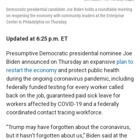
Democratic presidential candidate Joe Biden holds a roundtable meeting
on reopening the economy with community leaders at the Enterprise
Center in Philadelphia on Thursday.
Updated at 6:25 p.m. ET
Presumptive Democratic presidential nominee Joe
Biden announced on Thursday an expansive
plan to
restart the economy
and protect public health
during the ongoing coronavirus pandemic, including
federally funded testing for every worker called
back on the job, guaranteed paid sick leave for
workers affected by COVID-19 and a federally
coordinated contact tracing workforce.
"Trump may have forgotten about the coronavirus,
but it hasn't forgotten about us," Biden said at the