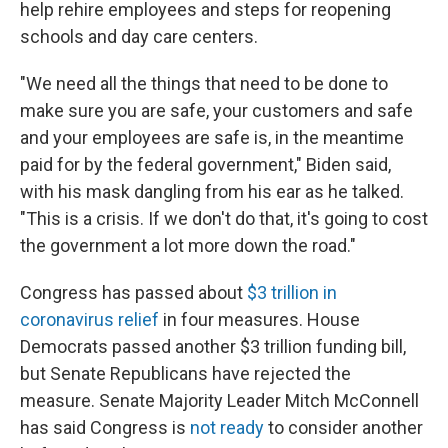
help rehire employees and steps for reopening
schools and day care centers.
"We need all the things that need to be done to
make sure you are safe, your customers and safe
and your employees are safe is, in the meantime
paid for by the federal government," Biden said,
with his mask dangling from his ear as he talked.
"This is a crisis. If we don't do that, it's going to cost
the government a lot more down the road."
Congress has passed about
$3 trillion in
coronavirus relief
in four measures. House
Democrats passed another $3 trillion funding bill,
but Senate Republicans have rejected the
measure. Senate Majority Leader Mitch McConnell
has said Congress is
not ready
to consider another