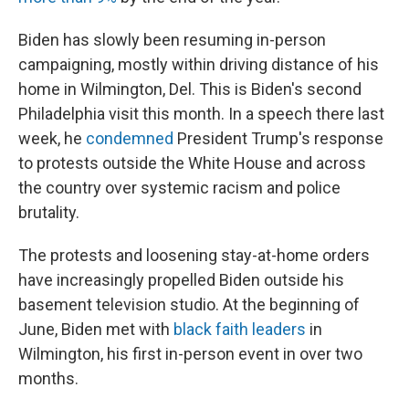
Biden has slowly been resuming in-person
campaigning, mostly within driving distance of his
home in Wilmington, Del. This is Biden's second
Philadelphia visit this month. In a speech there last
week, he
condemned
President Trump's response
to protests outside the White House and across
the country over systemic racism and police
brutality.
The protests and loosening stay-at-home orders
have increasingly propelled Biden outside his
basement television studio. At the beginning of
June, Biden met with
black faith leaders
in
Wilmington, his first in-person event in over two
months.