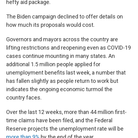
hefty aid package.
The Biden campaign declined to offer details on
how much its proposals would cost.
Governors and mayors across the country are
lifting restrictions and reopening even as COVID-19
cases continue mounting in many states. An
additional 1.5 million people applied for
unemployment benefits last week, a number that
has fallen slightly as people return to work but
indicates the ongoing economic turmoil the
country faces.
Over the last 12 weeks, more than 44 million first-
time claims have been filed, and the Federal
Reserve projects the unemployment rate will be
more than 9%
by the end of the year.