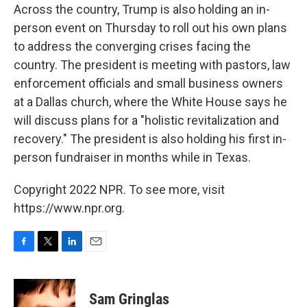
Across the country, Trump is also holding an in-
person event on Thursday to roll out his own plans
to address the converging crises facing the
country. The president is meeting with pastors, law
enforcement officials and small business owners
at a Dallas church, where the White House says he
will discuss plans for a "holistic revitalization and
recovery." The president is also holding his first in-
person fundraiser in months while in Texas.
Copyright 2022 NPR. To see more, visit
https://www.npr.org.
F
T
L
E
a
w
i
m
c
i
n
a
e
t
k
i
Sam Gringlas
b
t
e
l