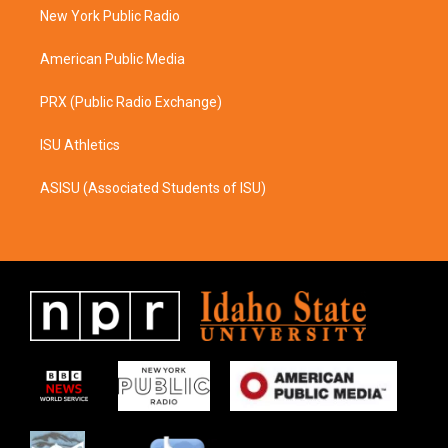
r
o
a
k
New York Public Radio
m
American Public Media
PRX (Public Radio Exchange)
ISU Athletics
ASISU (Associated Students of ISU)