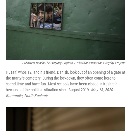
/ Showkat Nanda/The Everyday Projects
/
Showkat Nanda/The Everyday Projects
Huzaif, who's 12, and his friend, Danish, look out of an opening of a gate at
the martyr's cemetery. During the lockdown, they often come here to
spend time and have fun. Most schools have been closed in Kashmir
because of the political situation since August 2019.
May 18, 2020.
Baramulla, North Kashmir.