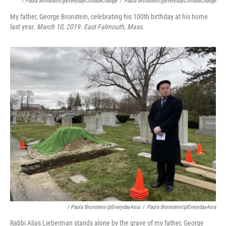
/ Paula Bronstein/@EverydayClimateChange
/
Paula Bronstein/@EverydayClimateChange
My father, George Bronstein, celebrating his 100th birthday at his home
last year.
March 10, 2019. East Falmouth, Mass.
/ Paula Bronstein/@EverydayAsia
/
Paula Bronstein/@EverydayAsia
Rabbi Alias Lieberman stands alone by the grave of my father, George