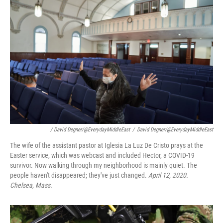
/ David Degner/@EverydayMiddleEast
/
David Degner/@EverydayMiddleEast
The wife of the assistant pastor at Iglesia La Luz De Cristo prays at the
Easter service, which was webcast and included Hector, a COVID-19
survivor. Now walking through my neighborhood is mainly quiet. The
people haven't disappeared; they've just changed.
April 12, 2020.
Chelsea, Mass.