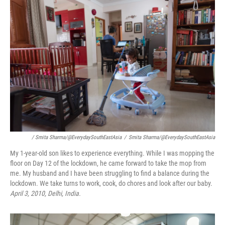
/ Smita Sharma/@EverydaySouthEastAsia
/
Smita Sharma/@EverydaySouthEastAsia
My 1-year-old son likes to experience everything. While I was mopping the
floor on Day 12 of the lockdown, he came forward to take the mop from
me. My husband and I have been struggling to find a balance during the
lockdown. We take turns to work, cook, do chores and look after our baby.
April 3, 2010, Delhi, India.