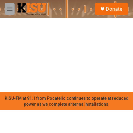
Skip to main content
S
Donate
e
M
a
e
r
n
c
u
h
u
e
r
y
KISU-FM at 91.1 from Pocatello continues to operate at reduced
power as we complete antenna installations.