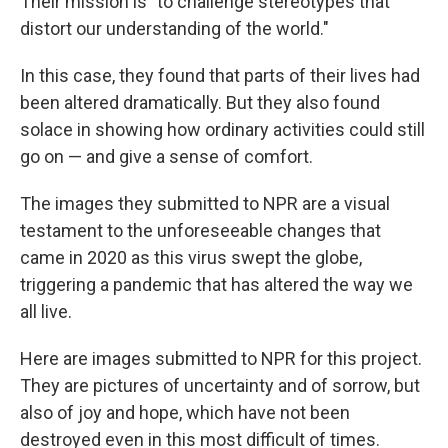
Their mission is "to challenge stereotypes that
distort our understanding of the world."
In this case, they found that parts of their lives had
been altered dramatically. But they also found
solace in showing how ordinary activities could still
go on — and give a sense of comfort.
The images they submitted to NPR are a visual
testament to the unforeseeable changes that
came in 2020 as this virus swept the globe,
triggering a pandemic that has altered the way we
all live.
Here are images submitted to NPR for this project.
They are pictures of uncertainty and of sorrow, but
also of joy and hope, which have not been
destroyed even in this most difficult of times.