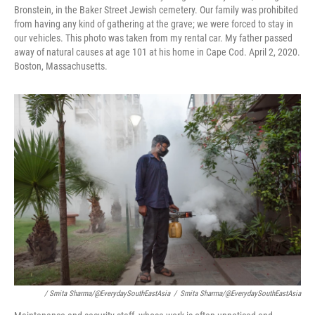
Bronstein, in the Baker Street Jewish cemetery. Our family was prohibited
from having any kind of gathering at the grave; we were forced to stay in
our vehicles. This photo was taken from my rental car. My father passed
away of natural causes at age 101 at his home in Cape Cod. April 2, 2020.
Boston, Massachusetts.
/ Smita Sharma/@EverydaySouthEastAsia
/
Smita Sharma/@EverydaySouthEastAsia