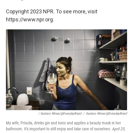
Copyright 2023 NPR. To see more, visit
https://www.npr.org.
/ Gustavo Minas/@EverydayBrasil
/
Gustavo Minas/@EverydayBrasil
My wife, Priscila, drinks gin and tonic and applies a beauty mask in her
bathroom. It's important to still enjoy and take care of ourselves.
April 25,