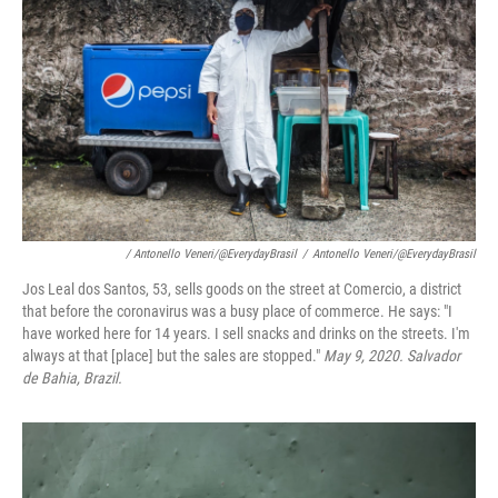
/ Antonello Veneri/@EverydayBrasil
/
Antonello Veneri/@EverydayBrasil
Jos Leal dos Santos, 53, sells goods on the street at Comercio, a district
that before the coronavirus was a busy place of commerce. He says: "I
have worked here for 14 years. I sell snacks and drinks on the streets. I'm
always at that [place] but the sales are stopped."
May 9, 2020. Salvador
de Bahia, Brazil.