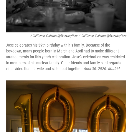
/ Guillermo Gutierrez/@EverydayPeru
/
Guillermo Gutierrez/@EverydayPeru
Jose celebrates his 39th birthday with his family. Because of the
lockdown, many people born in March and April had to make different
arrangements for this year's celebration. Jose's celebration was restricted
to members of his nuclear family. Other friends and family sent regards
via a video that his wife and sister put together.
April 30, 2020. Madrid.