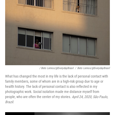
/ Beto Lemos/@EverydayBrasil
/
Beto Lemos/@EverydayBrasil
What has changed the most in my life is the lack of personal contact with
family members, some of whom are in a high-risk group due to age or
health history. The lack of personal contact is also reflected in my
photographic work. Social isolation made me distance myself from
people, who are often the center of my stories.
April 24, 2020, São Paulo,
Brazil.