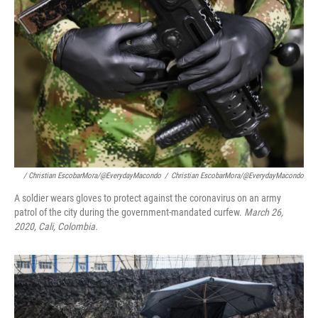
/ Christian EscobarMora/@EverydayMacondo
/
Christian EscobarMora/@EverydayMacondo
A soldier wears gloves to protect against the coronavirus on an army
patrol of the city during the government-mandated curfew.
March 26,
2020, Cali, Colombia.