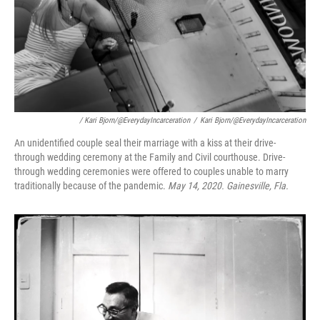
/ Kari Bjorn/@EverydayIncarceration
/
Kari Bjorn/@EverydayIncarceration
An unidentified couple seal their marriage with a kiss at their drive-
through wedding ceremony at the Family and Civil courthouse. Drive-
through wedding ceremonies were offered to couples unable to marry
traditionally because of the pandemic.
May 14, 2020. Gainesville, Fla.