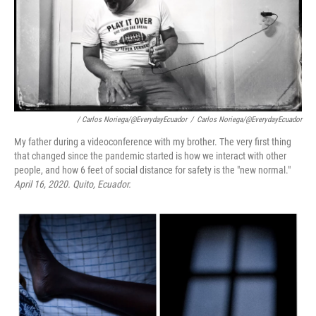
/ Carlos Noriega/@EverydayEcuador
/
Carlos Noriega/@EverydayEcuador
My father during a videoconference with my brother. The very first thing
that changed since the pandemic started is how we interact with other
people, and how 6 feet of social distance for safety is the "new normal."
April 16, 2020.
Quito, Ecuador.