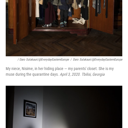
/ Daro Sulakauri/@EverydayEasternEurope
/
Daro Sulakauri/@EverydayEasternEurope
My niece, Nisime, in her hiding place — my parents' closet. She is my
muse during the quarantine days.
April 3, 2020. Tbilisi, Georgia