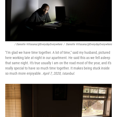
/ Danielle Villasana/@EverydayEverywhere
/
Danielle Villasana/@EverydayEverywhere
"I'm glad we have time together. A lot of time," said my husband, pictured
here working late at night in our apartment. He said this as we fell asleep
that same night. It's true usually I am on the road most of the year, and it's
really special to have so much time together. It makes being stuck inside
so much more enjoyable.
April 7, 2020, Istanbul.