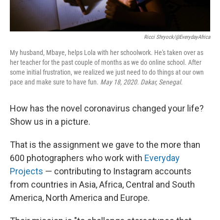
Ricci Shryock/@EverydayAfrica
My husband, Mbaye, helps Lola with her schoolwork. He's taken over as
her teacher for the past couple of months as we do online school. After
some initial frustration, we realized we just need to do things at our own
pace and make sure to have fun.
May 18, 2020. Dakar, Senegal.
How has the novel coronavirus changed your life?
Show us in a picture.
That is the assignment we gave to the more than
600 photographers who work with
Everyday
Projects
— contributing to Instagram accounts
from countries in Asia, Africa, Central and South
America, North America and Europe.