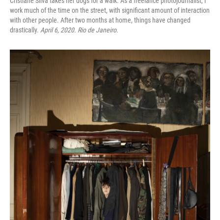
Cristiane Silva takes her dogs for a walk. As a freelance photojournalist, I
work much of the time on the street, with significant amount of interaction
with other people. After two months at home, things have changed
drastically.
April 6, 2020. Rio de Janeiro.