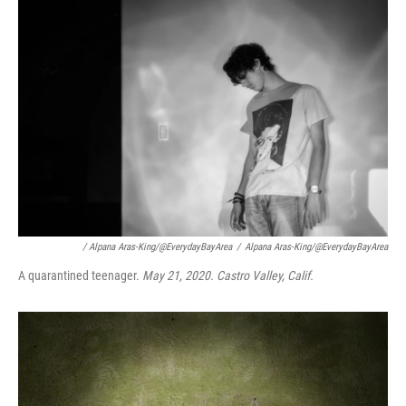
/ Alpana Aras-King/@EverydayBayArea
/
Alpana Aras-King/@EverydayBayArea
A quarantined teenager.
May 21, 2020. Castro Valley, Calif.