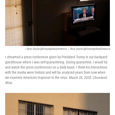
/ Rory Doyle/@EverydayRuralAmerica
/
Rory Doyle/@EverydayRuralAmerica
I streamed a press conference given by President Trump in our backyard
guesthouse where I was self-quarantining. During quarantine, I would try
and watch the press conferences on a daily basis. I think his interactions
with the media were historic and will be analyzed years from now when
we examine America's response to the virus.
March 26, 2020, Cleveland,
Miss.