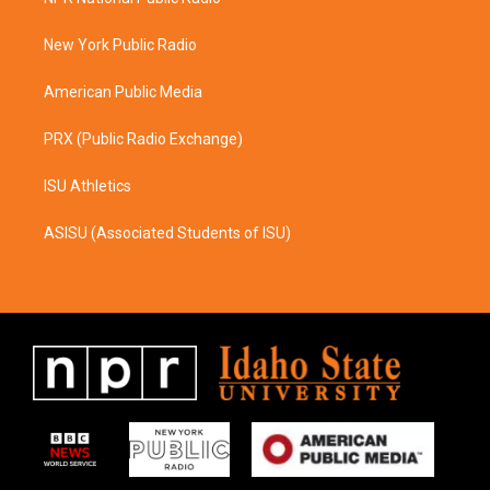
g
o
r
o
a
k
New York Public Radio
m
American Public Media
PRX (Public Radio Exchange)
ISU Athletics
ASISU (Associated Students of ISU)