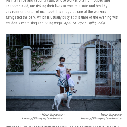
Maintenance and security staff, whose work is often unnoticed and
unappreciated, are risking their lives to ensure a safe and healthy
environment for all of us. I took this image as one of the workers
fumigated the park, which is usually busy at this time of the evening with
residents exercising and doing yoga.
April 24, 2020. Delhi, India.
/ Maria Magdalena
/
Maria Magdalena
Arrellaga/@EverydayLatinAmerica
Arrellaga/@EverydayLatinAmerica