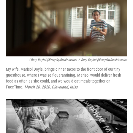
/ Rory Doyle/@EverydayRuralAmerica
/
Rory Doyle/@EverydayRuralAmerica
My wife, Marisol Doyle, brings dinner tacos to the front door of our tiny
guesthouse, where I was self-quarantining. Marisol would deliver fresh
food as often as she could, and we would eat meals together on
FaceTime.
March 26, 2020, Cleveland, Miss.