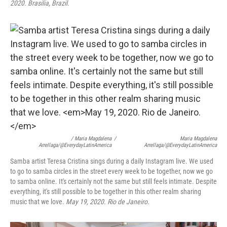
2020. Brasilia, Brazil.
/ Maria Magdalena
/
Maria Magdalena
Arrellaga/@EverydayLatinAmerica
Arrellaga/@EverydayLatinAmerica
Samba artist Teresa Cristina sings during a daily Instagram live. We used
to go to samba circles in the street every week to be together, now we go
to samba online. It's certainly not the same but still feels intimate. Despite
everything, it's still possible to be together in this other realm sharing
music that we love.
May 19, 2020. Rio de Janeiro.