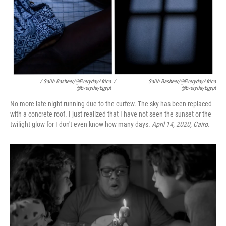
/ Salih Basheer/@EverydayAfrica
/
Salih Basheer/@EverydayAfrica
@EverydayEgypt
@EverydayEgypt
No more late night running due to the curfew. The sky has been replaced
with a concrete roof. I just realized that I have not seen the sunset or the
twilight glow for I don't even know how many days.
April 14, 2020, Cairo.