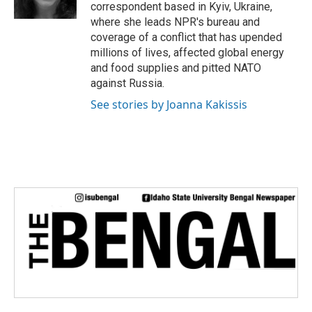
k
n
correspondent based in Kyiv, Ukraine,
where she leads NPR's bureau and
coverage of a conflict that has upended
millions of lives, affected global energy
and food supplies and pitted NATO
against Russia.
See stories by Joanna Kakissis