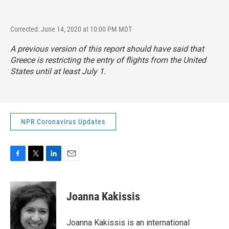
Corrected: June 14, 2020 at 10:00 PM MDT
A previous version of this report should have said that
Greece is restricting the entry of flights from the United
States until at least July 1.
NPR Coronavirus Updates
F
T
L
E
a
w
i
m
c
i
n
a
e
t
k
i
Joanna Kakissis
b
t
e
l
o
e
d
o
r
I
Joanna Kakissis is an international