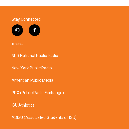
Stay Connected
i
f
n
a
s
c
© 2026
t
e
a
b
NPR National Public Radio
g
o
r
o
a
k
New York Public Radio
m
American Public Media
PRX (Public Radio Exchange)
ISU Athletics
ASISU (Associated Students of ISU)