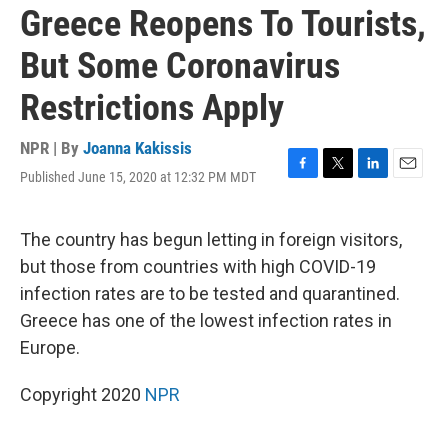
Greece Reopens To Tourists,
But Some Coronavirus
Restrictions Apply
NPR | By
Joanna Kakissis
Published June 15, 2020 at 12:32 PM MDT
F
T
L
E
a
w
i
m
c
i
n
a
e
t
k
i
The country has begun letting in foreign visitors,
b
t
e
l
but those from countries with high COVID-19
o
e
d
o
r
I
infection rates are to be tested and quarantined.
k
n
Greece has one of the lowest infection rates in
Europe.
Copyright 2020
NPR