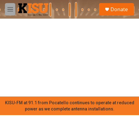
Skip to main content
S
Donate
e
M
a
e
r
n
c
u
h
u
e
r
y
KISU-FM at 91.1 from Pocatello continues to operate at reduced
power as we complete antenna installations.