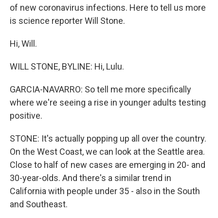
of new coronavirus infections. Here to tell us more
is science reporter Will Stone.
Hi, Will.
WILL STONE, BYLINE: Hi, Lulu.
GARCIA-NAVARRO: So tell me more specifically
where we're seeing a rise in younger adults testing
positive.
STONE: It's actually popping up all over the country.
On the West Coast, we can look at the Seattle area.
Close to half of new cases are emerging in 20- and
30-year-olds. And there's a similar trend in
California with people under 35 - also in the South
and Southeast.