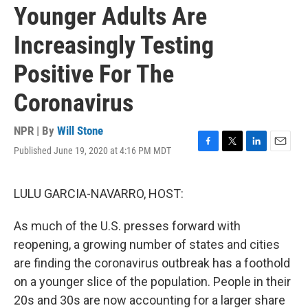
Younger Adults Are
Increasingly Testing
Positive For The
Coronavirus
NPR | By
Will Stone
Published June 19, 2020 at 4:16 PM MDT
F
T
L
E
a
w
i
m
c
i
n
a
e
t
k
i
LULU GARCIA-NAVARRO, HOST:
b
t
e
l
o
e
d
As much of the U.S. presses forward with
o
r
I
k
n
reopening, a growing number of states and cities
are finding the coronavirus outbreak has a foothold
on a younger slice of the population. People in their
20s and 30s are now accounting for a larger share