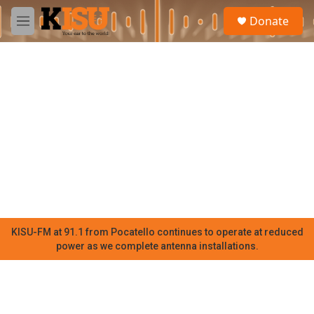
Skip to main content
S
Donate
e
M
a
e
r
n
c
u
h
u
e
r
y
KISU-FM at 91.1 from Pocatello continues to operate at reduced
power as we complete antenna installations.