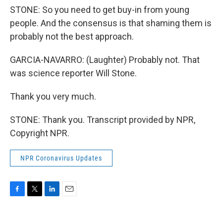
STONE: So you need to get buy-in from young
people. And the consensus is that shaming them is
probably not the best approach.
GARCIA-NAVARRO: (Laughter) Probably not. That
was science reporter Will Stone.
Thank you very much.
STONE: Thank you. Transcript provided by NPR,
Copyright NPR.
NPR Coronavirus Updates
F
T
L
E
a
w
i
m
c
i
n
a