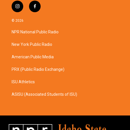
i
f
n
a
s
c
© 2026
t
e
a
b
NPR National Public Radio
g
o
r
o
a
k
New York Public Radio
m
American Public Media
PRX (Public Radio Exchange)
ISU Athletics
ASISU (Associated Students of ISU)