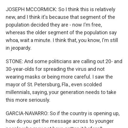
JOSEPH MCCORMICK: So I think this is relatively
new, and I think it's because that segment of the
population decided they are - now I'm free,
whereas the older segment of the population say
whoa, wait a minute. I think that, you know, I'm still
in jeopardy.
STONE: And some politicians are calling out 20- and
30-year-olds for spreading the virus and not
wearing masks or being more careful. I saw the
mayor of St. Petersburg, Fla., even scolded
millennials, saying, your generation needs to take
this more seriously.
GARCIA-NAVARRO: So if the country is opening up,
how do you get the message across to younger