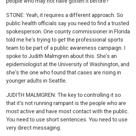
people who may not have gotten it before?
STONE: Yeah, it requires a different approach. So
public health officials say you need to find a trusted
spokesperson. One county commissioner in Florida
told me he's trying to get the professional sports
team to be part of a public awareness campaign. I
spoke to Judith Malmgren about this. She's an
epidemiologist at the University of Washington, and
she's the one who found that cases are rising in
younger adults in Seattle.
JUDITH MALMGREN: The key to controlling it so
that it's not running rampant is the people who are
most active and have most contact with the public.
You need to use short sentences. You need to use
very direct messaging.