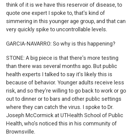
think of it is we have this reservoir of disease, to
quote one expert I spoke to, that's kind of
simmering in this younger age group, and that can
very quickly spike to uncontrollable levels.
GARCIA-NAVARRO: So why is this happening?
STONE: A big piece is that there's more testing
than there was several months ago. But public
health experts I talked to say it's likely this is
because of behavior. Younger adults receive less
risk, and so they're willing to go back to work or go
out to dinner or to bars and other public settings
where they can catch the virus. I spoke to Dr.
Joseph McCormick at UTHealth School of Public
Health, who's noticed this in his community of
Brownsville.