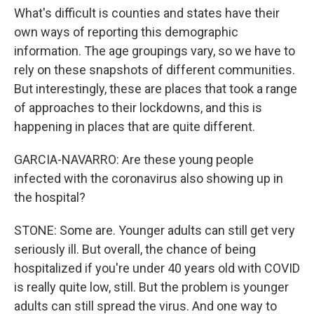
What's difficult is counties and states have their
own ways of reporting this demographic
information. The age groupings vary, so we have to
rely on these snapshots of different communities.
But interestingly, these are places that took a range
of approaches to their lockdowns, and this is
happening in places that are quite different.
GARCIA-NAVARRO: Are these young people
infected with the coronavirus also showing up in
the hospital?
STONE: Some are. Younger adults can still get very
seriously ill. But overall, the chance of being
hospitalized if you're under 40 years old with COVID
is really quite low, still. But the problem is younger
adults can still spread the virus. And one way to