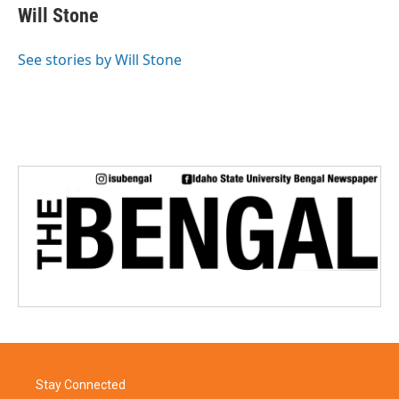
e
t
k
i
Will Stone
b
t
e
l
o
e
d
o
r
I
See stories by Will Stone
k
n
Stay Connected