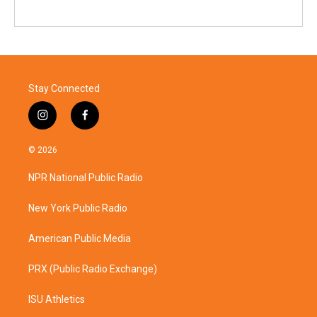
Stay Connected
i
f
n
a
s
c
© 2026
t
e
a
b
NPR National Public Radio
g
o
r
o
a
k
New York Public Radio
m
American Public Media
PRX (Public Radio Exchange)
ISU Athletics