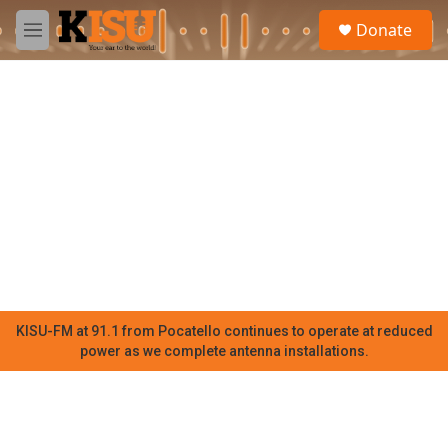
Skip to main content
S
Donate
e
M
a
e
r
n
c
u
h
u
e
r
y
KISU-FM at 91.1 from Pocatello continues to operate at reduced
power as we complete antenna installations.