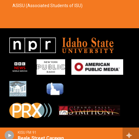
ASISU (Associated Students of ISU)
KISU FM 91
Beale Street Caravan