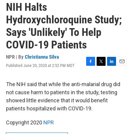
NIH Halts
Hydroxychloroquine Study;
Says 'Unlikely' To Help
COVID-19 Patients
NPR | By
Christianna Silva
Published June 20, 2020 at 2:52 PM MDT
F
T
L
E
a
w
i
m
c
i
n
a
e
t
k
i
The NIH said that while the anti-malarial drug did
b
t
e
l
not cause harm to patients in the study, testing
o
e
d
o
r
I
showed little evidence that it would benefit
k
n
patients hospitalized with COVID-19.
Copyright 2020
NPR